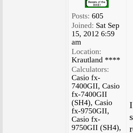
Posts:
605
Joined:
Sat Sep
15, 2012 6:59
am
Location:
Krautland ****
Calculators:
Casio fx-
7400GII, Casio
fx-7400GII
(SH4), Casio
fx-9750GII,
Casio fx-
9750GII (SH4),