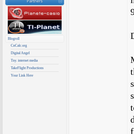
Partners
Blogroll
CnCalc.org
Digital Angel
Tny. internet media
TakeFlight Productions
Your Link Here
f