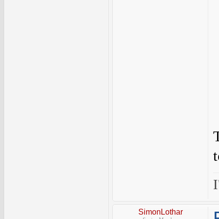
I
SimonLothar