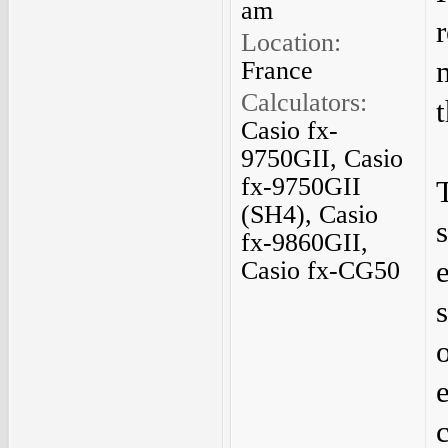
am
Location:
France
Calculators:
Casio fx-
9750GII, Casio
fx-9750GII
(SH4), Casio
fx-9860GII,
Casio fx-CG50