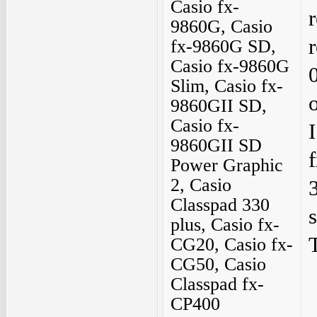
Casio fx-
9860G, Casio
fx-9860G SD,
Casio fx-9860G
Slim, Casio fx-
9860GII SD,
Casio fx-
9860GII SD
Power Graphic
2, Casio
Classpad 330
plus, Casio fx-
CG20, Casio fx-
CG50, Casio
Classpad fx-
CP400