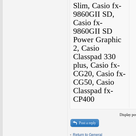
Slim, Casio fx-
9860GII SD,
Casio fx-
9860GII SD
Power Graphic
2, Casio
Classpad 330
plus, Casio fx-
CG20, Casio fx-
CG50, Casio
Classpad fx-
CP400
Display po
Post a reply
Return to General