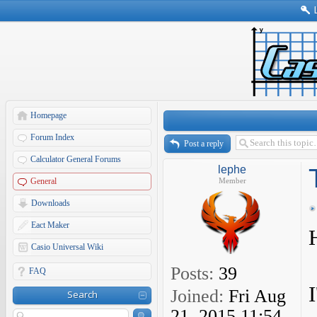
Homepage
Forum Index
Post a reply
Calculator General Forums
lephe
General
Member
Downloads
Eact Maker
Casio Universal Wiki
Posts:
39
FAQ
Joined:
Fri Aug
Search
21, 2015 11:54