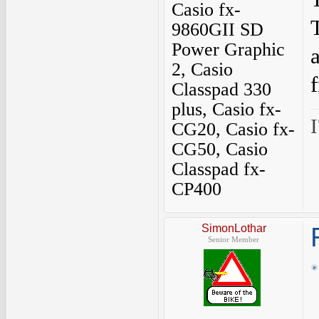
Casio fx-
9860GII SD
Power Graphic
2, Casio
Classpad 330
plus, Casio fx-
I
CG20, Casio fx-
CG50, Casio
Classpad fx-
CP400
SimonLothar
Senior Member