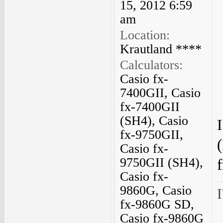
15, 2012 6:59
am
Location:
Krautland ****
Calculators:
Casio fx-
7400GII, Casio
fx-7400GII
(SH4), Casio
fx-9750GII,
Casio fx-
9750GII (SH4),
f
Casio fx-
9860G, Casio
I
fx-9860G SD,
Casio fx-9860G