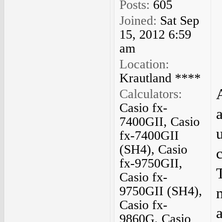
Posts:
605
Joined:
Sat Sep
15, 2012 6:59
am
Location:
Krautland ****
Calculators:
Casio fx-
7400GII, Casio
fx-7400GII
(SH4), Casio
fx-9750GII,
Casio fx-
9750GII (SH4),
Casio fx-
9860G, Casio