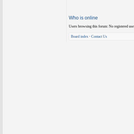
Who is online
Users browsing this forum: No registered use
Board index
•
Contact Us