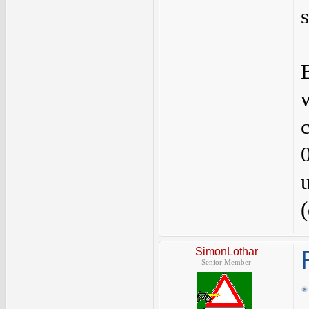
SimonLothar
Senior Member