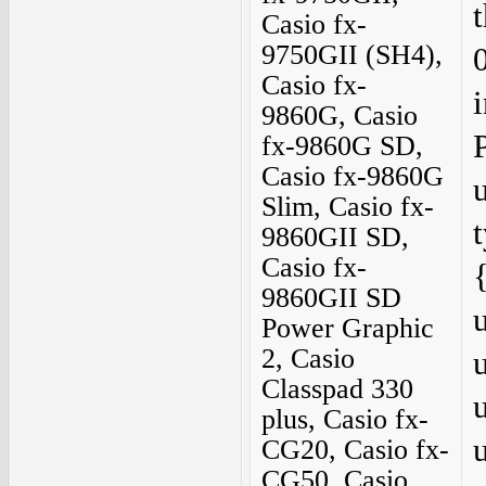
Casio fx-
9750GII (SH4),
Casio fx-
9860G, Casio
fx-9860G SD,
Casio fx-9860G
Slim, Casio fx-
9860GII SD,
Casio fx-
9860GII SD
Power Graphic
2, Casio
Classpad 330
plus, Casio fx-
CG20, Casio fx-
CG50, Casio