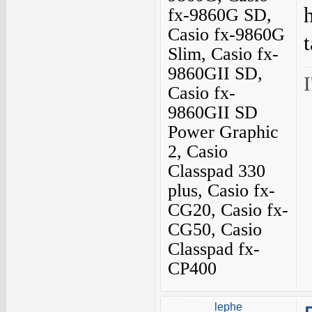
fx-9860G SD,
Casio fx-9860G
Slim, Casio fx-
9860GII SD,
I
Casio fx-
9860GII SD
Power Graphic
2, Casio
Classpad 330
plus, Casio fx-
CG20, Casio fx-
CG50, Casio
Classpad fx-
CP400
lephe