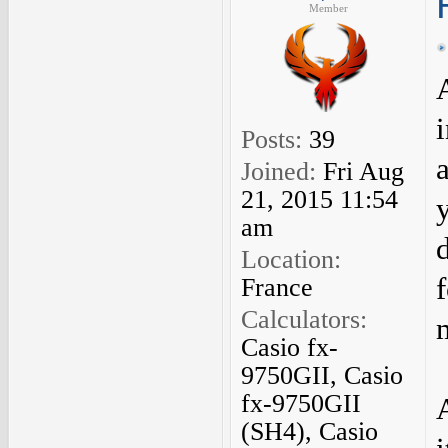
Member
Posts:
39
Joined:
Fri Aug
21, 2015 11:54
am
d
Location:
France
Calculators:
Casio fx-
9750GII, Casio
fx-9750GII
(SH4), Casio