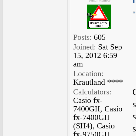
Senior Member
Posts:
605
Joined:
Sat Sep
15, 2012 6:59
am
Location:
Krautland ****
Calculators:
Casio fx-
7400GII, Casio
fx-7400GII
(SH4), Casio
fx-9750GII,