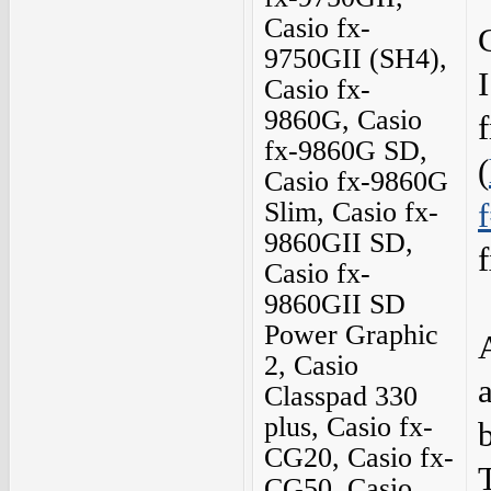
Casio fx-
9750GII (SH4),
Casio fx-
9860G, Casio
fx-9860G SD,
(
Casio fx-9860G
Slim, Casio fx-
9860GII SD,
Casio fx-
9860GII SD
Power Graphic
2, Casio
Classpad 330
plus, Casio fx-
CG20, Casio fx-
CG50, Casio