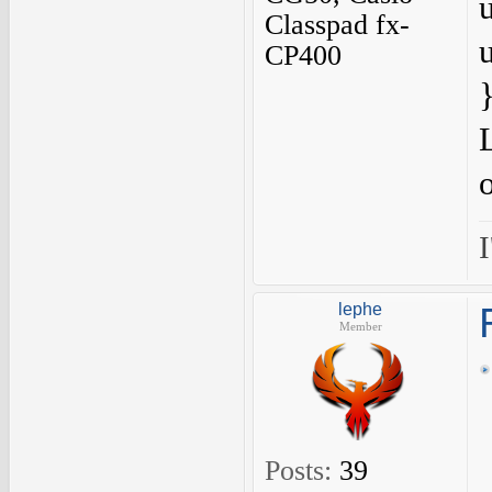
Classpad fx-
CP400
I
lephe
Member
Posts:
39