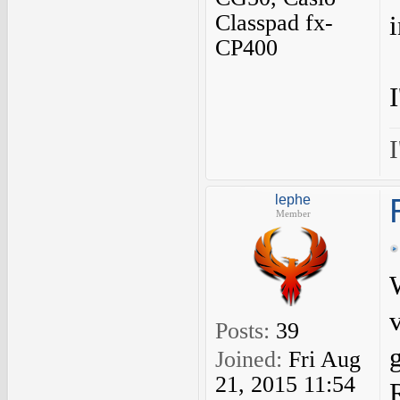
Classpad fx-
CP400
I
lephe
Member
Posts:
39
Joined:
Fri Aug
21, 2015 11:54