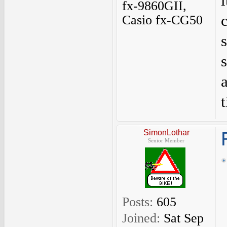
fx-9860GII,
Casio fx-CG50
SimonLothar
Senior Member
Posts:
605
Joined:
Sat Sep