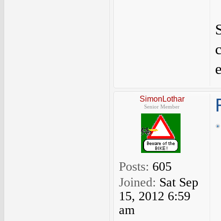
S
SimonLothar
Senior Member
Posts:
605
Joined:
Sat Sep
15, 2012 6:59
am