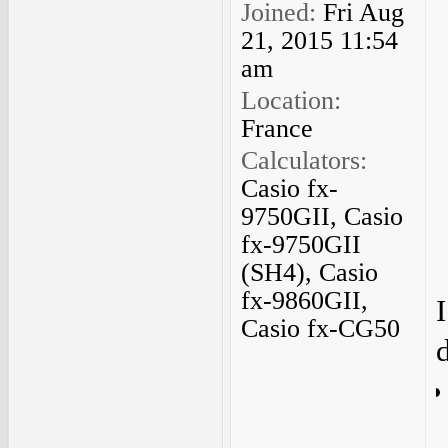
Joined:
Fri Aug
21, 2015 11:54
am
Location:
France
Calculators:
Casio fx-
9750GII, Casio
fx-9750GII
(SH4), Casio
fx-9860GII,
Casio fx-CG50