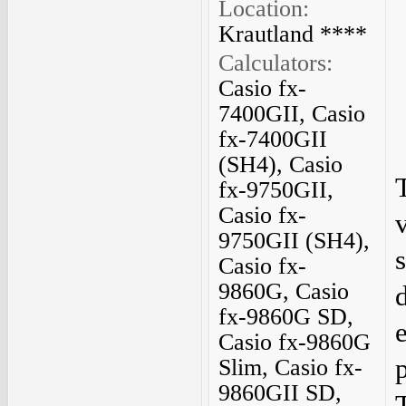
Location:
Krautland ****
Calculators:
Casio fx-
7400GII, Casio
fx-7400GII
(SH4), Casio
fx-9750GII,
Casio fx-
9750GII (SH4),
Casio fx-
9860G, Casio
fx-9860G SD,
Casio fx-9860G
Slim, Casio fx-
9860GII SD,