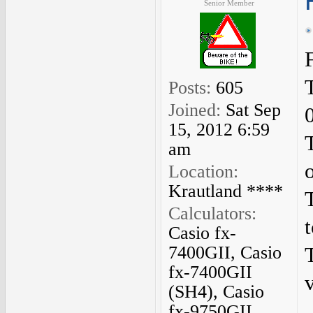
Senior Member
Posts:
605
Joined:
Sat Sep
15, 2012 6:59
am
Location:
Krautland ****
Calculators:
Casio fx-
7400GII, Casio
fx-7400GII
v
(SH4), Casio
fx-9750GII,