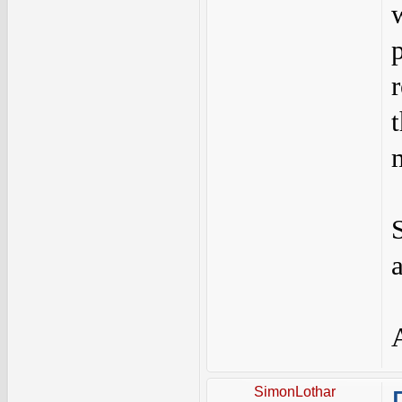
SimonLothar