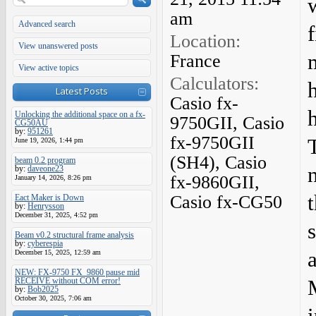
am
Advanced search
f
Location:
View unanswered posts
France
View active topics
Calculators:
Latest Posts
Casio fx-
h
Unlocking the additional space on a fx-
9750GII, Casio
CG50AU
by:
951261
fx-9750GII
June 19, 2026, 1:44 pm
(SH4), Casio
beam 0.2 program
by:
daveone23
fx-9860GII,
January 14, 2026, 8:26 pm
Casio fx-CG50
Eact Maker is Down
by:
Henrysson
December 31, 2025, 4:52 pm
Beam v0.2 structural frame analysis
by:
cyberespia
December 15, 2025, 12:59 am
NEW: FX-9750 FX_9860 pause mid
RECEIVE without COM error!
by:
Bob2025
October 30, 2025, 7:06 am
i