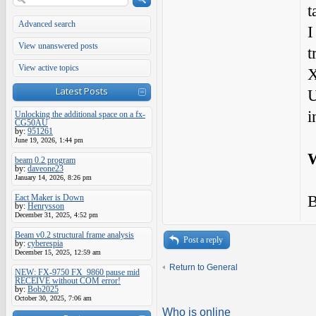
t
Advanced search
I
View unanswered posts
t
View active topics
X
Latest Posts
U
i
Unlocking the additional space on a fx-
CG50AU
by:
951261
June 19, 2026, 1:44 pm
W
beam 0.2 program
by:
daveone23
January 14, 2026, 8:26 pm
B
Eact Maker is Down
by:
Henrysson
December 31, 2025, 4:52 pm
Beam v0.2 structural frame analysis
Post a reply
by:
cyberespia
December 15, 2025, 12:59 am
Return to General
NEW: FX-9750 FX_9860 pause mid
RECEIVE without COM error!
by:
Bob2025
October 30, 2025, 7:06 am
Who is online