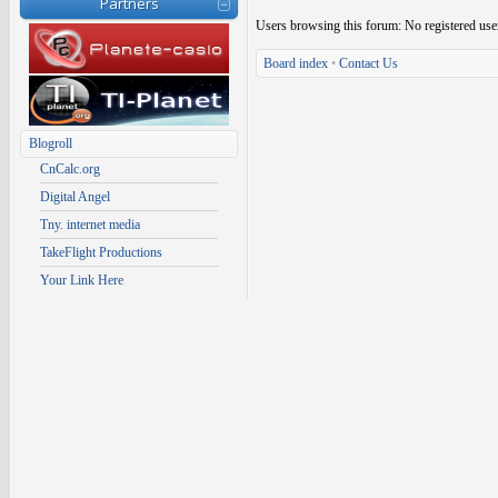
Partners
Users browsing this forum: No registered use
Board index
•
Contact Us
Blogroll
CnCalc.org
Digital Angel
Tny. internet media
TakeFlight Productions
Your Link Here