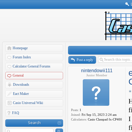
Homepage
Forum Index
Post a reply
Calculator General Forums
nintendowii111
General
Junior Member
Downloads
Eact Maker
H
Casio Universal Wiki
f
Posts:
1
FAQ
Joined:
Fri Sep 15, 2023 2:24 am
I
Calculators:
Casio Classpad fx-CP400
Search
f