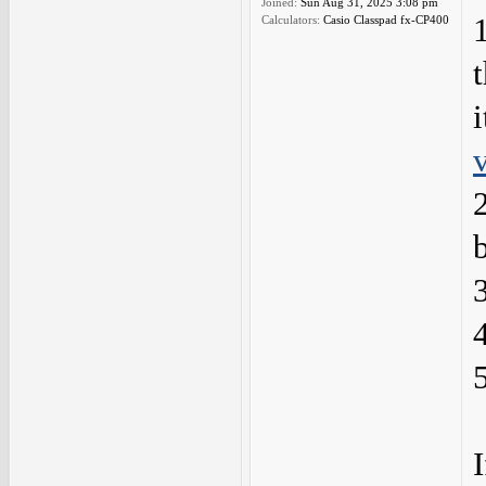
Joined:
Sun Aug 31, 2025 3:08 pm
Calculators:
Casio Classpad fx-CP400
i