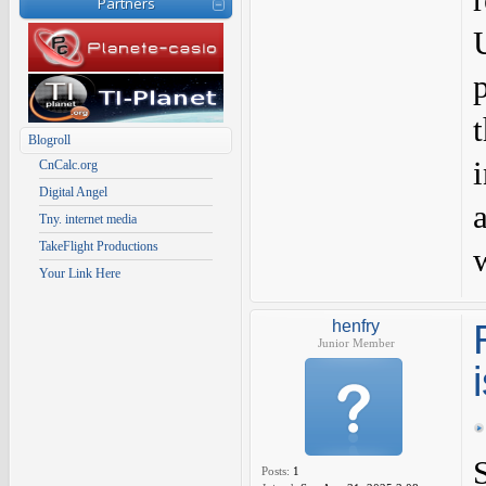
Partners
Blogroll
CnCalc.org
Digital Angel
Tny. internet media
TakeFlight Productions
Your Link Here
henfry
Junior Member
Posts:
1