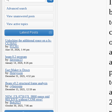
Advanced search
View unanswered posts
View active topics
Latest Posts
Unlocking the additional space on a fx-
CG50AU
by:
951261
a
June 19, 2026, 1:44 pm
beam 0.2 program
by:
daveone23
January 14, 2026, 8:26 pm
Eact Maker is Down
by:
Henrysson
December 31, 2025, 4:52 pm
Beam v0.2 structural frame analysis
by:
cyberespia
December 15, 2025, 12:59 am
NEW: FX-9750 FX_9860 pause mid
RECEIVE without COM error!
by:
Bob2025
October 30, 2025, 7:06 am