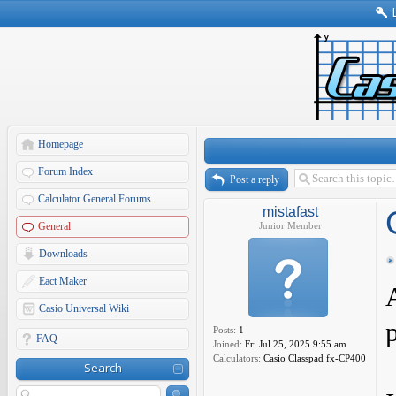
Homepage
Forum Index
Post a reply
Calculator General Forums
mistafast
General
Junior Member
Downloads
Eact Maker
Casio Universal Wiki
p
Posts:
1
FAQ
Joined:
Fri Jul 25, 2025 9:55 am
Calculators:
Casio Classpad fx-CP400
Search