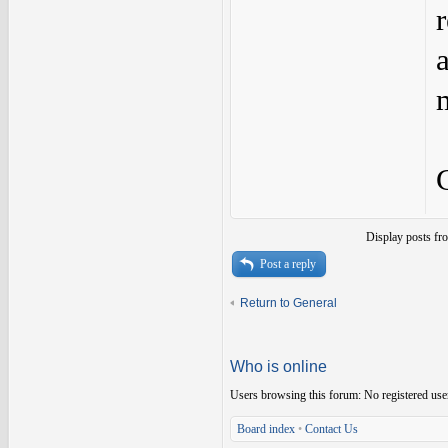
Display posts fr
Post a reply
Return to General
Who is online
Users browsing this forum: No registered use
Board index
•
Contact Us