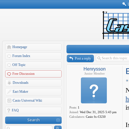
Homepage
Forum Index
Post a reply
Off Topic
Henrysson
Free Discussion
Junior Member
Downloads
N
Eact Maker
h
Casio Universal Wiki
i
Posts:
1
FAQ
Joined:
Wed Dec 31, 2025 5:43 pm
Calculators:
Casio fx-CG50
Search
I