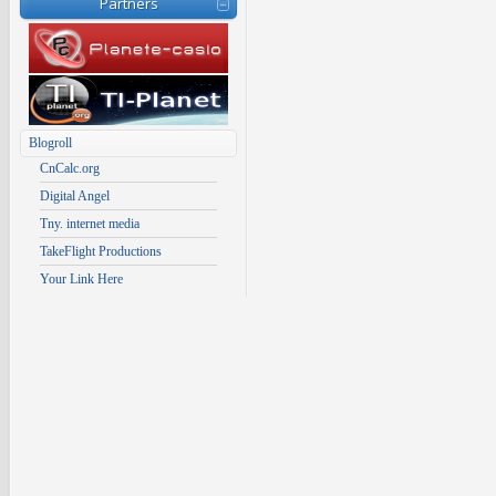
Partners
Blogroll
CnCalc.org
Digital Angel
Tny. internet media
TakeFlight Productions
Your Link Here