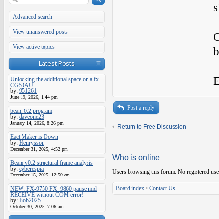
s
Advanced search
View unanswered posts
O
View active topics
b
Latest Posts
E
Unlocking the additional space on a fx-
CG50AU
by:
951261
June 19, 2026, 1:44 pm
Post a reply
beam 0.2 program
by:
daveone23
January 14, 2026, 8:26 pm
Return to Free Discussion
Eact Maker is Down
by:
Henrysson
December 31, 2025, 4:52 pm
Who is online
Beam v0.2 structural frame analysis
by:
cyberespia
Users browsing this forum: No registered use
December 15, 2025, 12:59 am
Board index
•
Contact Us
NEW: FX-9750 FX_9860 pause mid
RECEIVE without COM error!
by:
Bob2025
October 30, 2025, 7:06 am