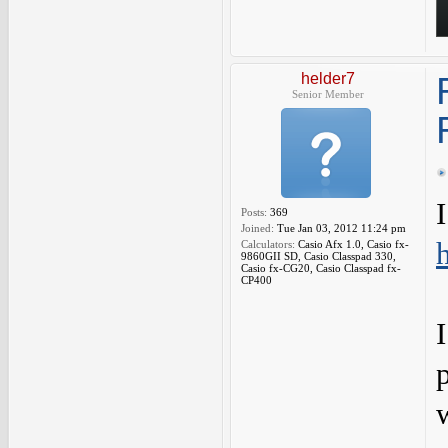
helder7
Senior Member
Posts:
369
Joined:
Tue Jan 03, 2012 11:24 pm
Calculators:
Casio Afx 1.0, Casio fx-
9860GII SD, Casio Classpad 330,
Casio fx-CG20, Casio Classpad fx-
CP400