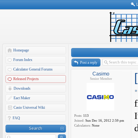
Homepage
Forum Index
Post a reply
Calculator General Forums
Casimo
Released Projects
Senior Member
Downloads
Eact Maker
Casio Universal Wiki
Posts:
113
FAQ
Joined:
Sun Dec 16, 2012 2:59 pm
Calculators:
None
Search