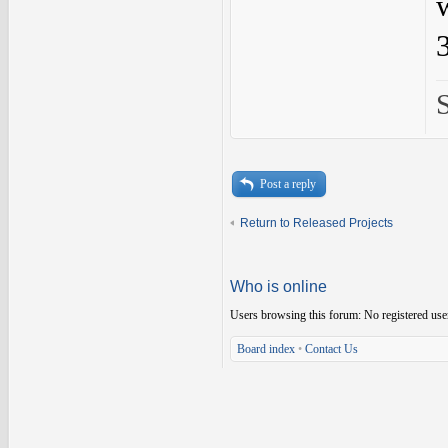
Post a reply
Return to Released Projects
Who is online
Users browsing this forum: No registered use
Board index
•
Contact Us