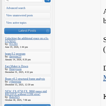
Advanced search
View unanswered posts
View active topics
Latest Posts
Unlocking the additional space on a fx-
CG50AU
by:
951261
June 19, 2026, 1:44 pm
beam 0.2 program
by:
daveone23
January 14, 2026, 8:26 pm
Eact Maker is Down
by:
Henrysson
December 31, 2025, 4:52 pm
Beam v0.2 structural frame analysis
by:
cyberespia
December 15, 2025, 12:59 am
NEW: FX-9750 FX_9860 pause mid
RECEIVE without COM error!
by:
Bob2025
October 30, 2025, 7:06 am
-