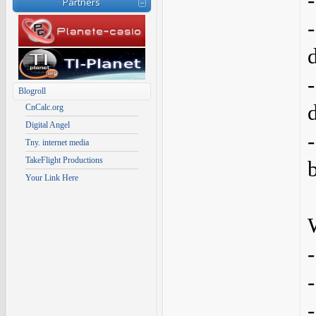
Partners
Blogroll
CnCalc.org
Digital Angel
Tny. internet media
TakeFlight Productions
Your Link Here