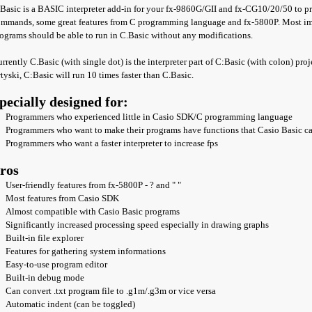
Basic is a BASIC interpreter add-in for your fx-9860G/GII and fx-CG10/20/50 to pro
mmands, some great features from C programming language and fx-5800P. Most impo
ograms should be able to run in C.Basic without any modifications.
rrently C.Basic (with single dot) is the interpreter part of C:Basic (with colon) pro
tyski, C:Basic will run 10 times faster than C.Basic.
pecially designed for:
Programmers who experienced little in Casio SDK/C programming language
Programmers who want to make their programs have functions that Casio Basic c
Programmers who want a faster interpreter to increase fps
ros
User-friendly features from fx-5800P - ? and " "
Most features from Casio SDK
Almost compatible with Casio Basic programs
Significantly increased processing speed especially in drawing graphs
Built-in file explorer
Features for gathering system informations
Easy-to-use program editor
Built-in debug mode
Can convert .txt program file to .g1m/.g3m or vice versa
Automatic indent (can be toggled)