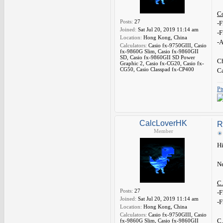
C
Posts:
27
-F
Joined:
Sat Jul 20, 2019 11:14 am
-F
Location:
Hong Kong, China
-A
Calculators:
Casio fx-9750GIII, Casio
fx-9860G Slim, Casio fx-9860GII
SD, Casio fx-9860GII SD Power
Ch
Graphic 2, Casio fx-CG20, Casio fx-
CG50, Casio Classpad fx-CP400
C
Pt
CalcLoverHK
R
Member
Hi
Ne
C.
Posts:
27
-F
Joined:
Sat Jul 20, 2019 11:14 am
-F
Location:
Hong Kong, China
Calculators:
Casio fx-9750GIII, Casio
C.
fx-9860G Slim, Casio fx-9860GII