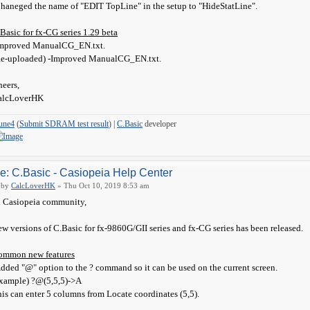
haneged the name of "EDIT TopLine" in the setup to "HideStatLine".
Basic for fx-CG series 1.29 beta
Improved ManualCG_EN.txt.
Re-uploaded) -Improved ManualCG_EN.txt.
eers,
alcLoverHK
une4
(
Submit SDRAM test result
) |
C.Basic
developer
e: C.Basic - Casiopeia Help Center
by
CalcLoverHK
» Thu Oct 10, 2019 8:53 am
 Casiopeia community,
w versions of C.Basic for fx-9860G/GII series and fx-CG series has been released.
ommon new features
dded "@" option to the ? command so it can be used on the current screen.
xample) ?@(5,5,5)->A
is can enter 5 columns from Locate coordinates (5,5).