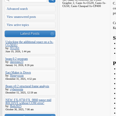
Graphic 2, Casio fx-CG20, Casio fx-
C.
CG50, Casio Classpad fx-CP400
co
Advanced search
pr
View unanswered posts
Cu
View active topics
Kr
Latest Posts
S
Unlocking the additional space on a fx-
CG50AU
by:
951261
June 19, 2026, 1:44 pm
beam 0.2 program
by:
daveone23
P
January 14, 2026, 8:26 pm
Eact Maker is Down
by:
Henrysson
December 31, 2025, 4:52 pm
Beam v0.2 structural frame analysis
by:
cyberespia
December 15, 2025, 12:59 am
NEW: FX-9750 FX_9860 pause mid
RECEIVE without COM error!
by:
Bob2025
October 30, 2025, 7:06 am