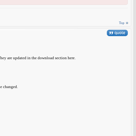
Top
They are updated in the download section here.
be changed.