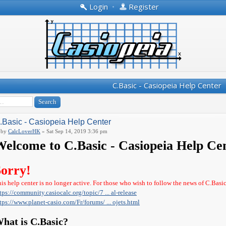
Login
•
Register
C.Basic - Casiopeia Help Center
.Basic - Casiopeia Help Center
by
CalcLoverHK
» Sat Sep 14, 2019 3:36 pm
elcome to C.Basic - Casiopeia Help Ce
Sorry!
is help center is no longer active. For those who wish to follow the news of C.Basi
tps://community.casiocalc.org/topic/7 ... al-release
tps://www.planet-casio.com/Fr/forums/ ... ojets.html
hat is C.Basic?