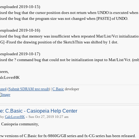
Reuploaded 2019-10-15)
ixed the bug that the cursor position does not return when UNDO is executed when 
ixed the bug that the program size was not changed when [PASTE] of UNDO.
Reuploaded 2019-10-16)
ixed the bug that memory was insufficient when repeated Mat/List/Vct initializatio
G] -Fixed the drawing position of the SketchThin was shifted by 1 dot.
Reuploaded 2019-10-17)
ixed the ? command bug that could not be initialization input to Mat/List/Vct. (en
eers,
alcLoverHK
une4
(
Submit SDRAM test result
) |
C.Basic
developer
e: C.Basic - Casiopeia Help Center
by
CalcLoverHK
» Sun Oct 27, 2019 10:27 am
 Casiopeia community,
w versions of C.Basic for fx-9860G/GII series and fx-CG series has been released.