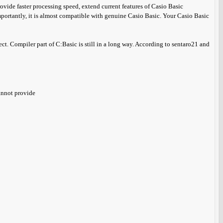
vide faster processing speed, extend current features of Casio Basic
rtantly, it is almost compatible with genuine Casio Basic. Your Casio Basic
ject. Compiler part of C:Basic is still in a long way. According to sentaro21 and
annot provide