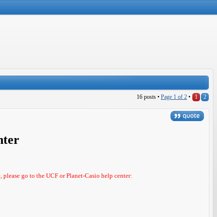
16 posts •
Page
1
of
2
•
1
2
nter
c, please go to the UCF or Planet-Casio help center: