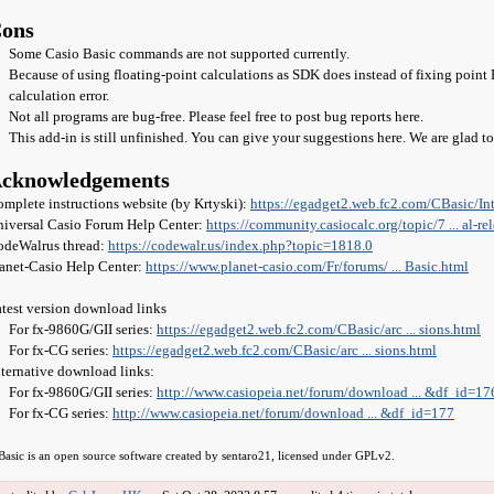
ons
Some Casio Basic commands are not supported currently.
Because of using floating-point calculations as SDK does instead of fixing poin
calculation error.
Not all programs are bug-free. Please feel free to post bug reports here.
This add-in is still unfinished. You can give your suggestions here. We are glad t
cknowledgements
mplete instructions website (by Krtyski):
https://egadget2.web.fc2.com/CBasic/Int .
iversal Casio Forum Help Center:
https://community.casiocalc.org/topic/7 ... al-re
odeWalrus thread:
https://codewalr.us/index.php?topic=1818.0
anet-Casio Help Center:
https://www.planet-casio.com/Fr/forums/ ... Basic.html
test version download links
For fx-9860G/GII series:
https://egadget2.web.fc2.com/CBasic/arc ... sions.html
For fx-CG series:
https://egadget2.web.fc2.com/CBasic/arc ... sions.html
ternative download links:
For fx-9860G/GII series:
http://www.casiopeia.net/forum/download ... &df_id=17
For fx-CG series:
http://www.casiopeia.net/forum/download ... &df_id=177
Basic is an open source software created by sentaro21, licensed under GPLv2.