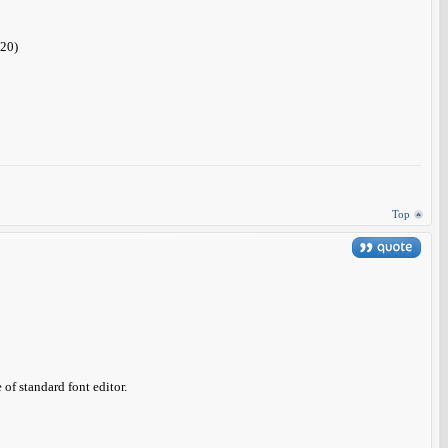
.20)
Top
of standard font editor.