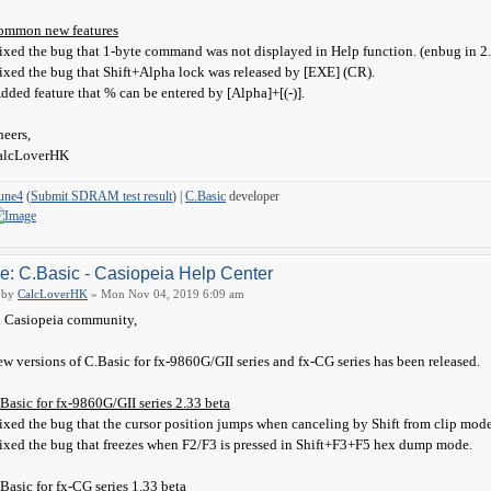
ommon new features
ixed the bug that 1-byte command was not displayed in Help function. (enbug in 2
ixed the bug that Shift+Alpha lock was released by [EXE] (CR).
dded feature that % can be entered by [Alpha]+[(-)].
eers,
alcLoverHK
une4
(
Submit SDRAM test result
) |
C.Basic
developer
e: C.Basic - Casiopeia Help Center
by
CalcLoverHK
» Mon Nov 04, 2019 6:09 am
 Casiopeia community,
w versions of C.Basic for fx-9860G/GII series and fx-CG series has been released.
Basic for fx-9860G/GII series 2.33 beta
ixed the bug that the cursor position jumps when canceling by Shift from clip mode 
ixed the bug that freezes when F2/F3 is pressed in Shift+F3+F5 hex dump mode.
Basic for fx-CG series 1.33 beta