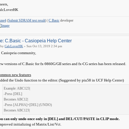
eers,
alcLoverHK
une4
(
Submit SDRAM test result
) |
C.Basic
developer
e: C.Basic - Casiopeia Help Center
by
CalcLoverHK
» Sun Oct 13, 2019 2:34 pm
 Casiopeia community,
w versions of C.Basic for fx-9860G/GII series and fx-CG series has been released.
ommon new features
dded the Undo function to the editor. (Suggested by piu58 in UCF Help Center)
Example: ABC123|
-Press [DEL]
Becomes ABC12|
-Press [ALPHA]+[DEL] (UNDO)
Becomes ABC123|
ou can only undo once only in [DEL] and DEL/CUT/PASTE in CLIP mode.
mproved initializing of Matrix/List/Vct.