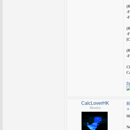
(
-F
-F
(
-F
[C
(
-F
Ch
C
Pt
CalcLoverHK
R
Member
Hi
Ne