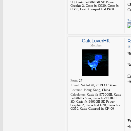
SD, Casio fx-9860GII SD Power
Ch
Graphic 2, Casio fx-CG20, Casio fx-
CG50, Casio Classpad fx-CP400
C
Pt
CalcLoverHK
R
Member
Hi
Ne
C
Posts:
27
-A
Joined:
Sat Jul 20, 2019 11:14 am
Location:
Hong Kong, China
Calculators:
Casio fx-9750GIII, Casio
fx-9860G Slim, Casio fx-9860GII
SD, Casio fx-9860GII SD Power
Graphic 2, Casio fx-CG20, Casio fx-
CG50, Casio Classpad fx-CP400
Y
-I