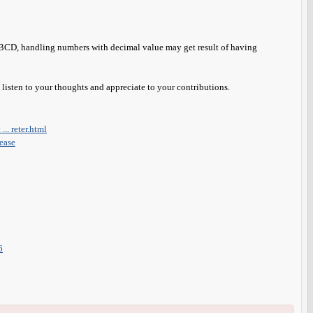
t BCD, handling numbers with decimal value may get result of having
o listen to your thoughts and appreciate to your contributions.
.. reter.html
lease
6