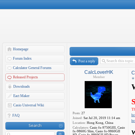
Homepage
Forum Index
Post a reply
Calculator General Forums
CalcLoverHK
C
Released Projects
Member
W
Downloads
Eact Maker
Casio Universal Wiki
Th
Posts:
27
ht
FAQ
Joined:
Sat Jul 20, 2019 11:14 am
ht
Location:
Hong Kong, China
Search
Calculators:
Casio fx-9750GIII, Casio
fx-9860G Slim, Casio fx-9860GII
W
SD, Casio fx-9860GII SD Power