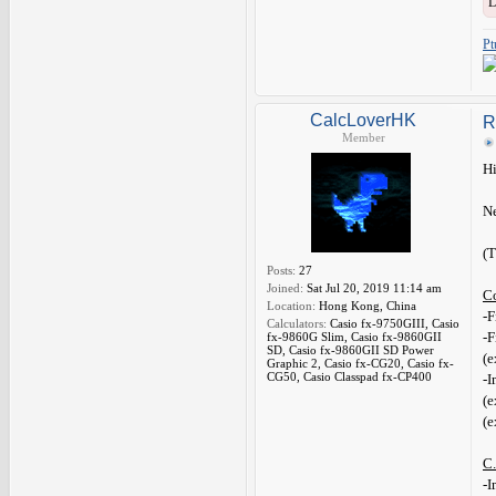
L
Pt
CalcLoverHK
R
Member
Hi
Ne
(T
Posts:
27
Joined:
Sat Jul 20, 2019 11:14 am
C
Location:
Hong Kong, China
-F
Calculators:
Casio fx-9750GIII, Casio
-F
fx-9860G Slim, Casio fx-9860GII
SD, Casio fx-9860GII SD Power
(e
Graphic 2, Casio fx-CG20, Casio fx-
CG50, Casio Classpad fx-CP400
-I
(e
(e
C.
-I