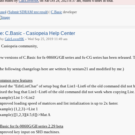
ast edited by
CalcLoverHK
on Sat Oct 28, 2023 8:57 am, edited 4 times in total.
une4
(
Submit SDRAM test result
) |
C.Basic
developer
e: C.Basic - Casiopeia Help Center
by
CalcLoverHK
» Wed Sep 25, 2019 11:49 am
 Casiopeia community,
w versions of C.Basic for fx-9860G/GII series and fx-CG series has been released. 
he following changelogs here are written by sentaro21 and modified by me.)
ommon new features
ixed the "EditListChar" of setup bug that List1~List6 of the old command did not 
ixed the bug that List1~List6 of the old command did not work when copying List.
xample) List 1->List2
mproved loading speed of matrices and list intialization is up to 2x faster.
xample) {1,2,3}->List 1
xample) [[1,2,3][4.5,6]]->Mat A
Basic for fx-9860G/GII series 2.29 beta
mproved key input on SH3 machines.