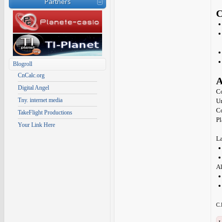
Partners
C
Blogroll
CnCalc.org
A
Digital Angel
Co
Tny. internet media
Un
C
TakeFlight Productions
Pl
Your Link Here
La
Al
C.