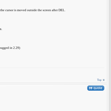
the cursor is moved outside the screen after DEL.
n.
bugged in 2.29)
Top