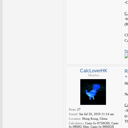
-C
C.
-
(
Ch
C
Pt
CalcLoverHK
R
Member
Hi
Ne
C
Posts:
27
-A
Joined:
Sat Jul 20, 2019 11:14 am
(e
Location:
Hong Kong, China
Th
Calculators:
Casio fx-9750GIII, Casio
fx-9860G Slim, Casio fx-9860GII