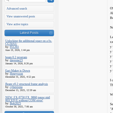
OS
Advanced search
Al
View unanswered posts
Bu
View active topics
No
Latest Posts
Le
Unlocking the additional space on a fx-
x
CG50AU
y 
by:
951261
June 19, 2026, 1:44 pm
y 
y 
beam 0.2 program
by:
daveone23
y 
January 14, 2026, 8:26 pm
y 
y 
Eact Maker is Down
by:
Henrysson
December 31, 2025, 4:52 pm
I 
Beam v0.2 structural frame analysis
Th
by:
cyberespia
December 15, 2025, 12:59 am
W
NEW: FX-9750 FX_9860 pause mid
RECEIVE without COM error!
by:
Bob2025
S
October 30, 2025, 7:06 am
"A