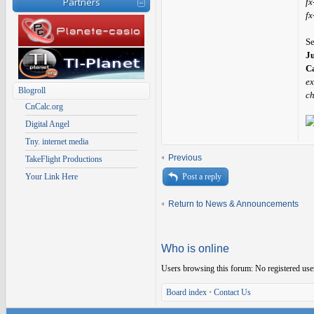
Partners
fx
fx
S
J
Ca
ex
Blogroll
ch
CnCalc.org
Digital Angel
Tny. internet media
Previous
TakeFlight Productions
Your Link Here
Post a reply
Return to News & Announcements
Who is online
Users browsing this forum: No registered use
Board index
•
Contact Us