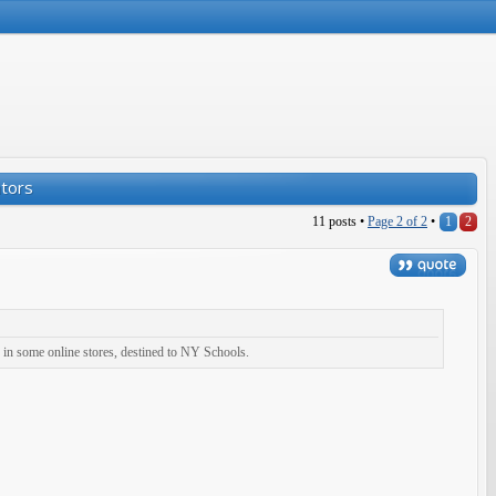
ators
11 posts •
Page
2
of
2
•
1
2
 in some online stores, destined to NY Schools.