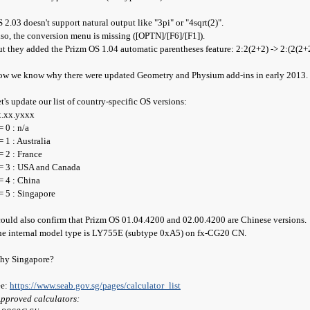
 2.03 doesn't support natural output like "3pi" or "4sqrt(2)".
so, the conversion menu is missing ([OPTN]/[F6]/[F1]).
t they added the Prizm OS 1.04 automatic parentheses feature: 2:2(2+2) -> 2:(2(2+
w we know why there were updated Geometry and Physium add-ins in early 2013.
t's update our list of country-specific OS versions:
x.xx.yxxx
= 0 : n/a
= 1 : Australia
= 2 : France
= 3 : USA and Canada
= 4 : China
= 5 : Singapore
could also confirm that Prizm OS 01.04.4200 and 02.00.4200 are Chinese versions.
e internal model type is LY755E (subtype 0xA5) on fx-CG20 CN.
hy Singapore?
ee:
https://www.seab.gov.sg/pages/calculator_list
pproved calculators: