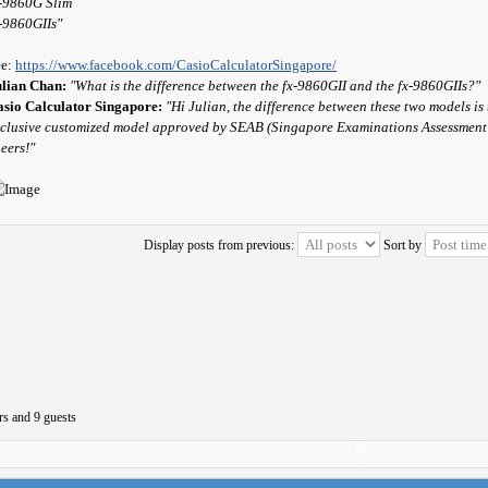
-9860G Slim
-9860GIIs"
ee:
https://www.facebook.com/CasioCalculatorSingapore/
ulian Chan:
"What is the difference between the fx-9860GII and the fx-9860GIIs?"
sio Calculator Singapore:
"Hi Julian, the difference between these two models i
clusive customized model approved by SEAB (Singapore Examinations Assessment Bo
eers!"
Display posts from previous:
Sort by
rs and 9 guests