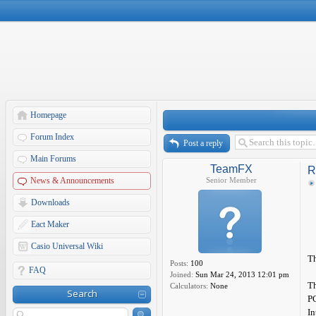
Homepage
Forum Index
Post a reply
Main Forums
TeamFX
R
News & Announcements
Senior Member
Downloads
Eact Maker
Casio Universal Wiki
Th
Posts:
100
FAQ
Joined:
Sun Mar 24, 2013 12:01 pm
Th
Calculators:
None
Search
P
In