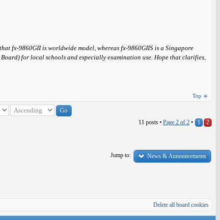
s that fx-9860GII is worldwide model, whereas fx-9860GIIS is a Singapore
ard) for local schools and especially examination use. Hope that clarifies,
Top
11 posts •
Page
2
of
2
•
1
2
Jump to:
News & Announcements
Delete all board cookies