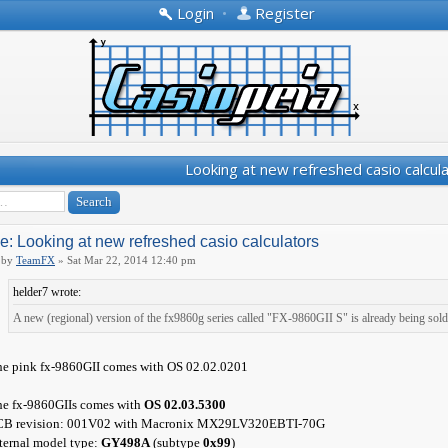
Login
•
Register
Looking at new refreshed casio calcul
e: Looking at new refreshed casio calculators
by
TeamFX
» Sat Mar 22, 2014 12:40 pm
helder7 wrote:
A new (regional) version of the fx9860g series called "FX-9860GII S" is already being sold
e pink fx-9860GII comes with OS 02.02.0201
e fx-9860GIIs comes with
OS 02.03.5300
CB revision: 001V02 with Macronix MX29LV320EBTI-70G
ternal model type:
GY498A
(subtype
0x99
)