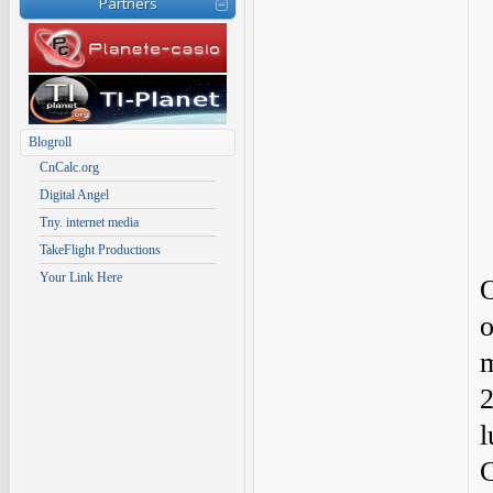
Partners
Blogroll
CnCalc.org
Digital Angel
Tny. internet media
TakeFlight Productions
Your Link Here
O
o
m
2
l
C