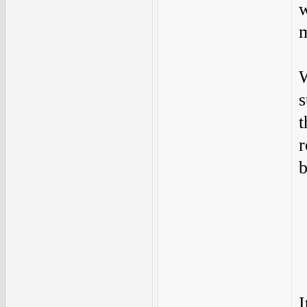
w
m
W
s
t
r
b
I