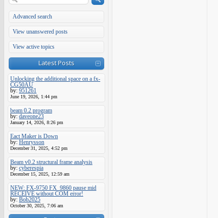
Advanced search
View unanswered posts
View active topics
Latest Posts
Unlocking the additional space on a fx-
CG50AU
by:
951261
June 19, 2026, 1:44 pm
beam 0.2 program
by:
daveone23
January 14, 2026, 8:26 pm
Eact Maker is Down
by:
Henrysson
December 31, 2025, 4:52 pm
Beam v0.2 structural frame analysis
by:
cyberespia
December 15, 2025, 12:59 am
NEW: FX-9750 FX_9860 pause mid
RECEIVE without COM error!
by:
Bob2025
October 30, 2025, 7:06 am