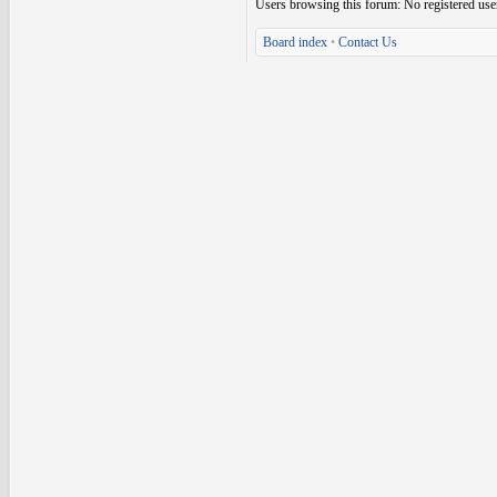
Users browsing this forum: No registered use
Board index
•
Contact Us