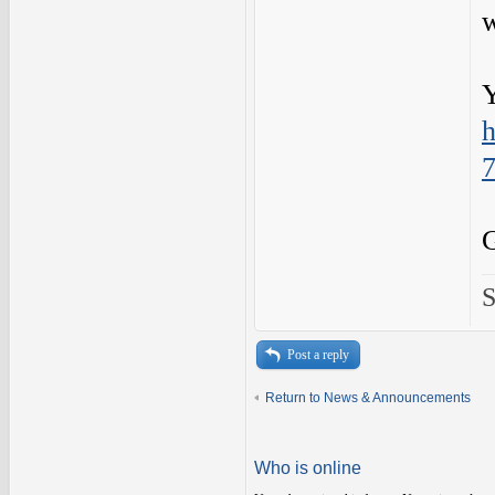
w
Y
h
S
Post a reply
Return to News & Announcements
Who is online