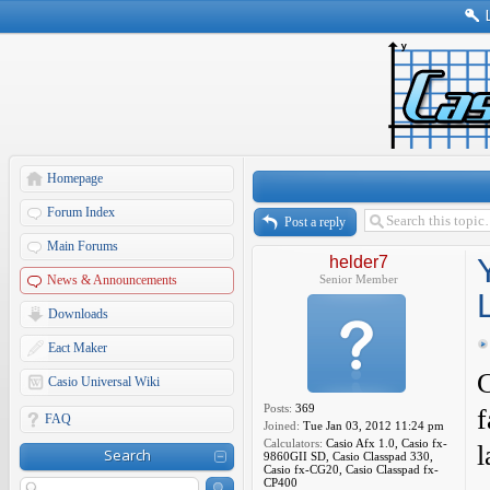
Homepage
Forum Index
Post a reply
Main Forums
helder7
News & Announcements
Senior Member
Downloads
Eact Maker
C
Casio Universal Wiki
Posts:
369
f
FAQ
Joined:
Tue Jan 03, 2012 11:24 pm
Calculators:
Casio Afx 1.0, Casio fx-
l
Search
9860GII SD, Casio Classpad 330,
Casio fx-CG20, Casio Classpad fx-
CP400