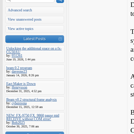
D
Advanced search
t
View unanswered posts
View active topics
T
Latest Posts
s
a
Unlocking the additional space on a fx-
CG50AU
by:
951261
c
June 19, 2026, 1:44 pm
beam 0.2 program
by:
daveone23
A
January 14, 2026, 8:26 pm
c
Eact Maker is Down
by:
Henrysson
December 31, 2025, 4:52 pm
s
Beam v0.2 structural frame analysis
by:
cyberespia
December 15, 2025, 12:59 am
B
NEW: FX-9750 FX_9860 pause mid
RECEIVE without COM error!
D
by:
Bob2025
October 30, 2025, 7:06 am
C