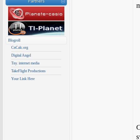
Partners
m
Blogroll
CnCalc.org
Digital Angel
Tny. internet media
TakeFlight Productions
Your Link Here
C
s