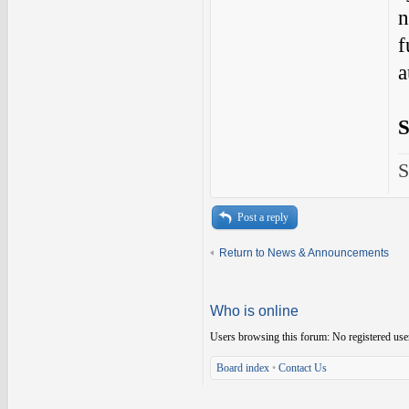
n
f
a
S
S
Post a reply
Return to News & Announcements
Who is online
Users browsing this forum: No registered use
Board index
•
Contact Us