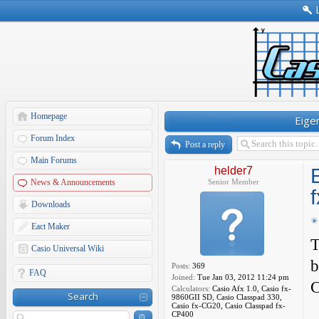
Homepage
Eige
Forum Index
Post a reply
Main Forums
helder7
News & Announcements
Senior Member
Downloads
Eact Maker
T
Casio Universal Wiki
b
Posts:
369
FAQ
Joined:
Tue Jan 03, 2012 11:24 pm
C
Calculators:
Casio Afx 1.0, Casio fx-
Search
9860GII SD, Casio Classpad 330,
Casio fx-CG20, Casio Classpad fx-
CP400