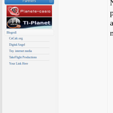
Partners
Blogroll
CnCalc.org
Digital Angel
Tny. internet media
TakeFlight Productions
Your Link Here