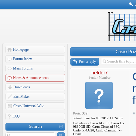
Homepage
Casio Pri
Forum Index
Post a reply
Main Forums
helder7
News & Announcements
Senior Member
Downloads
Eact Maker
Casio Universal Wiki
Posts:
369
FAQ
Joined:
Tue Jan 03, 2012 11:24 pm
Calculators:
Casio Afx 1.0, Casio fx-
Search
9860GII SD, Casio Classpad 330,
Casio fx-CG20, Casio Classpad fx-
CP400