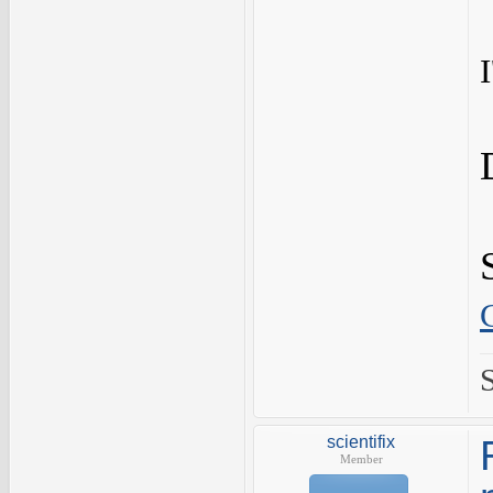
scientifix
Member