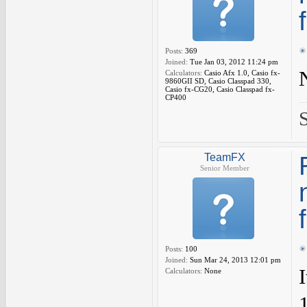
Posts:
369
Joined:
Tue Jan 03, 2012 11:24 pm
Calculators:
Casio Afx 1.0, Casio fx-
9860GII SD, Casio Classpad 330,
Casio fx-CG20, Casio Classpad fx-
CP400
TeamFX
Senior Member
Posts:
100
Joined:
Sun Mar 24, 2013 12:01 pm
Calculators:
None