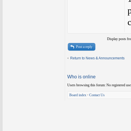
Display posts fr
Post a reply
Return to News & Announcements
Who is online
Users browsing this forum: No registered use
Board index
•
Contact Us