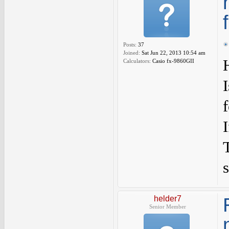
Posts:
37
Joined:
Sat Jun 22, 2013 10:54 am
Calculators:
Casio fx-9860GII
s
helder7
Senior Member