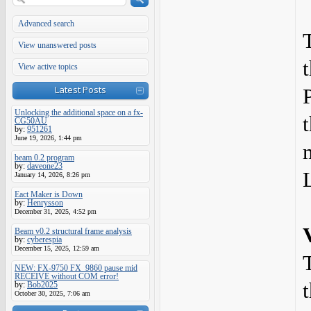
Advanced search
View unanswered posts
View active topics
Latest Posts
Unlocking the additional space on a fx-
CG50AU
by:
951261
June 19, 2026, 1:44 pm
beam 0.2 program
by:
daveone23
January 14, 2026, 8:26 pm
Eact Maker is Down
by:
Henrysson
December 31, 2025, 4:52 pm
Beam v0.2 structural frame analysis
by:
cyberespia
December 15, 2025, 12:59 am
NEW: FX-9750 FX_9860 pause mid
RECEIVE without COM error!
by:
Bob2025
October 30, 2025, 7:06 am