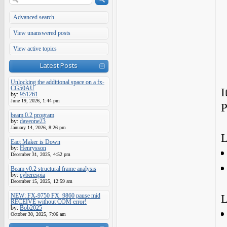
Advanced search
View unanswered posts
View active topics
Latest Posts
Unlocking the additional space on a fx-
CG50AU
I
by:
951261
June 19, 2026, 1:44 pm
P
beam 0.2 program
by:
daveone23
January 14, 2026, 8:26 pm
L
Eact Maker is Down
by:
Henrysson
December 31, 2025, 4:52 pm
Beam v0.2 structural frame analysis
by:
cyberespia
December 15, 2025, 12:59 am
NEW: FX-9750 FX_9860 pause mid
L
RECEIVE without COM error!
by:
Bob2025
October 30, 2025, 7:06 am