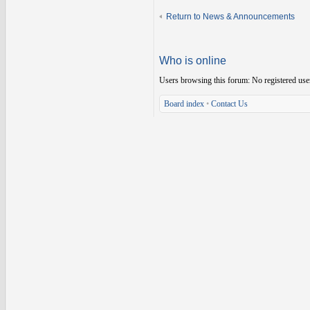
Return to News & Announcements
Who is online
Users browsing this forum: No registered use
Board index
•
Contact Us