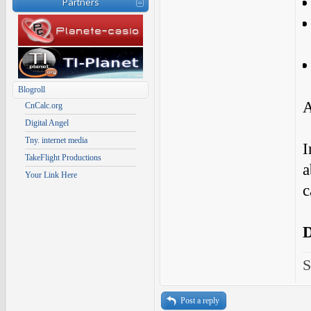
Partners
Blogroll
A
CnCalc.org
Digital Angel
Tny. internet media
I
TakeFlight Productions
a
Your Link Here
c
S
Post a reply