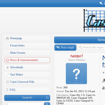
Homepage
New 
Forum Index
Post a reply
Main Forums
helder7
News & Announcements
Senior Member
Downloads
Eact Maker
A
Casio Universal Wiki
a
Posts:
369
FAQ
Joined:
Tue Jan 03, 2012 11:24 pm
Calculators:
Casio Afx 1.0, Casio fx-
Search
9860GII SD, Casio Classpad 330,
Casio fx-CG20, Casio Classpad fx-
CP400