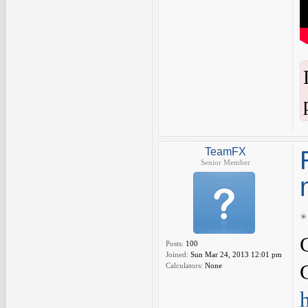
TeamFX
Senior Member
Posts:
100
Joined:
Sun Mar 24, 2013 12:01 pm
Calculators:
None