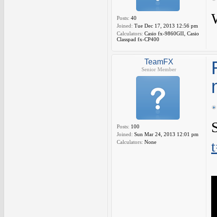
Posts:
40
Joined:
Tue Dec 17, 2013 12:56 pm
Calculators:
Casio fx-9860GII, Casio
Classpad fx-CP400
TeamFX
Senior Member
Posts:
100
Joined:
Sun Mar 24, 2013 12:01 pm
Calculators:
None