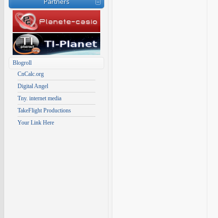
Partners
Blogroll
CnCalc.org
Digital Angel
Tny. internet media
TakeFlight Productions
Your Link Here