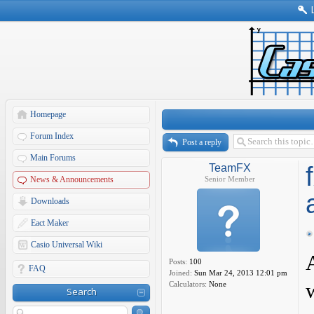
Homepage
Forum Index
Post a reply
Main Forums
TeamFX
News & Announcements
Senior Member
Downloads
Eact Maker
Casio Universal Wiki
Posts:
100
FAQ
Joined:
Sun Mar 24, 2013 12:01 pm
Calculators:
None
Search