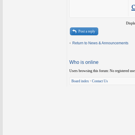
Displ
Post a reply
Return to News & Announcements
Who is online
Users browsing this forum: No registered use
Board index
•
Contact Us