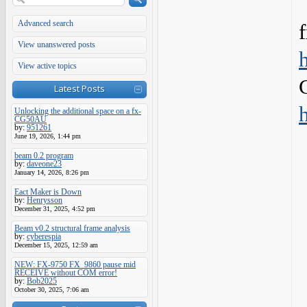
Advanced search
View unanswered posts
View active topics
Latest Posts
Unlocking the additional space on a fx-
CG50AU
by:
951261
June 19, 2026, 1:44 pm
beam 0.2 program
by:
daveone23
January 14, 2026, 8:26 pm
Eact Maker is Down
by:
Henrysson
December 31, 2025, 4:52 pm
Beam v0.2 structural frame analysis
by:
cyberespia
December 15, 2025, 12:59 am
NEW: FX-9750 FX_9860 pause mid
RECEIVE without COM error!
by:
Bob2025
October 30, 2025, 7:06 am