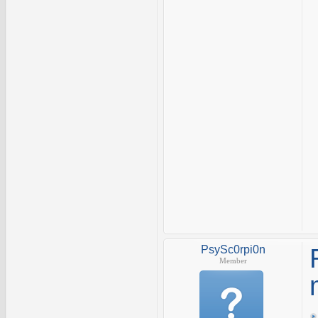
PsySc0rpi0n
Member