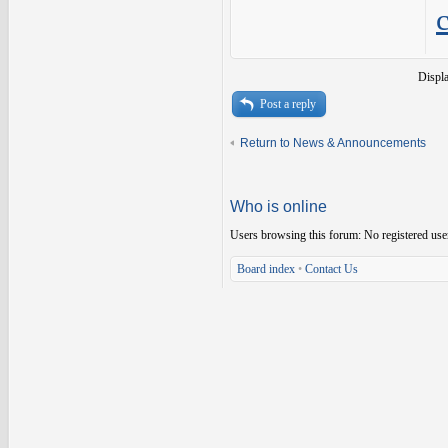
Displ
Post a reply
Return to News & Announcements
Who is online
Users browsing this forum: No registered use
Board index
•
Contact Us