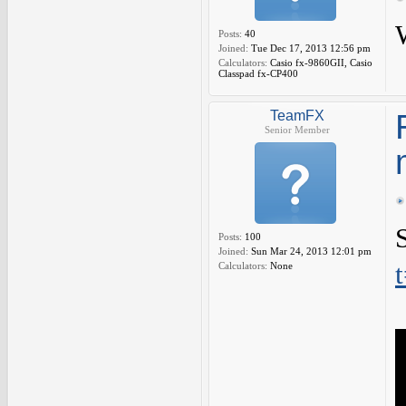
Posts:
40
Joined:
Tue Dec 17, 2013 12:56 pm
Calculators:
Casio fx-9860GII, Casio
Classpad fx-CP400
TeamFX
Senior Member
Posts:
100
Joined:
Sun Mar 24, 2013 12:01 pm
Calculators:
None