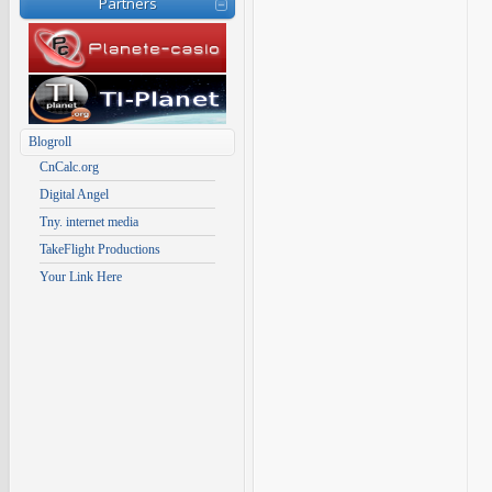
Partners
Blogroll
CnCalc.org
Digital Angel
Tny. internet media
TakeFlight Productions
Your Link Here