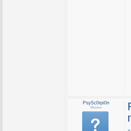
PsySc0rpi0n
Member