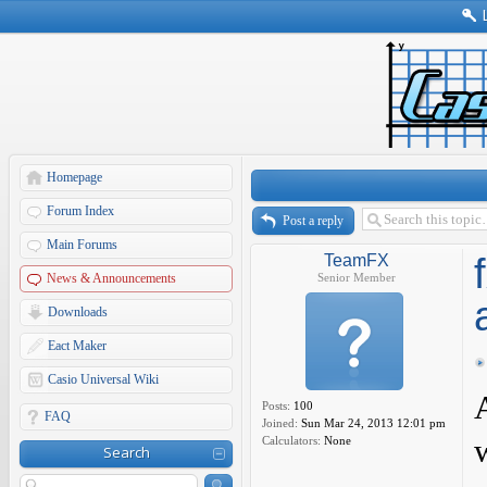
Homepage
Forum Index
Post a reply
Main Forums
TeamFX
News & Announcements
Senior Member
Downloads
Eact Maker
Casio Universal Wiki
Posts:
100
FAQ
Joined:
Sun Mar 24, 2013 12:01 pm
Calculators:
None
Search