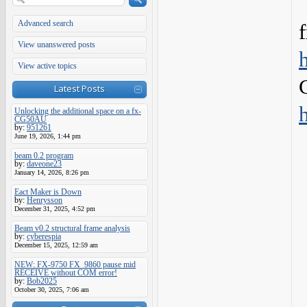
Advanced search
View unanswered posts
View active topics
Latest Posts
Unlocking the additional space on a fx-
CG50AU
by:
951261
June 19, 2026, 1:44 pm
beam 0.2 program
by:
daveone23
January 14, 2026, 8:26 pm
Eact Maker is Down
by:
Henrysson
December 31, 2025, 4:52 pm
Beam v0.2 structural frame analysis
by:
cyberespia
December 15, 2025, 12:59 am
NEW: FX-9750 FX_9860 pause mid
RECEIVE without COM error!
by:
Bob2025
October 30, 2025, 7:06 am