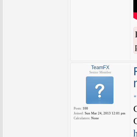
TeamFX
Senior Member
Posts:
100
Joined:
Sun Mar 24, 2013 12:01 pm
Calculators:
None