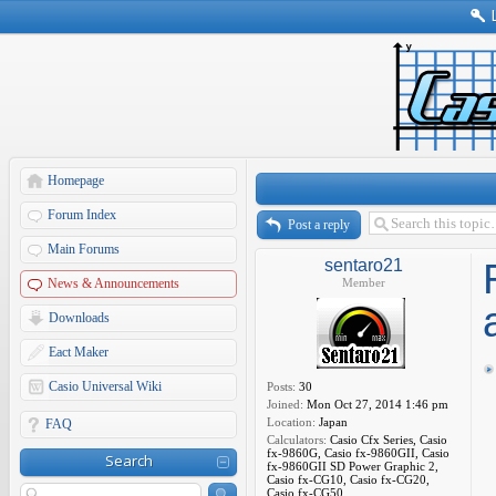
Homepage
Forum Index
Post a reply
Main Forums
sentaro21
News & Announcements
Member
Downloads
Eact Maker
Casio Universal Wiki
Posts:
30
Joined:
Mon Oct 27, 2014 1:46 pm
Location:
Japan
FAQ
Calculators:
Casio Cfx Series, Casio
fx-9860G, Casio fx-9860GII, Casio
Search
fx-9860GII SD Power Graphic 2,
Casio fx-CG10, Casio fx-CG20,
Casio fx-CG50