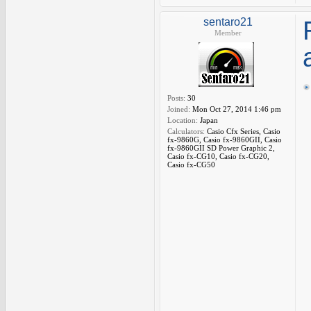
sentaro21
Member
Posts:
30
Joined:
Mon Oct 27, 2014 1:46 pm
Location:
Japan
Calculators:
Casio Cfx Series, Casio
fx-9860G, Casio fx-9860GII, Casio
fx-9860GII SD Power Graphic 2,
Casio fx-CG10, Casio fx-CG20,
Casio fx-CG50