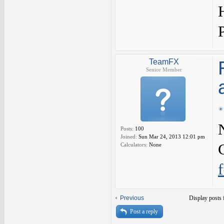
TeamFX
Senior Member
Posts:
100
Joined:
Sun Mar 24, 2013 12:01 pm
Calculators:
None
Previous
Display posts 
Post a reply