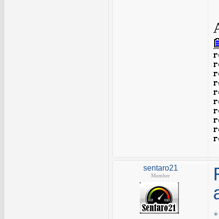
sentaro21
Member