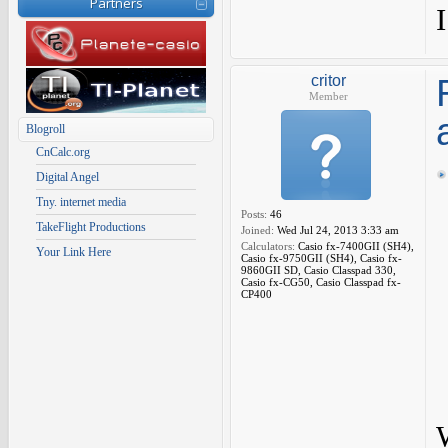
Partners
critor
Member
Blogroll
CnCalc.org
Digital Angel
Tny. internet media
Posts:
46
TakeFlight Productions
Joined:
Wed Jul 24, 2013 3:33 am
Calculators:
Casio fx-7400GII (SH4),
Your Link Here
Casio fx-9750GII (SH4), Casio fx-
9860GII SD, Casio Classpad 330,
Casio fx-CG50, Casio Classpad fx-
CP400