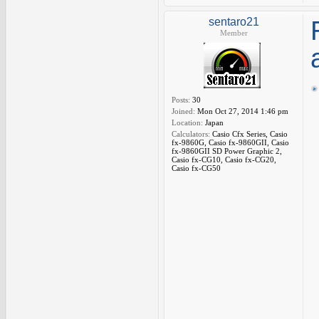
sentaro21
Member
Posts:
30
Joined:
Mon Oct 27, 2014 1:46 pm
Location:
Japan
Calculators:
Casio Cfx Series, Casio
fx-9860G, Casio fx-9860GII, Casio
fx-9860GII SD Power Graphic 2,
Casio fx-CG10, Casio fx-CG20,
Casio fx-CG50