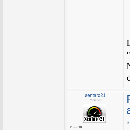
sentaro21
Member
Posts:
30