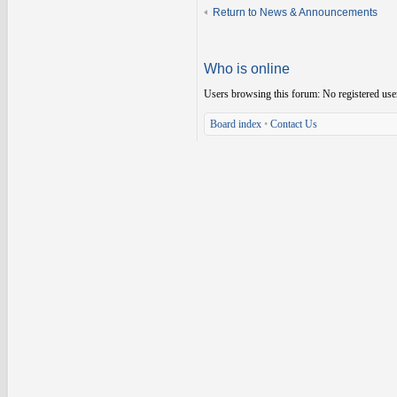
Return to News & Announcements
Who is online
Users browsing this forum: No registered use
Board index
•
Contact Us