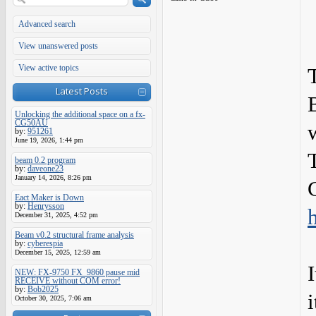
Advanced search
View unanswered posts
View active topics
Latest Posts
Unlocking the additional space on a fx-
CG50AU
w
by:
951261
June 19, 2026, 1:44 pm
beam 0.2 program
by:
daveone23
January 14, 2026, 8:26 pm
Eact Maker is Down
by:
Henrysson
December 31, 2025, 4:52 pm
Beam v0.2 structural frame analysis
by:
cyberespia
December 15, 2025, 12:59 am
I
NEW: FX-9750 FX_9860 pause mid
RECEIVE without COM error!
by:
Bob2025
i
October 30, 2025, 7:06 am