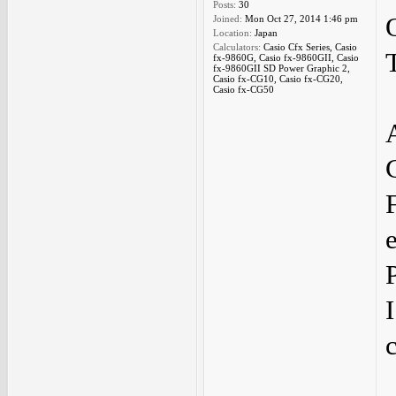
Posts:
30
Joined:
Mon Oct 27, 2014 1:46 pm
Location:
Japan
Calculators:
Casio Cfx Series, Casio
fx-9860G, Casio fx-9860GII, Casio
fx-9860GII SD Power Graphic 2,
Casio fx-CG10, Casio fx-CG20,
Casio fx-CG50
I