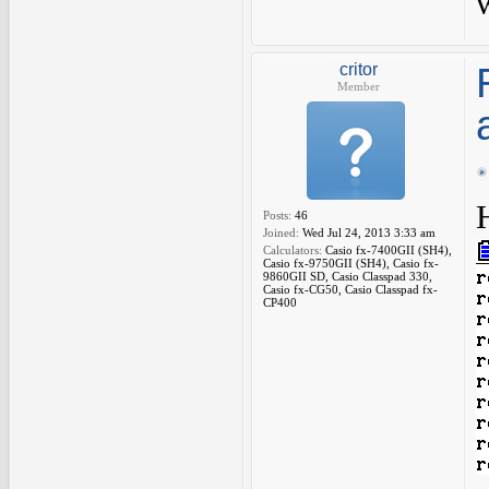
critor
Member
Posts:
46
Joined:
Wed Jul 24, 2013 3:33 am
Calculators:
Casio fx-7400GII (SH4),
Casio fx-9750GII (SH4), Casio fx-
9860GII SD, Casio Classpad 330,
Casio fx-CG50, Casio Classpad fx-
CP400