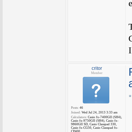
I
critor
Member
Posts:
46
Joined:
Wed Jul 24, 2013 3:33 am
Calculators:
Casio fx-7400GII (SH4),
Casio fx-9750GII (SH4), Casio fx-
9860GII SD, Casio Classpad 330,
Casio fx-CG50, Casio Classpad fx-
CP400