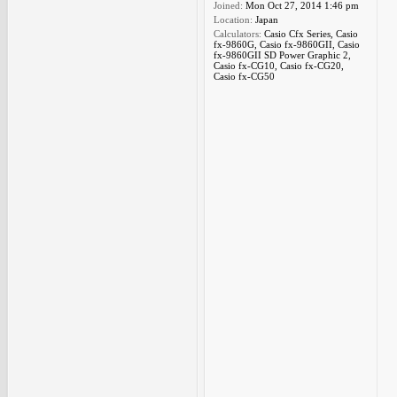
Joined:
Mon Oct 27, 2014 1:46 pm
Location:
Japan
Calculators:
Casio Cfx Series, Casio
fx-9860G, Casio fx-9860GII, Casio
fx-9860GII SD Power Graphic 2,
Casio fx-CG10, Casio fx-CG20,
Casio fx-CG50