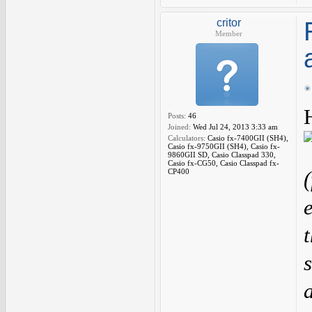
critor
Member
Posts:
46
Joined:
Wed Jul 24, 2013 3:33 am
Calculators:
Casio fx-7400GII (SH4),
Casio fx-9750GII (SH4), Casio fx-
9860GII SD, Casio Classpad 330,
Casio fx-CG50, Casio Classpad fx-
CP400