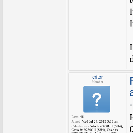
I
critor
Member
Posts:
46
Joined:
Wed Jul 24, 2013 3:33 am
0
Calculators:
Casio fx-7400GII (SH4),
Casio fx-9750GII (SH4), Casio fx-