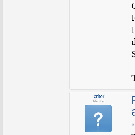
critor
Member