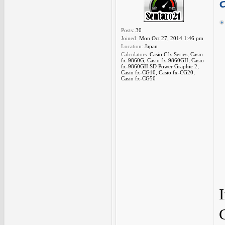
Posts:
30
Joined:
Mon Oct 27, 2014 1:46 pm
Location:
Japan
Calculators:
Casio Cfx Series, Casio
fx-9860G, Casio fx-9860GII, Casio
fx-9860GII SD Power Graphic 2,
Casio fx-CG10, Casio fx-CG20,
Casio fx-CG50