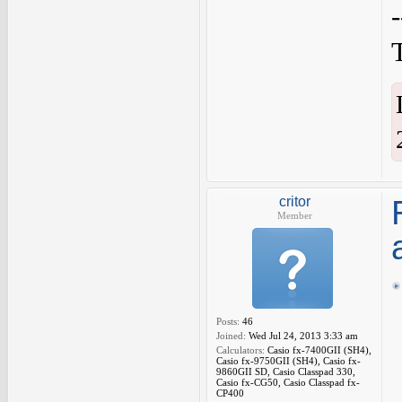
critor
Member
Posts:
46
Joined:
Wed Jul 24, 2013 3:33 am
Calculators:
Casio fx-7400GII (SH4),
Casio fx-9750GII (SH4), Casio fx-
9860GII SD, Casio Classpad 330,
Casio fx-CG50, Casio Classpad fx-
CP400