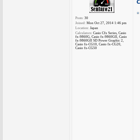
Posts:
30
Joined:
Mon Oct 27, 2014 1:46 pm
Location:
Japan
Calculators:
Casio Cfx Series, Casio
fx-9860G, Casio fx-9860GII, Casio
fx-9860GII SD Power Graphic 2,
Casio fx-CG10, Casio fx-CG20,
Casio fx-CG50