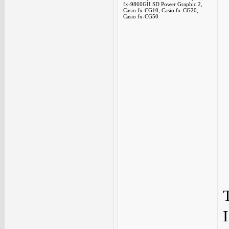
fx-9860GII SD Power Graphic 2,
Casio fx-CG10, Casio fx-CG20,
Casio fx-CG50