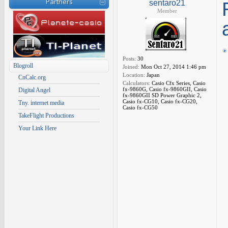
Partners
sentaro21
Member
Posts:
30
Blogroll
Joined:
Mon Oct 27, 2014 1:46 pm
Location:
Japan
CnCalc.org
Calculators:
Casio Cfx Series, Casio
fx-9860G, Casio fx-9860GII, Casio
Digital Angel
fx-9860GII SD Power Graphic 2,
Casio fx-CG10, Casio fx-CG20,
Tny. internet media
Casio fx-CG50
TakeFlight Productions
Your Link Here