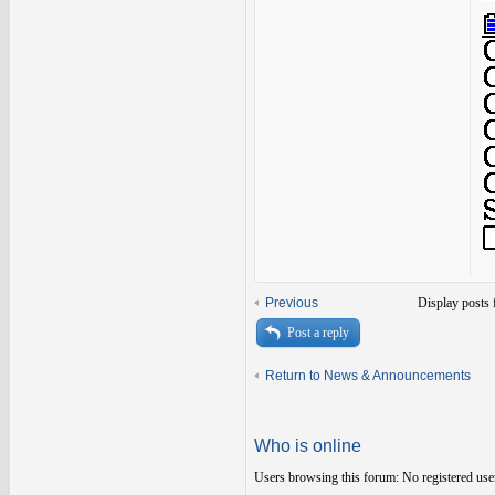
Previous
Display posts 
Post a reply
Return to News & Announcements
Who is online
Users browsing this forum: No registered use