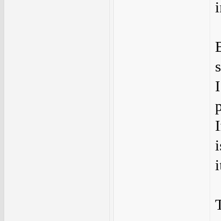
s
i
i