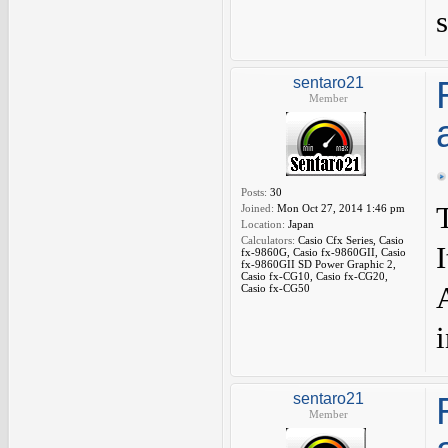
sentaro21
Member
Posts:
30
Joined:
Mon Oct 27, 2014 1:46 pm
Location:
Japan
Calculators:
Casio Cfx Series, Casio
fx-9860G, Casio fx-9860GII, Casio
fx-9860GII SD Power Graphic 2,
Casio fx-CG10, Casio fx-CG20,
A
Casio fx-CG50
i
sentaro21
Member