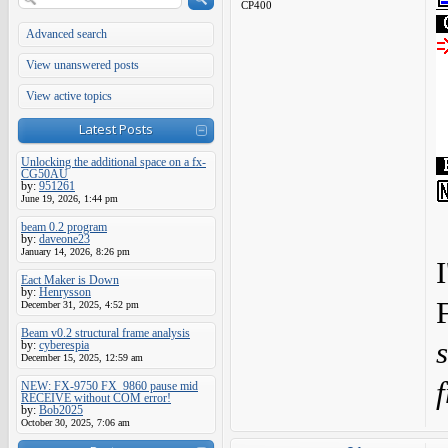
CP400
Advanced search
View unanswered posts
View active topics
Latest Posts
Unlocking the additional space on a fx-
CG50AU
by:
951261
June 19, 2026, 1:44 pm
beam 0.2 program
by:
daveone23
January 14, 2026, 8:26 pm
I
Eact Maker is Down
by:
Henrysson
December 31, 2025, 4:52 pm
Beam v0.2 structural frame analysis
by:
cyberespia
December 15, 2025, 12:59 am
f
NEW: FX-9750 FX_9860 pause mid
RECEIVE without COM error!
by:
Bob2025
October 30, 2025, 7:06 am