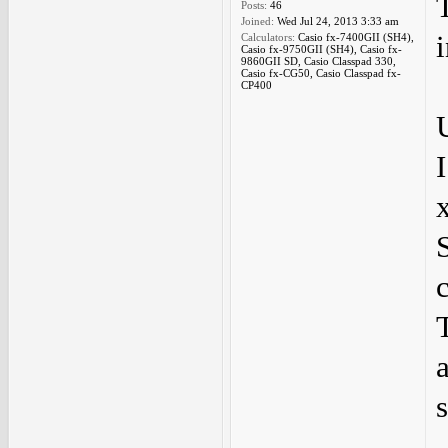
Posts:
46
Joined:
Wed Jul 24, 2013 3:33 am
Calculators:
Casio fx-7400GII (SH4),
Casio fx-9750GII (SH4), Casio fx-
9860GII SD, Casio Classpad 330,
Casio fx-CG50, Casio Classpad fx-
CP400
s