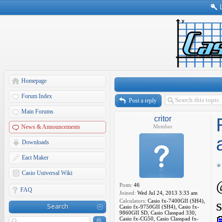
Homepage
Forum Index
Post a reply
Main Forums
critor
News & Announcements
Member
Downloads
Eact Maker
Casio Universal Wiki
Posts:
46
FAQ
Joined:
Wed Jul 24, 2013 3:33 am
Calculators:
Casio fx-7400GII (SH4),
Search
Casio fx-9750GII (SH4), Casio fx-
9860GII SD, Casio Classpad 330,
Casio fx-CG50, Casio Classpad fx-