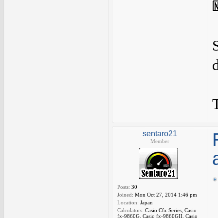
sentaro21
Member
Posts:
30
Joined:
Mon Oct 27, 2014 1:46 pm
Location:
Japan
Calculators:
Casio Cfx Series, Casio
fx-9860G, Casio fx-9860GII, Casio