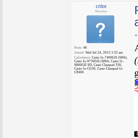
critor
Member
Posts:
46
Joined:
Wed Jul 24, 2013 3:33 am
Calculators:
Casio fx-7400GII (SH4),
Casio fx-9750GII (SH4), Casio fx-
9860GII SD, Casio Classpad 330,
Casio fx-CG50, Casio Classpad fx-
CP400