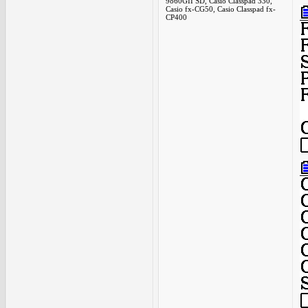
9860GII SD, Casio Classpad 330,
Casio fx-CG50, Casio Classpad fx-
CP400