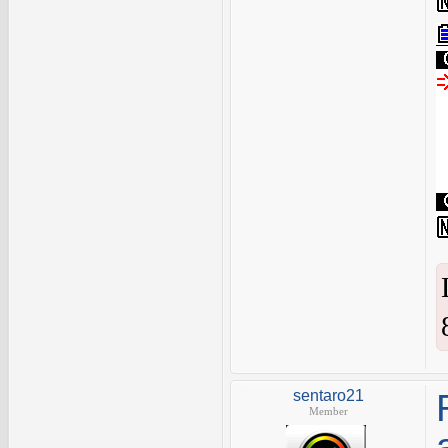
sentaro21
Member