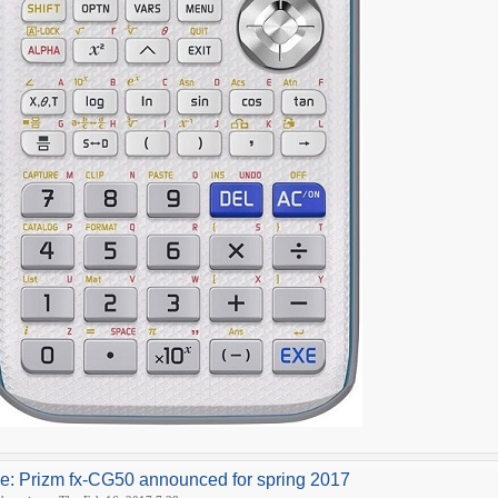
e: Prizm fx-CG50 announced for spring 2017