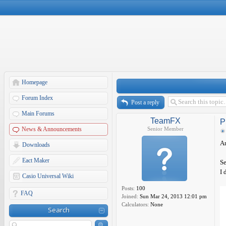
Homepage
Forum Index
Post a reply
Main Forums
TeamFX
P
News & Announcements
Senior Member
A
Downloads
Eact Maker
Se
I 
Casio Universal Wiki
Posts:
100
FAQ
Joined:
Sun Mar 24, 2013 12:01 pm
Calculators:
None
Search