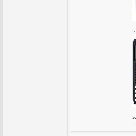
So
S
ht