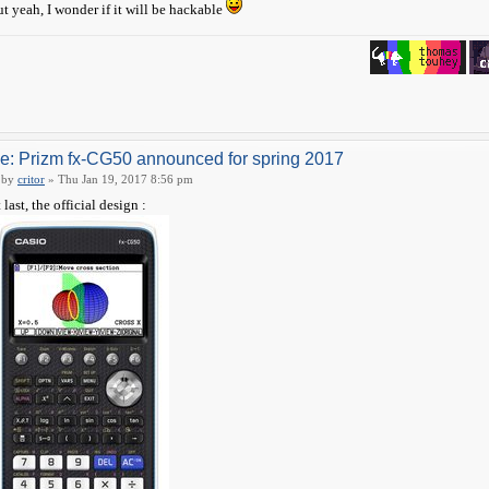
t yeah, I wonder if it will be hackable
e: Prizm fx-CG50 announced for spring 2017
by
critor
» Thu Jan 19, 2017 8:56 pm
 last, the official design :