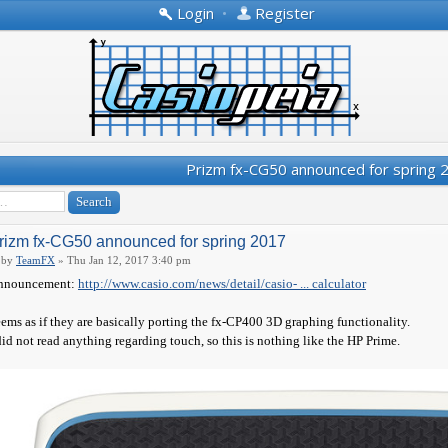
Login
•
Register
Prizm fx-CG50 announced for spring 
rizm fx-CG50 announced for spring 2017
by
TeamFX
» Thu Jan 12, 2017 3:40 pm
nnouncement:
http://www.casio.com/news/detail/casio- ... calculator
ems as if they are basically porting the fx-CP400 3D graphing functionality.
did not read anything regarding touch, so this is nothing like the HP Prime.