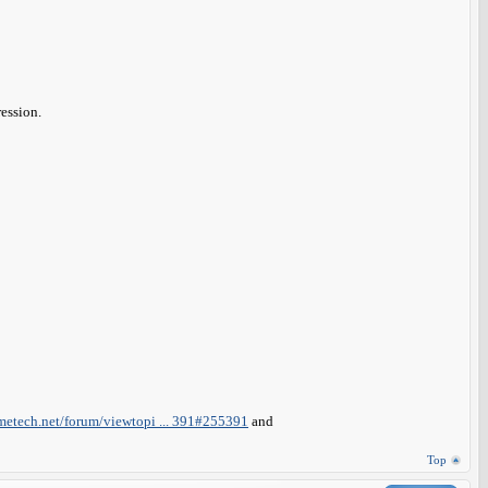
ession.
metech.net/forum/viewtopi ... 391#255391
and
Top