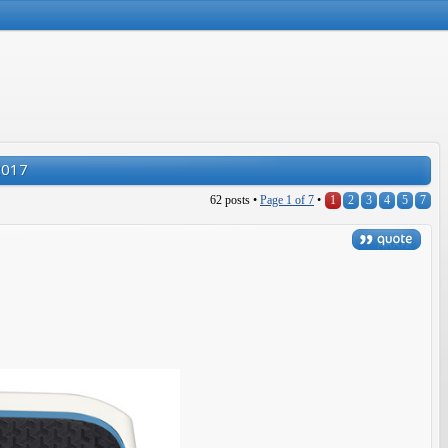
2017
62 posts •
Page
1
of
7
•
1
2
3
4
5
7