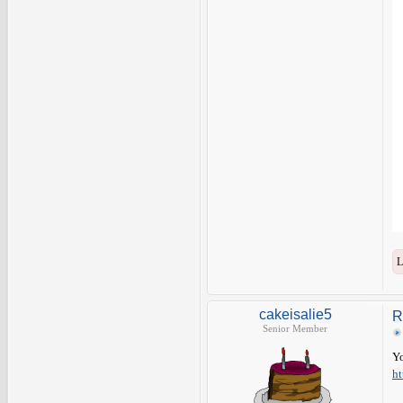
L
cakeisalie5
R
Senior Member
Yo
ht