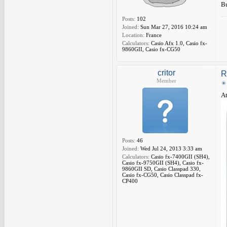
Bu
Posts:
102
Joined:
Sun Mar 27, 2016 10:24 am
Location:
France
Calculators:
Casio Afx 1.0, Casio fx-
9860GII, Casio fx-CG50
critor
R
Member
At
Posts:
46
Joined:
Wed Jul 24, 2013 3:33 am
Calculators:
Casio fx-7400GII (SH4),
Casio fx-9750GII (SH4), Casio fx-
9860GII SD, Casio Classpad 330,
Casio fx-CG50, Casio Classpad fx-
CP400