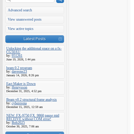
Advanced search
View unanswered posts
View active topics
Latest Posts
Unlocking the additional space on a fx-
CG50AU
by:
951261
June 19, 2026, 1:44 pm
beam 0.2 program
by:
daveone23
January 14, 2026, 8:26 pm
Eact Maker is Down
by:
Henrysson
December 31, 2025, 4:52 pm
Beam v0.2 structural frame analysis
by:
cyberespia
December 15, 2025, 12:59 am
NEW: FX-9750 FX_9860 pause mid
RECEIVE without COM error!
by:
Bob2025
October 30, 2025, 7:06 am