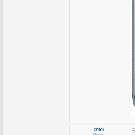
critor
R
Member