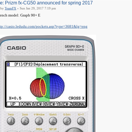
e: Prizm fx-CG50 announced for spring 2017
by
TeamFX
» Sun Jan 29, 2017 7:19 pm
ench model: Graph 90+ E
tp://casio.ledudu.com/pockets.asp?type=3681&lg=eng