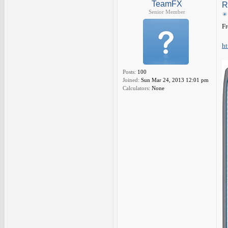
TeamFX
R
Senior Member
Fr
ht
Posts:
100
Joined:
Sun Mar 24, 2013 12:01 pm
Calculators:
None