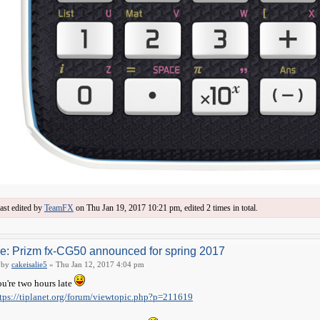
ast edited by
TeamFX
on Thu Jan 19, 2017 10:21 pm, edited 2 times in total.
e: Prizm fx-CG50 announced for spring 2017
by
cakeisalie5
» Thu Jan 12, 2017 4:04 pm
u're two hours late
tps://tiplanet.org/forum/viewtopic.php?p=211619