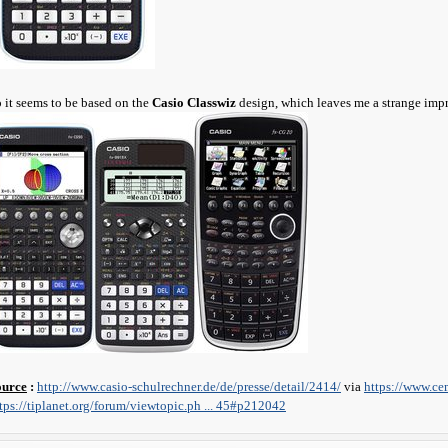
 it seems to be based on the
Casio Classwiz
design, which leaves me a strange impr
ource
:
http://www.casio-schulrechner.de/de/presse/detail/2414/
via
https://www.ce
tps://tiplanet.org/forum/viewtopic.ph ... 45#p212042