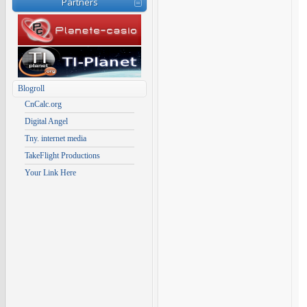
Partners
Blogroll
CnCalc.org
Digital Angel
Tny. internet media
TakeFlight Productions
Your Link Here