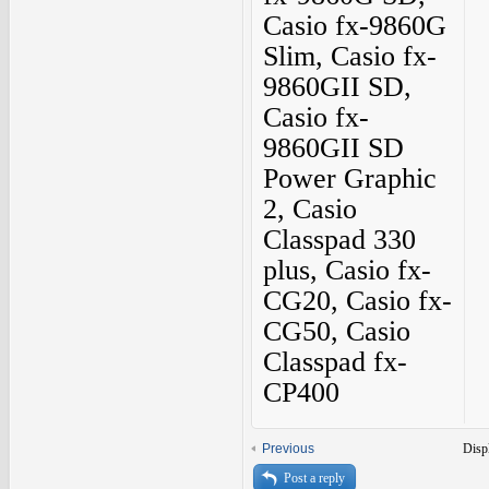
Casio fx-9860G
Slim, Casio fx-
9860GII SD,
Casio fx-
9860GII SD
Power Graphic
2, Casio
Classpad 330
plus, Casio fx-
CG20, Casio fx-
CG50, Casio
Classpad fx-
CP400
Previous
Disp
Post a reply