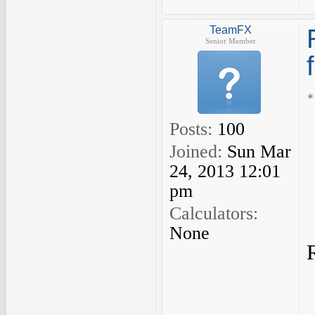
TeamFX
Senior Member
Posts:
100
Joined:
Sun Mar
24, 2013 12:01
pm
Calculators:
None