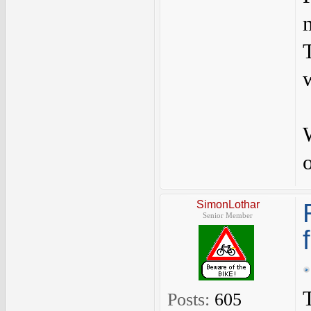
SimonLothar
Senior Member
Posts:
605