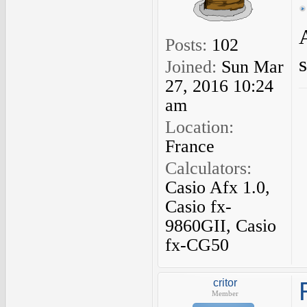
Posts:
102
Joined:
Sun Mar
27, 2016 10:24
am
Location:
France
Calculators:
Casio Afx 1.0,
Casio fx-
9860GII, Casio
fx-CG50
critor
Member