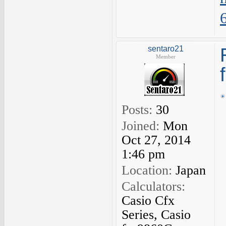
sentaro21
Member
Posts:
30
Joined:
Mon
Oct 27, 2014
1:46 pm
Location:
Japan
Calculators:
Casio Cfx
Series, Casio