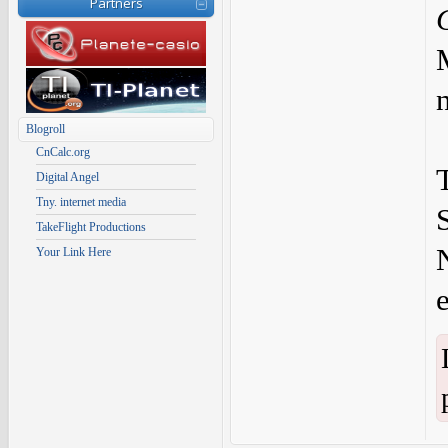
Partners
Blogroll
CnCalc.org
Digital Angel
Tny. internet media
TakeFlight Productions
Your Link Here