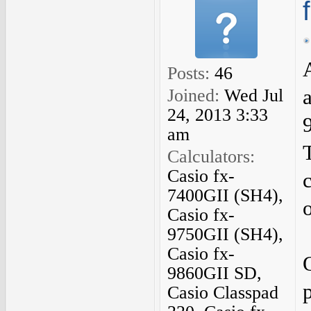
Posts:
46
Joined:
Wed Jul
24, 2013 3:33
am
Calculators:
Casio fx-
7400GII (SH4),
Casio fx-
9750GII (SH4),
Casio fx-
9860GII SD,
Casio Classpad