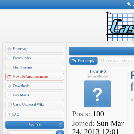
Homepage
Forum Index
Post a reply
Main Forums
TeamFX
News & Announcements
Senior Member
Downloads
Eact Maker
Casio Universal Wiki
Posts:
100
FAQ
Joined:
Sun Mar
Search
24, 2013 12:01