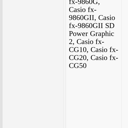
fx-9860G,
Casio fx-
9860GII, Casio
fx-9860GII SD
Power Graphic
2, Casio fx-
CG10, Casio fx-
CG20, Casio fx-
CG50