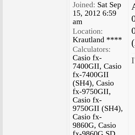
Joined:
Sat Sep
15, 2012 6:59
am
Location:
Krautland ****
Calculators:
Casio fx-
I
7400GII, Casio
fx-7400GII
(SH4), Casio
fx-9750GII,
Casio fx-
9750GII (SH4),
Casio fx-
9860G, Casio
fx-9860G SD,