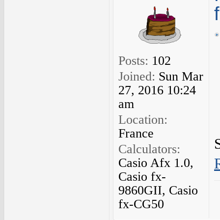
Posts:
102
Joined:
Sun Mar
27, 2016 10:24
am
Location:
France
Calculators:
Casio Afx 1.0,
Casio fx-
9860GII, Casio
fx-CG50