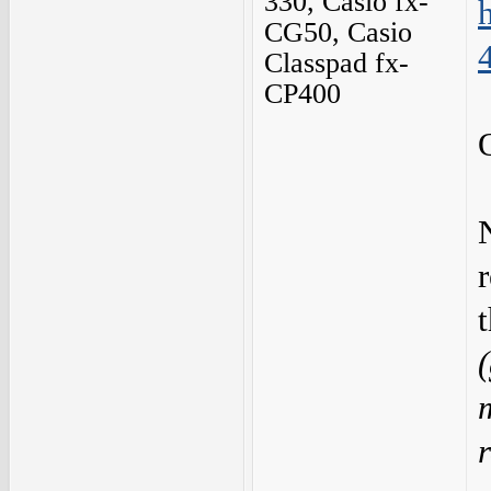
330, Casio fx-
CG50, Casio
Classpad fx-
CP400