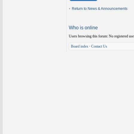
Return to News & Announcements
Who is online
Users browsing this forum: No registered use
Board index
•
Contact Us