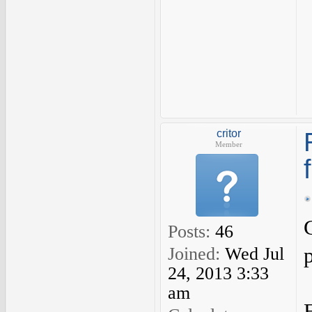
critor
Member
Posts:
46
Joined:
Wed Jul
24, 2013 3:33
am