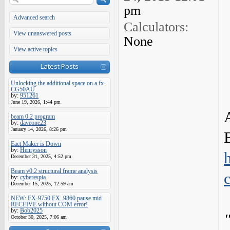
pm
Advanced search
Calculators:
View unanswered posts
None
View active topics
Latest Posts
Unlocking the additional space on a fx-
CG50AU
by:
951261
June 19, 2026, 1:44 pm
beam 0.2 program
by:
daveone23
January 14, 2026, 8:26 pm
Eact Maker is Down
by:
Henrysson
December 31, 2025, 4:52 pm
Beam v0.2 structural frame analysis
by:
cyberespia
December 15, 2025, 12:59 am
NEW: FX-9750 FX_9860 pause mid
RECEIVE without COM error!
by:
Bob2025
October 30, 2025, 7:06 am