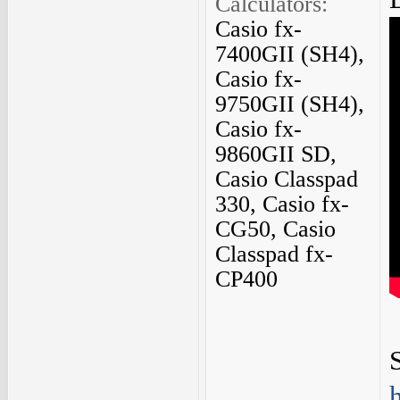
Calculators:
Casio fx-
7400GII (SH4),
Casio fx-
9750GII (SH4),
Casio fx-
9860GII SD,
Casio Classpad
330, Casio fx-
CG50, Casio
Classpad fx-
CP400