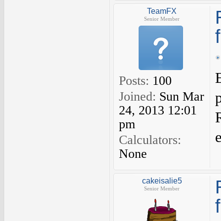
TeamFX
Senior Member
Posts:
100
Joined:
Sun Mar
24, 2013 12:01
pm
Calculators:
None
cakeisalie5
Senior Member