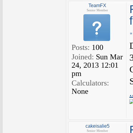
TeamFX
Senior Member
Posts:
100
Joined:
Sun Mar
24, 2013 12:01
pm
Calculators:
None
cakeisalie5
Senior Member