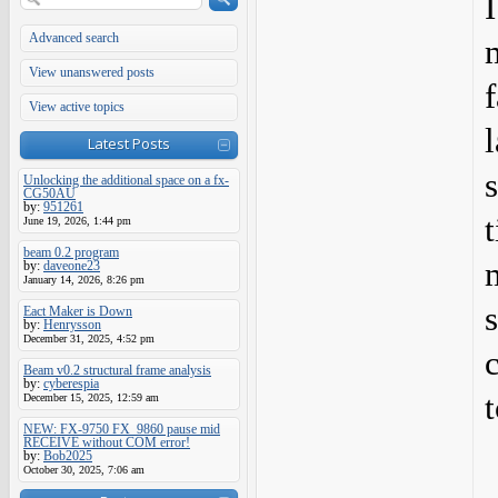
Advanced search
View unanswered posts
View active topics
Latest Posts
Unlocking the additional space on a fx-
CG50AU
by:
951261
June 19, 2026, 1:44 pm
beam 0.2 program
by:
daveone23
January 14, 2026, 8:26 pm
Eact Maker is Down
by:
Henrysson
December 31, 2025, 4:52 pm
Beam v0.2 structural frame analysis
by:
cyberespia
t
December 15, 2025, 12:59 am
NEW: FX-9750 FX_9860 pause mid
RECEIVE without COM error!
by:
Bob2025
October 30, 2025, 7:06 am