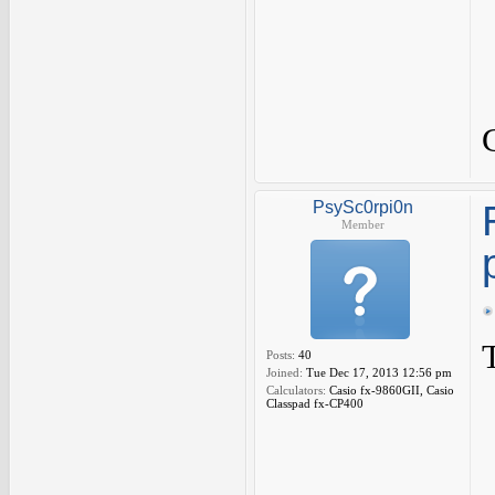
PsySc0rpi0n
Member
Posts:
40
Joined:
Tue Dec 17, 2013 12:56 pm
Calculators:
Casio fx-9860GII, Casio
Classpad fx-CP400