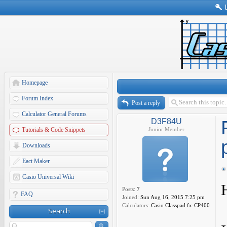
Homepage
Forum Index
Post a reply
Calculator General Forums
D3F84U
Tutorials & Code Snippets
Junior Member
Downloads
Eact Maker
Casio Universal Wiki
Posts:
7
FAQ
Joined:
Sun Aug 16, 2015 7:25 pm
Calculators:
Casio Classpad fx-CP400
Search