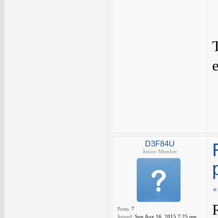
e
D3F84U
Junior Member
Posts:
7
Joined:
Sun Aug 16, 2015 7:25 pm