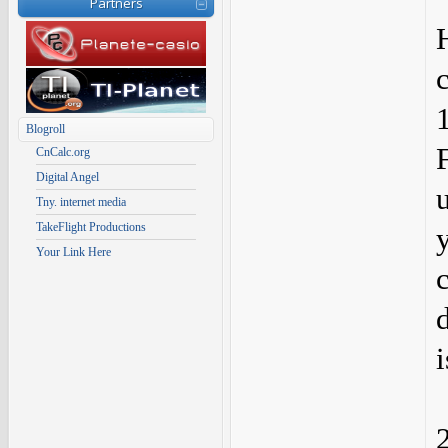
Partners
c
Blogroll
CnCalc.org
Digital Angel
Tny. internet media
TakeFlight Productions
Your Link Here
c