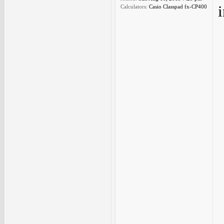
Calculators:
Casio Classpad fx-CP400