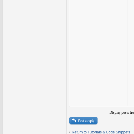
Display posts fr
Post a reply
Return to Tutorials & Code Snippets