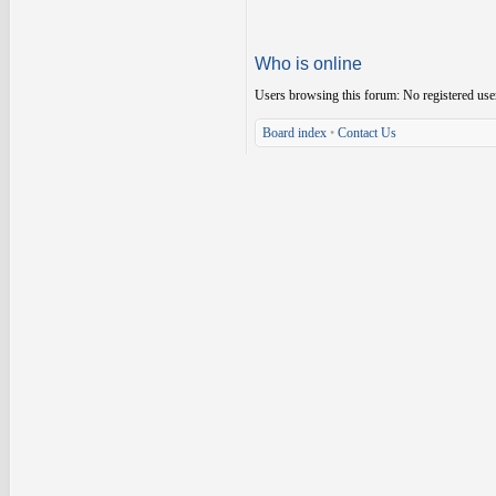
Who is online
Users browsing this forum: No registered use
Board index
•
Contact Us