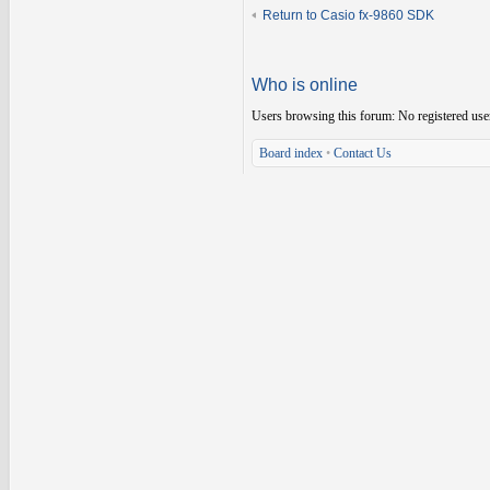
Return to Casio fx-9860 SDK
Who is online
Users browsing this forum: No registered use
Board index
•
Contact Us