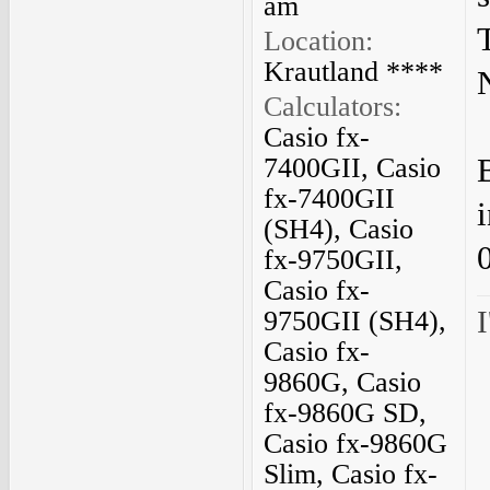
am
Location:
Krautland ****
Calculators:
Casio fx-
7400GII, Casio
fx-7400GII
(SH4), Casio
fx-9750GII,
Casio fx-
I
9750GII (SH4),
Casio fx-
9860G, Casio
fx-9860G SD,
Casio fx-9860G
Slim, Casio fx-