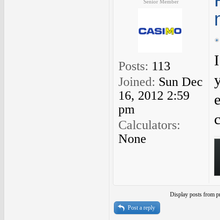
Senior Member
Posts:
113
Joined:
Sun Dec
16, 2012 2:59
pm
c
Calculators:
None
Display posts from p
Post a reply