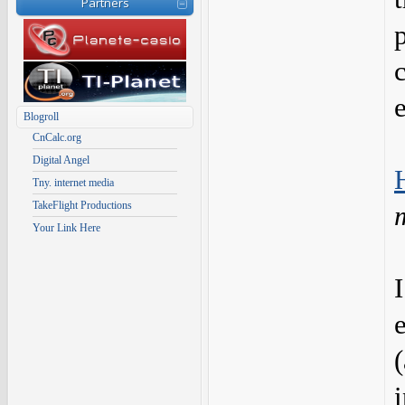
Partners
Blogroll
CnCalc.org
Digital Angel
Tny. internet media
TakeFlight Productions
Your Link Here