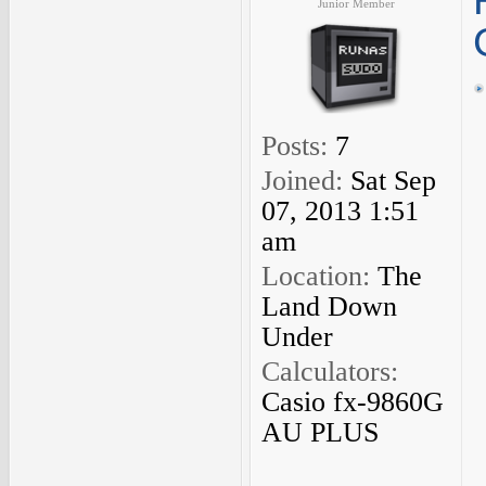
Junior Member
Posts:
7
Joined:
Sat Sep
07, 2013 1:51
am
Location:
The
Land Down
Under
Calculators:
Casio fx-9860G
AU PLUS