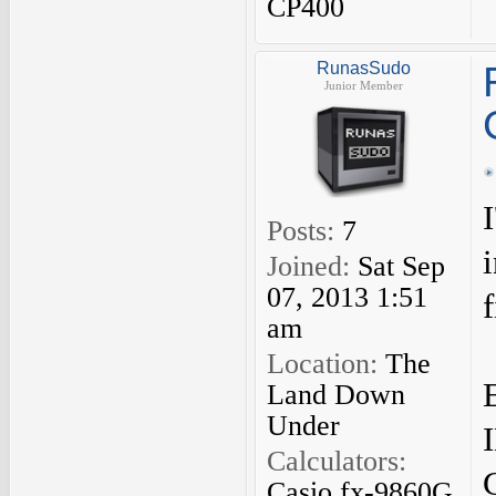
CP400
RunasSudo
Junior Member
Posts:
7
Joined:
Sat Sep
07, 2013 1:51
f
am
Location:
The
Land Down
Under
Calculators:
Casio fx-9860G