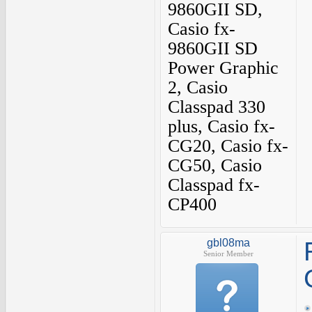
9860GII SD,
Casio fx-
9860GII SD
Power Graphic
2, Casio
Classpad 330
plus, Casio fx-
CG20, Casio fx-
CG50, Casio
Classpad fx-
CP400
gbl08ma
Senior Member