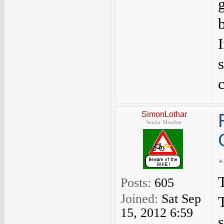
b
SimonLothar
Senior Member
T
Posts:
605
Joined:
Sat Sep
15, 2012 6:59