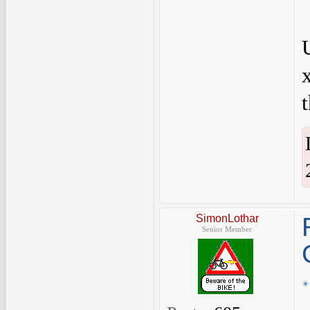
SimonLothar
Senior Member