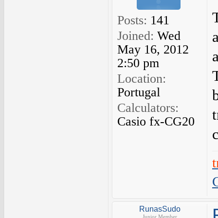
Posts:
141
Joined:
Wed
May 16, 2012
a
2:50 pm
Location:
Portugal
Calculators:
Casio fx-CG20
RunasSudo
Junior Member