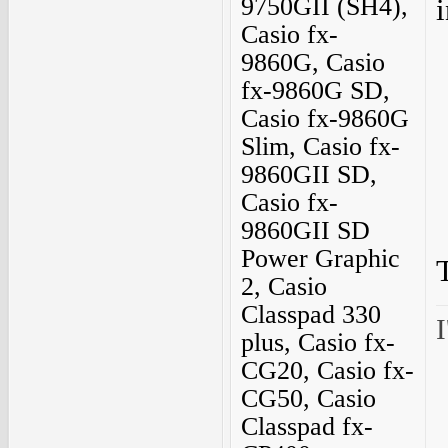
9750GII (SH4),
i
Casio fx-
9860G, Casio
fx-9860G SD,
Casio fx-9860G
Slim, Casio fx-
9860GII SD,
Casio fx-
9860GII SD
Power Graphic
2, Casio
Classpad 330
I
plus, Casio fx-
CG20, Casio fx-
CG50, Casio
Classpad fx-