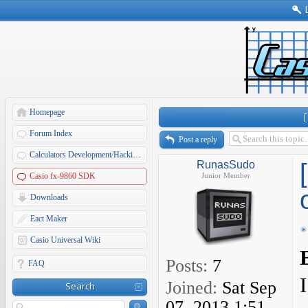
Homepage
Forum Index
Post a reply
Calculators Development/Hacking Forums
RunasSudo
Casio fx-9860 SDK
Junior Member
Downloads
Eact Maker
Casio Universal Wiki
Posts:
7
FAQ
Joined:
Sat Sep
Search
07, 2013 1:51