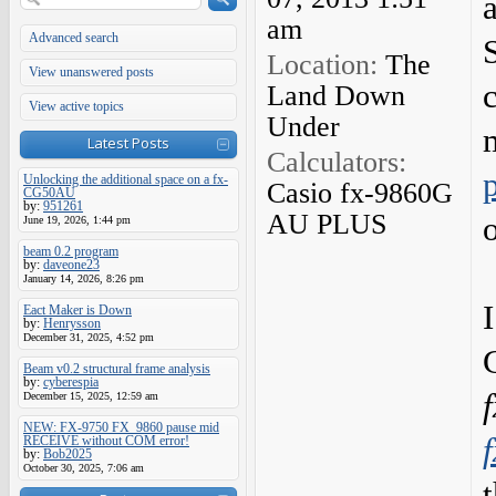
am
Advanced search
Location:
The
View unanswered posts
Land Down
View active topics
Under
Latest Posts
Calculators:
Unlocking the additional space on a fx-
Casio fx-9860G
CG50AU
by:
951261
AU PLUS
June 19, 2026, 1:44 pm
beam 0.2 program
by:
daveone23
January 14, 2026, 8:26 pm
Eact Maker is Down
by:
Henrysson
December 31, 2025, 4:52 pm
Beam v0.2 structural frame analysis
by:
cyberespia
December 15, 2025, 12:59 am
NEW: FX-9750 FX_9860 pause mid
RECEIVE without COM error!
by:
Bob2025
October 30, 2025, 7:06 am