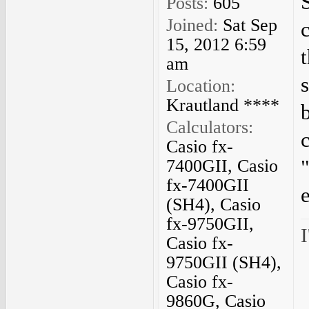
Posts:
605
Joined:
Sat Sep
15, 2012 6:59
am
Location:
Krautland ****
Calculators:
Casio fx-
7400GII, Casio
fx-7400GII
(SH4), Casio
fx-9750GII,
I
Casio fx-
9750GII (SH4),
Casio fx-
9860G, Casio