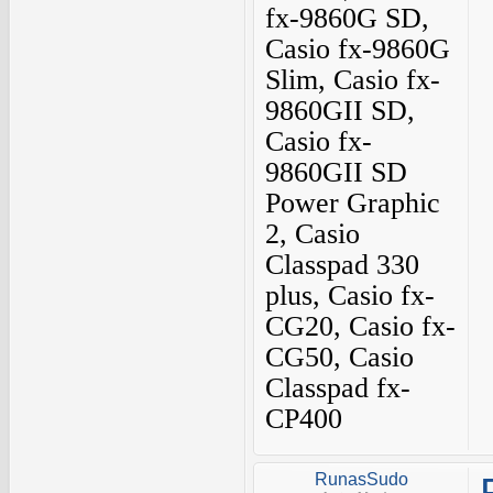
fx-9860G SD,
Casio fx-9860G
Slim, Casio fx-
9860GII SD,
Casio fx-
9860GII SD
Power Graphic
2, Casio
Classpad 330
plus, Casio fx-
CG20, Casio fx-
CG50, Casio
Classpad fx-
CP400
RunasSudo