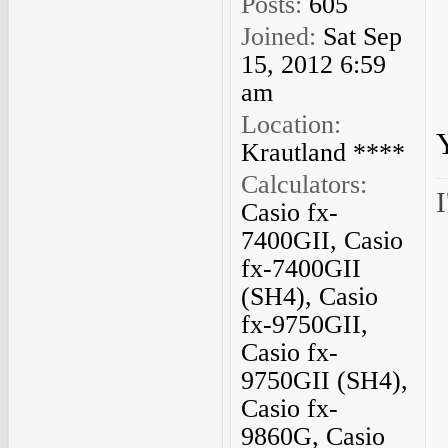
Posts:
605
Joined:
Sat Sep
15, 2012 6:59
am
Location:
Krautland ****
Calculators:
I
Casio fx-
7400GII, Casio
fx-7400GII
(SH4), Casio
fx-9750GII,
Casio fx-
9750GII (SH4),
Casio fx-
9860G, Casio