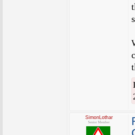
SimonLothar
Senior Member