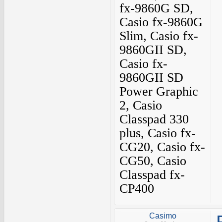
fx-9860G SD,
Casio fx-9860G
Slim, Casio fx-
9860GII SD,
Casio fx-
9860GII SD
Power Graphic
2, Casio
Classpad 330
plus, Casio fx-
CG20, Casio fx-
CG50, Casio
Classpad fx-
CP400
Casimo