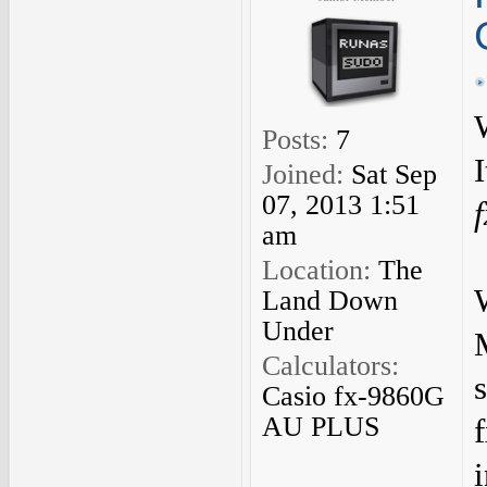
Posts:
7
Joined:
Sat Sep
07, 2013 1:51
am
Location:
The
Land Down
Under
Calculators:
Casio fx-9860G
AU PLUS