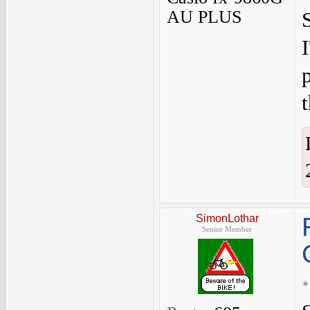
AU PLUS
SimonLothar
Senior Member