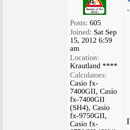
Posts:
605
Joined:
Sat Sep
15, 2012 6:59
am
Location:
Krautland ****
Calculators:
Casio fx-
7400GII, Casio
fx-7400GII
(SH4), Casio
fx-9750GII,
Casio fx-