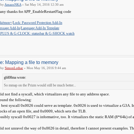
by
AmazoNKA
» Sat May 14, 2016 12:30 am
ny thanks for APP_EnableRestartFlag code
okémon+
/
Lock: Password Protection Add-In
ssage Add-In
/
Language Add-In Template
-PLUS & G-CLOCK: statusbar & G-SHOCK watch
e: Mapping a file to memory
by
SimonLothar
» Mon May 16, 2016 9:44 am
gbl08ma wrote:
So mmap on the Prizm would still be much better...
did not find a syscall, which virtualizes any file to any address space.
found the following:
 best syscall 0x0026 could serve as template. 0x0026 is used to virtualize a G3A.
ocks of an open file, and 0x0009, which sets the TLB.
ssibly syscall 0x0027 is informative, too. It virtualizes the static RAM (8*64k) o
did not unravel the way of 0x0026 in detail, therefore I cannot present examples. Th