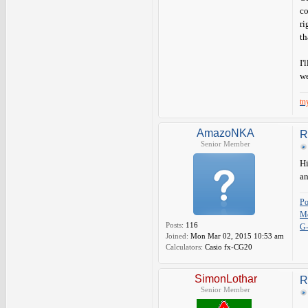
co
ri
th
I'
we
tn
AmazoNKA
R
Senior Member
Hi
an
P
Me
Posts:
116
G
Joined:
Mon Mar 02, 2015 10:53 am
Calculators:
Casio fx-CG20
SimonLothar
R
Senior Member