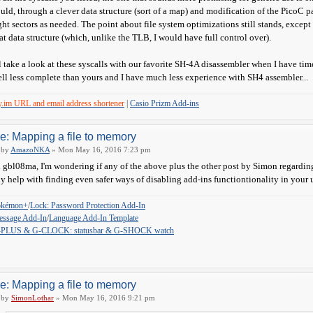
uld, through a clever data structure (sort of a map) and modification of the PicoC pa
ght sectors as needed. The point about file system optimizations still stands, exce
at data structure (which, unlike the TLB, I would have full control over).
ll take a look at these syscalls with our favorite SH-4A disassembler when I have time
ll less complete than yours and I have much less experience with SH4 assembler...
y.im URL and email address shortener
|
Casio Prizm Add-ins
e: Mapping a file to memory
by
AmazoNKA
» Mon May 16, 2016 7:23 pm
 gbl08ma, I'm wondering if any of the above plus the other post by Simon regarding 
y help with finding even safer ways of disabling add-ins functiontionality in your u
okémon+
/
Lock: Password Protection Add-In
ssage Add-In
/
Language Add-In Template
-PLUS & G-CLOCK: statusbar & G-SHOCK watch
e: Mapping a file to memory
by
SimonLothar
» Mon May 16, 2016 9:21 pm