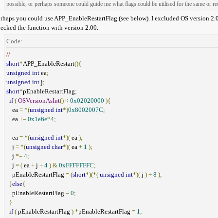
possible, or perhaps someone could guide me what flags could be utilised for the same or
rhaps you could use APP_EnableRestartFlag (see below). I excluded OS version 2.02 b
ecked the function with version 2.00.
Code:
//
short
*
APP_EnableRestart
(){
unsigned
int
ea
;
unsigned
int
j
;
short
*
pEnableRestartFlag
;
if
(
OSVersionAsInt
()
<
0x02020000
){
ea
=
*(
unsigned
int
*)
0x8002007C
;
ea
+=
0x1e6e
*
4
;
ea
=
*(
unsigned
int
*)(
ea
);
j
=
*(
unsigned
char
*)(
ea
+
1
);
j
*=
4
;
j
=
(
ea
+
j
+
4
)
&
0xFFFFFFFC
;
pEnableRestartFlag
=
(
short
*)(*(
unsigned
int
*)(
j
)
+
8
);
}
else
{
pEnableRestartFlag
=
0
;
}
if
(
pEnableRestartFlag
)
*
pEnableRestartFlag
=
1
;