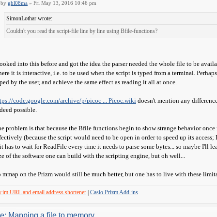
by
gbl08ma
» Fri May 13, 2016 10:46 pm
SimonLothar wrote:
Couldn't you read the script-file line by line using Bfile-functions?
looked into this before and got the idea the parser needed the whole file to be avail
ere it is interactive, i.e. to be used when the script is typed from a terminal. Perhaps
ped by the user, and achieve the same effect as reading it all at once.
tps://code.google.com/archive/p/picoc ... Picoc.wiki
doesn't mention any difference
deed possible.
e problem is that because the Bfile functions begin to show strange behavior once m
fectively (because the script would need to be open in order to speed up its access; I
 it has to wait for ReadFile every time it needs to parse some bytes... so maybe I'll l
ze of the software one can build with the scripting engine, but oh well...
 mmap on the Prizm would still be much better, but one has to live with these limit
y.im URL and email address shortener
|
Casio Prizm Add-ins
e: Mapping a file to memory