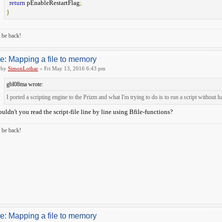
return
pEnableRestartFlag
;
}
ll be back!
e: Mapping a file to memory
by
SimonLothar
» Fri May 13, 2016 6:43 pm
gbl08ma wrote:
I ported a scripting engine to the Prizm and what I'm trying to do is to run a script without h
uldn't you read the script-file line by line using Bfile-functions?
ll be back!
e: Mapping a file to memory