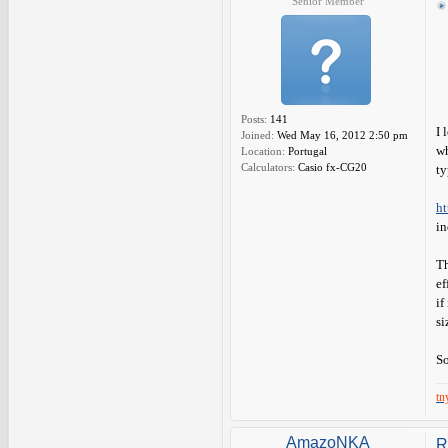
Senior Member
Posts:
141
I 
Joined:
Wed May 16, 2012 2:50 pm
wh
Location:
Portugal
Calculators:
Casio fx-CG20
ty
ht
in
Th
ef
if
si
So
tn
AmazoNKA
R