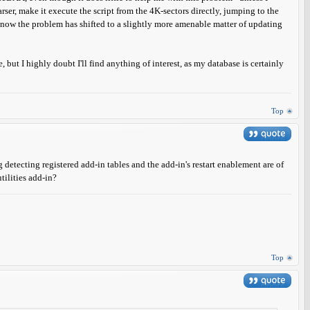
rser, make it execute the script from the 4K-sectors directly, jumping to the
pt now the problem has shifted to a slightly more amenable matter of updating
, but I highly doubt I'll find anything of interest, as my database is certainly
Top
detecting registered add-in tables and the add-in's restart enablement are of
tilities add-in?
Top