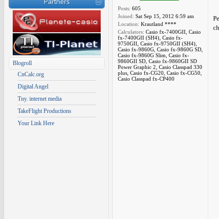
Partners
Posts:
605
Joined:
Sat Sep 15, 2012 6:59 am
Pe
Location:
Krautland ****
ch
Calculators:
Casio fx-7400GII, Casio
fx-7400GII (SH4), Casio fx-
9750GII, Casio fx-9750GII (SH4),
Casio fx-9860G, Casio fx-9860G SD,
Casio fx-9860G Slim, Casio fx-
9860GII SD, Casio fx-9860GII SD
Blogroll
Power Graphic 2, Casio Classpad 330
plus, Casio fx-CG20, Casio fx-CG50,
CnCalc.org
Casio Classpad fx-CP400
Digital Angel
Tny. internet media
TakeFlight Productions
Your Link Here