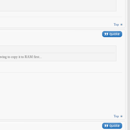
Top
aving to copy it to RAM first...
Top