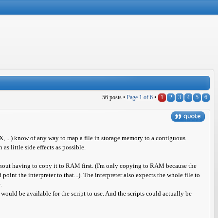
56 posts •
Page
1
of
6
•
1
2
3
4
5
6
, ...) know of any way to map a file in storage memory to a contiguous
as little side effects as possible.
without having to copy it to RAM first. (I'm only copying to RAM because the
 point the interpreter to that...). The interpreter also expects the whole file to
.
uld be available for the script to use. And the scripts could actually be