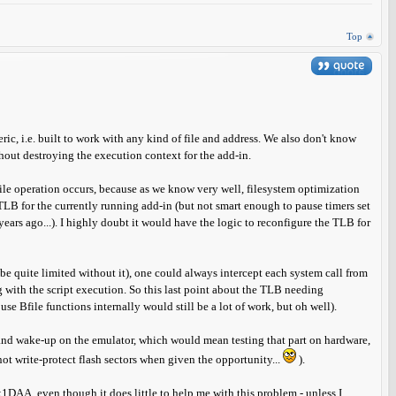
Top
ric, i.e. built to work with any kind of file and address. We also don't know
thout destroying the execution context for the add-in.
ile operation occurs, because as we know very well, filesystem optimization
 TLB for the currently running add-in (but not smart enough to pause timers set
ears ago...). I highly doubt it would have the logic to reconfigure the TLB for
e quite limited without it), one could always intercept each system call from
 with the script execution. So this last point about the TLB needing
se Bfile functions internally would still be a lot of work, but oh well).
and wake-up on the emulator, which would mean testing that part on hardware,
ot write-protect flash sectors when given the opportunity...
).
0x1DAA, even though it does little to help me with this problem - unless I