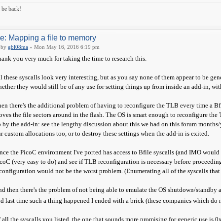
ll be back!
e: Mapping a file to memory
by
gbl08ma
» Mon May 16, 2016 6:19 pm
ank you very much for taking the time to research this.
l these syscalls look very interesting, but as you say none of them appear to be gene
ether they would still be of any use for setting things up from inside an add-in, wi
en there's the additional problem of having to reconfigure the TLB every time a Bf
ves the file sectors around in the flash. The OS is smart enough to reconfigure the
 by the add-in: see the lengthy discussion about this we had on this forum months/y
r custom allocations too, or to destroy these settings when the add-in is exited.
nce the PicoC environment I've ported has access to Bfile syscalls (and IMO would b
coC (very easy to do) and see if TLB reconfiguration is necessary before proceeding
configuration would not be the worst problem. (Enumerating all of the syscalls that u
d then there's the problem of not being able to emulate the OS shutdown/standby 
d last time such a thing happened I ended with a brick (these companies which do n
 all the syscalls you listed, the one that sounds more promising for generic use is 