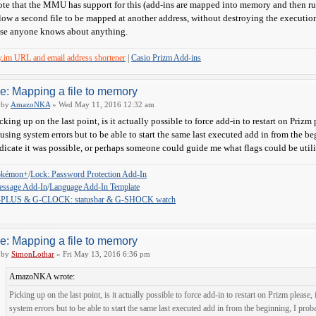
te that the MMU has support for this (add-ins are mapped into memory and then run 
low a second file to be mapped at another address, without destroying the execution o
se anyone knows about anything.
y.im URL and email address shortener
|
Casio Prizm Add-ins
e: Mapping a file to memory
by
AmazoNKA
» Wed May 11, 2016 12:32 am
cking up on the last point, is it actually possible to force add-in to restart on Priz
using system errors but to be able to start the same last executed add in from the b
dicate it was possible, or perhaps someone could guide me what flags could be ut
okémon+
/
Lock: Password Protection Add-In
ssage Add-In
/
Language Add-In Template
-PLUS & G-CLOCK: statusbar & G-SHOCK watch
e: Mapping a file to memory
by
SimonLothar
» Fri May 13, 2016 6:36 pm
AmazoNKA wrote:
Picking up on the last point, is it actually possible to force add-in to restart on Prizm pleas
system errors but to be able to start the same last executed add in from the beginning, I prob