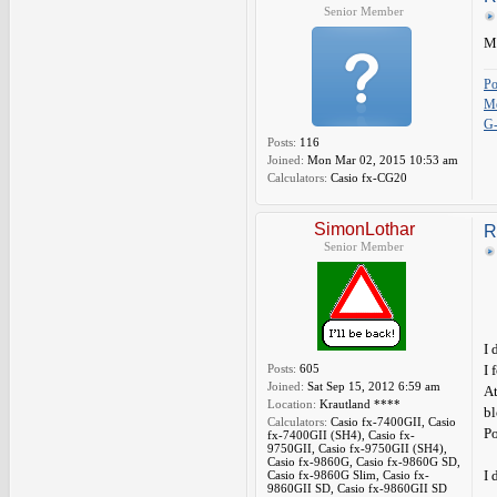
Senior Member
Ma
P
Me
G
Posts:
116
Joined:
Mon Mar 02, 2015 10:53 am
Calculators:
Casio fx-CG20
SimonLothar
R
Senior Member
I 
Posts:
605
I 
Joined:
Sat Sep 15, 2012 6:59 am
At
Location:
Krautland ****
bl
Calculators:
Casio fx-7400GII, Casio
Po
fx-7400GII (SH4), Casio fx-
9750GII, Casio fx-9750GII (SH4),
Casio fx-9860G, Casio fx-9860G SD,
I 
Casio fx-9860G Slim, Casio fx-
9860GII SD, Casio fx-9860GII SD