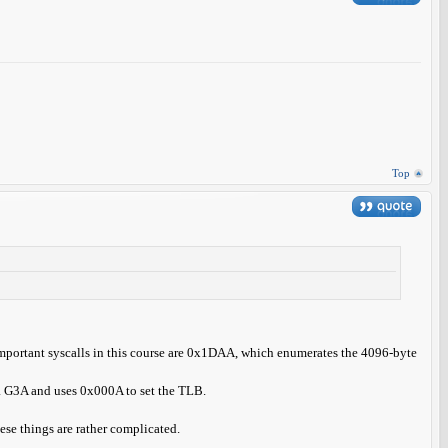
Top
 Important syscalls in this course are 0x1DAA, which enumerates the 4096-byte
f a G3A and uses 0x000A to set the TLB.
ese things are rather complicated.