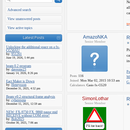
No
al
Advanced search
ca
View unanswered posts
tn
View active topics
AmazoNKA
Latest Posts
R
Senior Member
Unlocking the additional space on a fx-
Pi
CG50AU
by:
951261
ca
June 19, 2026, 1:44 pm
in
beam 0.2 program
by:
daveone23
P
January 14, 2026, 8:26 pm
Posts:
116
Me
Joined:
Mon Mar 02, 2015 10:53 am
Eact Maker is Down
G
by:
Henrysson
Calculators:
Casio fx-CG20
December 31, 2025, 4:52 pm
Beam v0.2 structural frame analysis
SimonLothar
R
by:
cyberespia
Senior Member
December 15, 2025, 12:59 am
NEW: FX-9750 FX_9860 pause mid
RECEIVE without COM error!
by:
Bob2025
October 30, 2025, 7:06 am