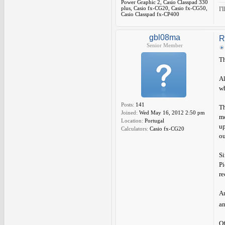
Power Graphic 2, Casio Classpad 330
plus, Casio fx-CG20, Casio fx-CG50,
I'
Casio Classpad fx-CP400
gbl08ma
R
Senior Member
Th
Al
wh
Posts:
141
Th
Joined:
Wed May 16, 2012 2:50 pm
mo
Location:
Portugal
up
Calculators:
Casio fx-CG20
ou
Si
Pi
re
An
an
Of