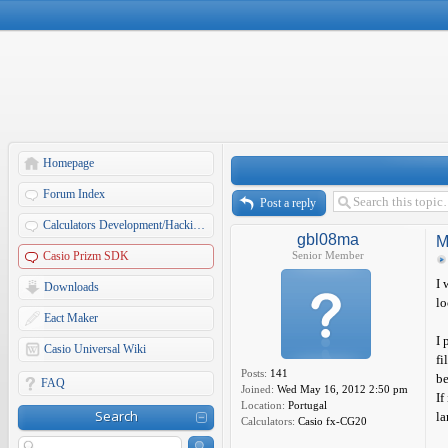
Homepage
Forum Index
Post a reply
Calculators Development/Hacking Forums
gbl08ma
M
Casio Prizm SDK
Senior Member
I 
Downloads
lo
Eact Maker
I 
Casio Universal Wiki
fi
Posts:
141
be
FAQ
Joined:
Wed May 16, 2012 2:50 pm
If
Location:
Portugal
Search
la
Calculators:
Casio fx-CG20