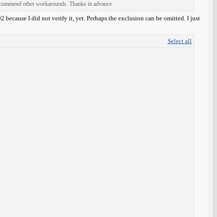
 recommend other workarounds. Thanks in advance
ecause I did not verify it, yet. Perhaps the exclusion can be omitted. I just
Select all