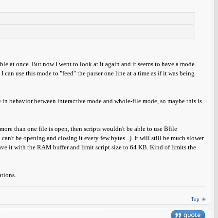
able at once. But now I went to look at it again and it seems to have a mode
 I can use this mode to "feed" the parser one line at a time as if it was being
 in behavior between interactive mode and whole-file mode, so maybe this is
ore than one file is open, then scripts wouldn't be able to use Bfile
 can't be opening and closing it every few bytes...). It will still be much slower
eave it with the RAM buffer and limit script size to 64 KB. Kind of limits the
ations.
Top