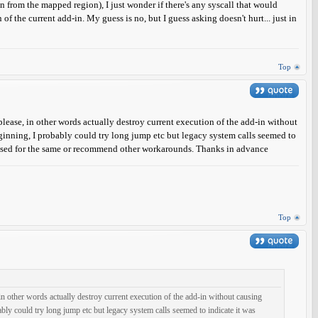
from the mapped region), I just wonder if there's any syscall that would
f the current add-in. My guess is no, but I guess asking doesn't hurt... just in
Top
m please, in other words actually destroy current execution of the add-in without
eginning, I probably could try long jump etc but legacy system calls seemed to
ilised for the same or recommend other workarounds. Thanks in advance
Top
e, in other words actually destroy current execution of the add-in without causing
ably could try long jump etc but legacy system calls seemed to indicate it was