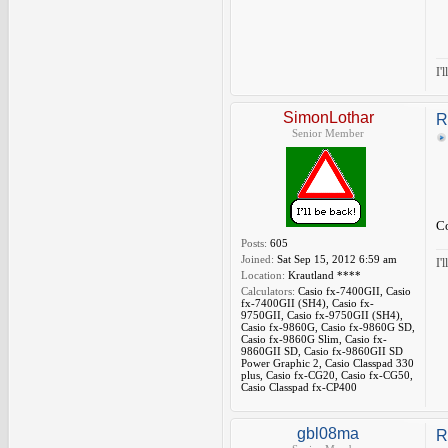
I'
SimonLothar
R
Senior Member
Co
Posts:
605
Joined:
Sat Sep 15, 2012 6:59 am
I'
Location:
Krautland ****
Calculators:
Casio fx-7400GII, Casio
fx-7400GII (SH4), Casio fx-
9750GII, Casio fx-9750GII (SH4),
Casio fx-9860G, Casio fx-9860G SD,
Casio fx-9860G Slim, Casio fx-
9860GII SD, Casio fx-9860GII SD
Power Graphic 2, Casio Classpad 330
plus, Casio fx-CG20, Casio fx-CG50,
Casio Classpad fx-CP400
gbl08ma
R