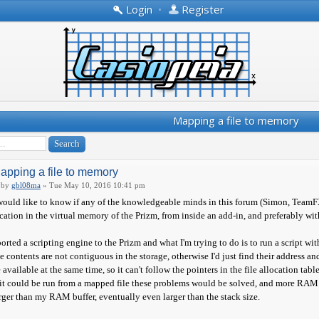
Login
•
Register
Mapping a file to memory
apping a file to memory
by
gbl08ma
» Tue May 10, 2016 10:41 pm
would like to know if any of the knowledgeable minds in this forum (Simon, TeamFX
cation in the virtual memory of the Prizm, from inside an add-in, and preferably with 
ported a scripting engine to the Prizm and what I'm trying to do is to run a script 
le contents are not contiguous in the storage, otherwise I'd just find their address and
 available at the same time, so it can't follow the pointers in the file allocation table
 it could be run from a mapped file these problems would be solved, and more RAM wo
rger than my RAM buffer, eventually even larger than the stack size.