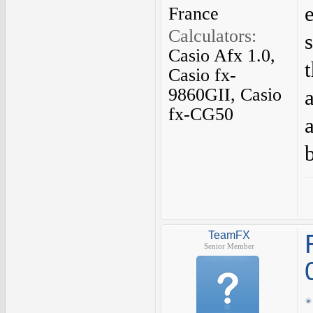
France
Calculators:
Casio Afx 1.0,
Casio fx-
9860GII, Casio
fx-CG50
TeamFX
Senior Member