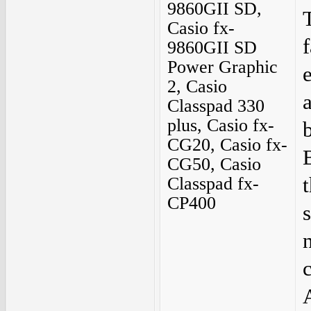
9860GII SD,
Casio fx-
9860GII SD
Power Graphic
2, Casio
Classpad 330
plus, Casio fx-
CG20, Casio fx-
CG50, Casio
Classpad fx-
CP400