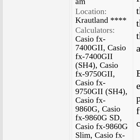
am
Location:
Krautland ****
Calculators:
Casio fx-
7400GII, Casio
fx-7400GII
(SH4), Casio
fx-9750GII,
Casio fx-
9750GII (SH4),
Casio fx-
9860G, Casio
fx-9860G SD,
Casio fx-9860G
Slim, Casio fx-