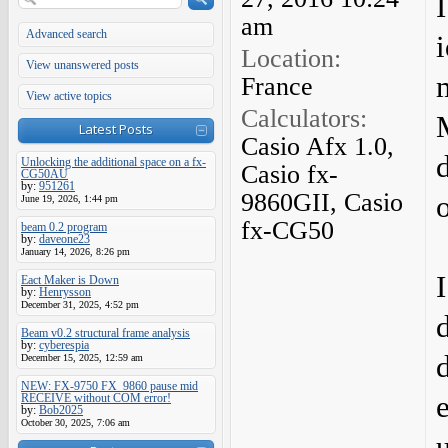
am
Advanced search
i
Location:
View unanswered posts
France
View active topics
Calculators:
Latest Posts
Casio Afx 1.0,
Unlocking the additional space on a fx-
Casio fx-
CG50AU
by:
951261
9860GII, Casio
June 19, 2026, 1:44 pm
fx-CG50
beam 0.2 program
by:
daveone23
January 14, 2026, 8:26 pm
Eact Maker is Down
by:
Henrysson
December 31, 2025, 4:52 pm
Beam v0.2 structural frame analysis
by:
cyberespia
December 15, 2025, 12:59 am
NEW: FX-9750 FX_9860 pause mid
RECEIVE without COM error!
by:
Bob2025
October 30, 2025, 7:06 am