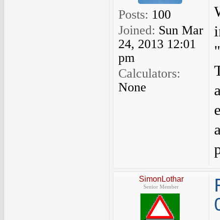
Posts:
100
Joined:
Sun Mar
24, 2013 12:01
pm
Calculators:
None
SimonLothar
Senior Member