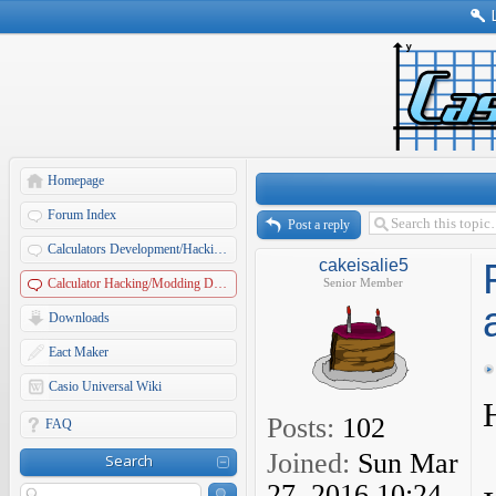
Homepage
Forum Index
Post a reply
Calculators Development/Hacking Forums
cakeisalie5
Calculator Hacking/Modding Discussions
Senior Member
Downloads
Eact Maker
Casio Universal Wiki
Posts:
102
FAQ
Joined:
Sun Mar
Search
27, 2016 10:24