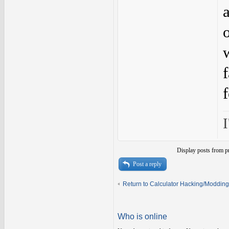
I
Display posts from p
Post a reply
Return to Calculator Hacking/Modding
Who is online