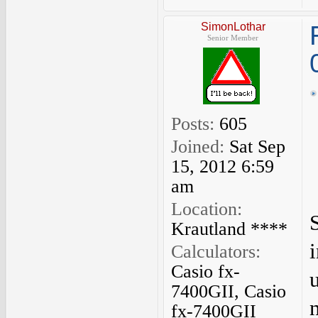
SimonLothar
Senior Member
Posts:
605
Joined:
Sat Sep
15, 2012 6:59
am
Location:
Krautland ****
Calculators:
Casio fx-
7400GII, Casio
fx-7400GII