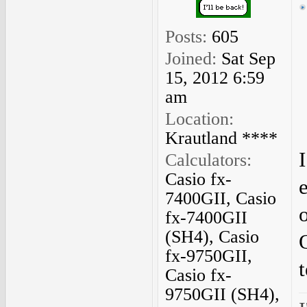
Posts:
605
Joined:
Sat Sep
15, 2012 6:59
am
Location:
Krautland ****
I
Calculators:
Casio fx-
7400GII, Casio
o
fx-7400GII
(SH4), Casio
fx-9750GII,
Casio fx-
9750GII (SH4),