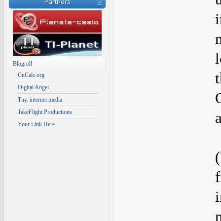
Partners
Blogroll
CnCalc.org
Digital Angel
Tny. internet media
TakeFlight Productions
Your Link Here
f