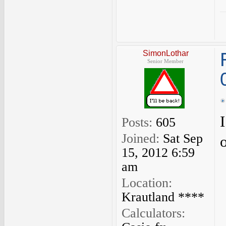
SimonLothar
Senior Member
Posts:
605
Joined:
Sat Sep
15, 2012 6:59
am
Location:
Krautland ****
Calculators: