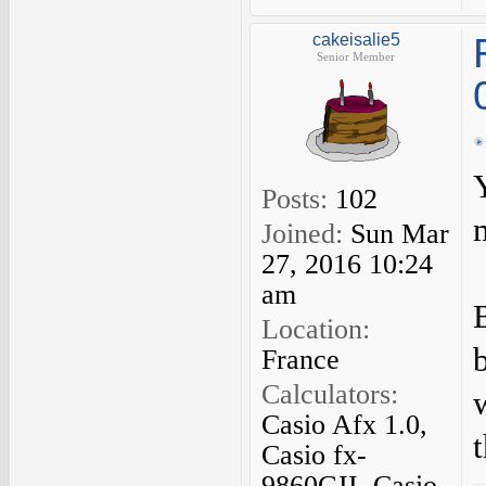
cakeisalie5
Senior Member
Posts:
102
Joined:
Sun Mar
27, 2016 10:24
am
Location:
France
Calculators:
Casio Afx 1.0,
Casio fx-
9860GII, Casio