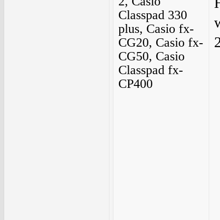
2, Casio
Classpad 330
plus, Casio fx-
2
CG20, Casio fx-
CG50, Casio
Classpad fx-
CP400