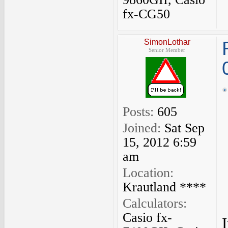
fx-CG50
SimonLothar
Senior Member
Posts:
605
Joined:
Sat Sep
15, 2012 6:59
am
Location:
Krautland ****
Calculators:
Casio fx-