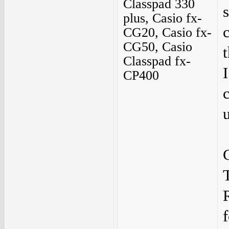
Classpad 330
plus, Casio fx-
CG20, Casio fx-
CG50, Casio
Classpad fx-
CP400