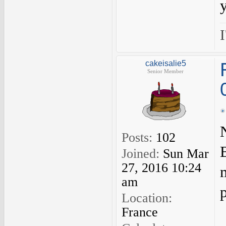
I
cakeisalie5
Senior Member
Posts:
102
B
Joined:
Sun Mar
27, 2016 10:24
am
Location:
France