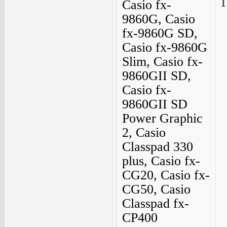
I
Casio fx-
9860G, Casio
fx-9860G SD,
Casio fx-9860G
Slim, Casio fx-
9860GII SD,
Casio fx-
9860GII SD
Power Graphic
2, Casio
Classpad 330
plus, Casio fx-
CG20, Casio fx-
CG50, Casio
Classpad fx-
CP400