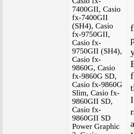
Casio fx-
7400GII, Casio
fx-7400GII
(SH4), Casio
fx-9750GII,
Casio fx-
9750GII (SH4),
Casio fx-
9860G, Casio
f
fx-9860G SD,
Casio fx-9860G
Slim, Casio fx-
9860GII SD,
Casio fx-
9860GII SD
Power Graphic