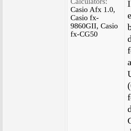
Calculators:
Casio Afx 1.0,
Casio fx-
9860GII, Casio
fx-CG50