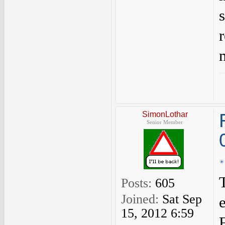
SimonLothar
Senior Member
Posts:
605
Joined:
Sat Sep
15, 2012 6:59
F