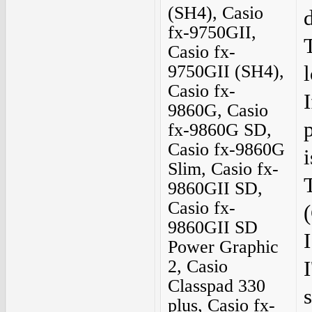
(SH4), Casio
fx-9750GII,
Casio fx-
9750GII (SH4),
Casio fx-
I
9860G, Casio
fx-9860G SD,
Casio fx-9860G
i
Slim, Casio fx-
9860GII SD,
Casio fx-
(
9860GII SD
Power Graphic
2, Casio
Classpad 330
plus, Casio fx-