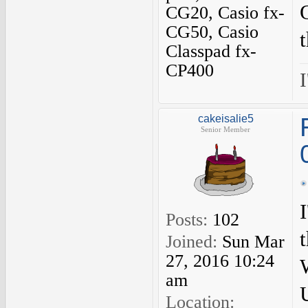
CG20, Casio fx-
CG50, Casio
Classpad fx-
CP400
I
cakeisalie5
Senior Member
Posts:
102
Joined:
Sun Mar
27, 2016 10:24
am
Location: