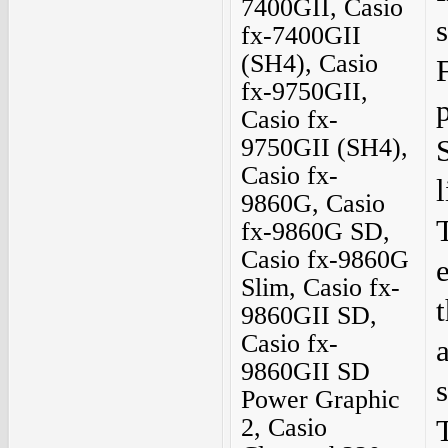
7400GII, Casio
fx-7400GII
(SH4), Casio
F
fx-9750GII,
Casio fx-
9750GII (SH4),
Casio fx-
9860G, Casio
fx-9860G SD,
Casio fx-9860G
Slim, Casio fx-
9860GII SD,
Casio fx-
9860GII SD
Power Graphic
2, Casio