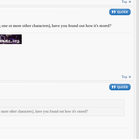
Top
g one or more other characters), have you found out how it's stored?
Top
or more other characters), have you found out how it's stored?