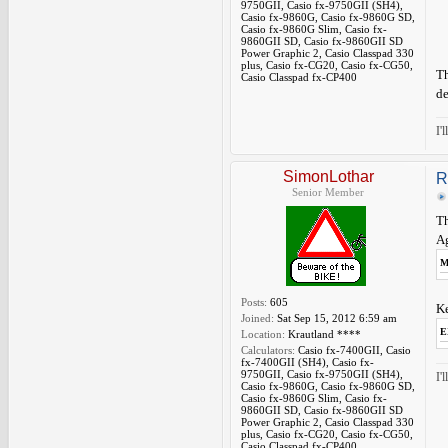
9750GII, Casio fx-9750GII (SH4),
Casio fx-9860G, Casio fx-9860G SD,
Casio fx-9860G Slim, Casio fx-
9860GII SD, Casio fx-9860GII SD
Power Graphic 2, Casio Classpad 330
plus, Casio fx-CG20, Casio fx-CG50,
Th
Casio Classpad fx-CP400
de
I'
SimonLothar
R
Senior Member
Th
Ag
M
Posts:
605
Ke
Joined:
Sat Sep 15, 2012 6:59 am
E
Location:
Krautland ****
Calculators:
Casio fx-7400GII, Casio
fx-7400GII (SH4), Casio fx-
9750GII, Casio fx-9750GII (SH4),
I'
Casio fx-9860G, Casio fx-9860G SD,
Casio fx-9860G Slim, Casio fx-
9860GII SD, Casio fx-9860GII SD
Power Graphic 2, Casio Classpad 330
plus, Casio fx-CG20, Casio fx-CG50,
Casio Classpad fx-CP400