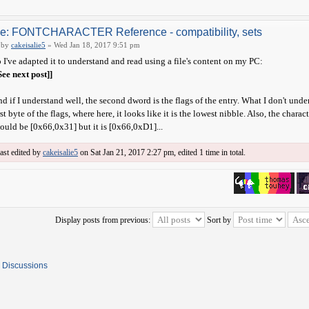
e: FONTCHARACTER Reference - compatibility, sets
by
cakeisalie5
» Wed Jan 18, 2017 9:51 pm
 I've adapted it to understand and read using a file's content on my PC:
See next post]]
d if I understand well, the second dword is the flags of the entry. What I don't under
rst byte of the flags, where here, it looks like it is the lowest nibble. Also, the ch
ould be [0x66,0x31] but it is [0x66,0xD1]...
ast edited by
cakeisalie5
on Sat Jan 21, 2017 2:27 pm, edited 1 time in total.
Display posts from previous:
Sort by
 Discussions