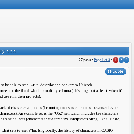
ty, sets
27 posts •
Page
1
of
3
•
1
2
3
 to be able to read, write, describe and convert to Unicode
 the fixed-width or multibyte format). It's long, but at least, when it's
 use it in their projects).
ck of characters/opcodes (I count opcodes as characters, because they are in
characters). An example set is the "OS2" set, which includes the characters
xtension" sets (characters that alternative interpreters bring, like C.Basic).
w what sets to use. What is, globally, the history of characters in CASIO