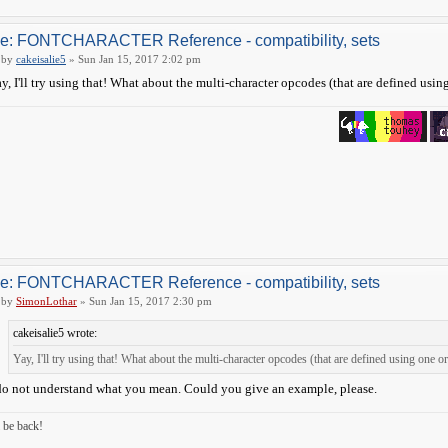
e: FONTCHARACTER Reference - compatibility, sets
by
cakeisalie5
» Sun Jan 15, 2017 2:02 pm
y, I'll try using that! What about the multi-character opcodes (that are defined usin
e: FONTCHARACTER Reference - compatibility, sets
by
SimonLothar
» Sun Jan 15, 2017 2:30 pm
cakeisalie5 wrote:
Yay, I'll try using that! What about the multi-character opcodes (that are defined using one 
do not understand what you mean. Could you give an example, please.
ll be back!