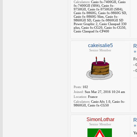
Calculators:
Casio fx-7400GII, Casio
fx-7400GII (SH4), Casio fx-
9750GII, Casio fx-9750GII (SH4),
Casio fx-9860G, Casio fx-9860G SD,
Casio fx-9860G Slim, Casio fx-
9860GII SD, Casio fx-9860GII SD
Power Graphic 2, Casio Classpad 330
plus, Casio fx-CG20, Casio fx-CG50,
Casio Classpad fx-CP400
cakeisalie5
R
Senior Member
Fo
- 
- 
Posts:
102
Joined:
Sun Mar 27, 2016 10:24 am
Location:
France
Calculators:
Casio Afx 1.0, Casio fx-
9860GII, Casio fx-CG50
SimonLothar
R
Senior Member
Ye