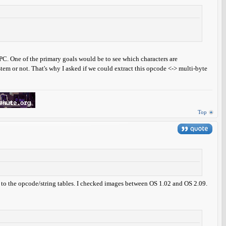
e PC. One of the primary goals would be to see which characters are
em or not. That's why I asked if we could extract this opcode <-> multi-byte
Top
red to the opcode/string tables. I checked images between OS 1.02 and OS 2.09.