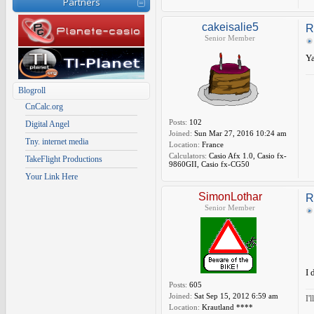
Partners
cakeisalie5
R
Senior Member
Ya
Blogroll
CnCalc.org
Posts:
102
Digital Angel
Joined:
Sun Mar 27, 2016 10:24 am
Tny. internet media
Location:
France
Calculators:
Casio Afx 1.0, Casio fx-
TakeFlight Productions
9860GII, Casio fx-CG50
Your Link Here
SimonLothar
R
Senior Member
I 
Posts:
605
Joined:
Sat Sep 15, 2012 6:59 am
I'
Location:
Krautland ****