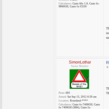
Calculators:
Casio Afx 1.0, Casio fx-
9860GII, Casio fx-CG50
Th
im
st
SimonLothar
R
Senior Member
Th
Posts:
605
Th
Joined:
Sat Sep 15, 2012 6:59 am
Location:
Krautland ****
Calculators:
Casio fx-7400GII, Casio
fx-7400GII (SH4), Casio fx-