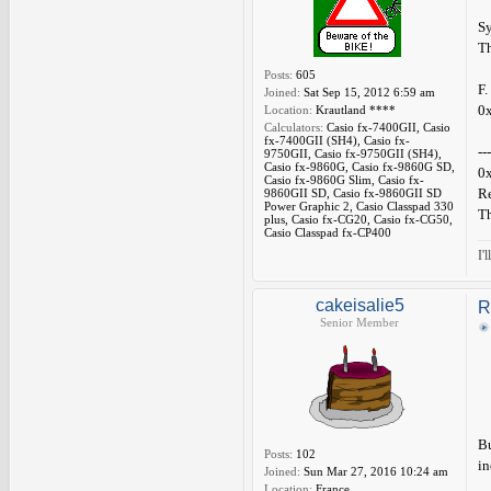
Sy
Th
Posts:
605
F.
Joined:
Sat Sep 15, 2012 6:59 am
0x
Location:
Krautland ****
Calculators:
Casio fx-7400GII, Casio
fx-7400GII (SH4), Casio fx-
---
9750GII, Casio fx-9750GII (SH4),
Casio fx-9860G, Casio fx-9860G SD,
0x
Casio fx-9860G Slim, Casio fx-
Re
9860GII SD, Casio fx-9860GII SD
Power Graphic 2, Casio Classpad 330
Th
plus, Casio fx-CG20, Casio fx-CG50,
Casio Classpad fx-CP400
I'
cakeisalie5
R
Senior Member
Bu
Posts:
102
in
Joined:
Sun Mar 27, 2016 10:24 am
Location:
France