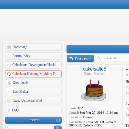
Homepage
Forum Index
Post a reply
Calculators Development/Hacking Forums
cakeisalie5
F
Calculator Hacking/Modding Discussions
Senior Member
Hi
Downloads
FO
Eact Maker
do
Casio Universal Wiki
I 
Posts:
102
th
FAQ
Joined:
Sun Mar 27, 2016 10:24 am
fr
Location:
France
Search
Calculators:
Casio Afx 1.0, Casio fx-
Th
9860GII, Casio fx-CG50