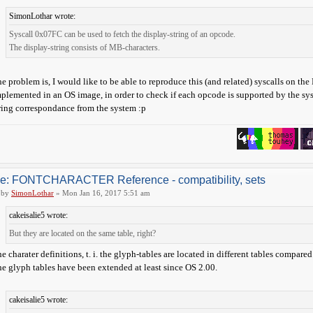
SimonLothar wrote:
Syscall 0x07FC can be used to fetch the display-string of an opcode.
The display-string consists of MB-characters.
e problem is, I would like to be able to reproduce this (and related) syscalls on th
plemented in an OS image, in order to check if each opcode is supported by the syst
ring correspondance from the system :p
e: FONTCHARACTER Reference - compatibility, sets
by
SimonLothar
» Mon Jan 16, 2017 5:51 am
cakeisalie5 wrote:
But they are located on the same table, right?
e charater definitions, t. i. the glyph-tables are located in different tables compa
e glyph tables have been extended at least since OS 2.00.
cakeisalie5 wrote: