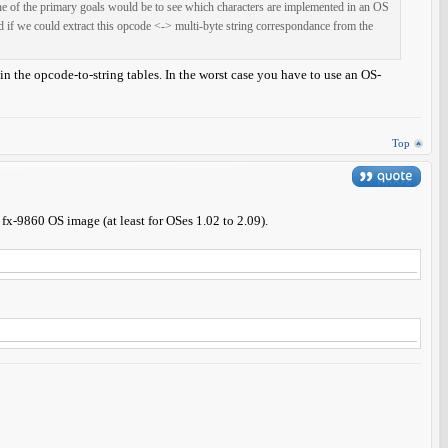
 One of the primary goals would be to see which characters are implemented in an OS
d if we could extract this opcode <-> multi-byte string correspondance from the
ain the opcode-to-string tables. In the worst case you have to use an OS-
Top
 fx-9860 OS image (at least for OSes 1.02 to 2.09).