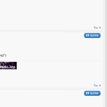
Top
eg)").
Top