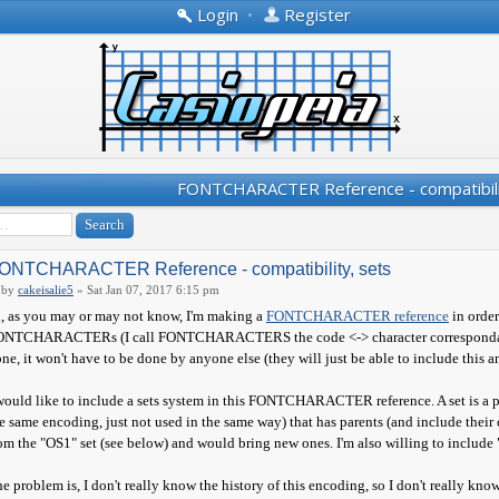
Login
•
Register
FONTCHARACTER Reference - compatibili
ONTCHARACTER Reference - compatibility, sets
by
cakeisalie5
» Sat Jan 07, 2017 6:15 pm
, as you may or may not know, I'm making a
FONTCHARACTER reference
in order
NTCHARACTERs (I call FONTCHARACTERS the code <-> character correspondance, not
ne, it won't have to be done by anyone else (they will just be able to include this and
would like to include a sets system in this FONTCHARACTER reference. A set is a pa
e same encoding, just not used in the same way) that has parents (and include their 
om the "OS1" set (see below) and would bring new ones. I'm also willing to include "e
e problem is, I don't really know the history of this encoding, so I don't really kno