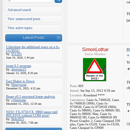
ca
Advanced search
T
View unanswered posts
(a
View active topics
Latest Posts
Unlocking the additional space on a fx-
SimonLothar
R
CG50AU
by:
951261
Senior Member
June 19, 2026, 1:44 pm
Yo
beam 0.2 program
by:
daveone23
8
January 14, 2026, 8:26 pm
Eact Maker is Down
Th
by:
Henrysson
Posts:
605
ch
December 31, 2025, 4:52 pm
Joined:
Sat Sep 15, 2012 6:59 am
Location:
Krautland ****
Beam v0.2 structural frame analysis
by:
cyberespia
Calculators:
Casio fx-7400GII, Casio
fx-7400GII (SH4), Casio fx-
December 15, 2025, 12:59 am
Th
9750GII, Casio fx-9750GII (SH4),
Casio fx-9860G, Casio fx-9860G SD,
E
NEW: FX-9750 FX_9860 pause mid
Casio fx-9860G Slim, Casio fx-
RECEIVE without COM error!
9860GII SD, Casio fx-9860GII SD
by:
Bob2025
Power Graphic 2, Casio Classpad 330
October 30, 2025, 7:06 am
I'
plus, Casio fx-CG20, Casio fx-CG50,
Casio Classpad fx-CP400