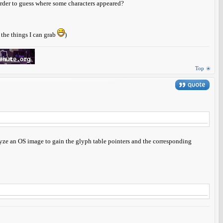
 order to guess where some characters appeared?
l the things I can grab
)
Top
alyze an OS image to gain the glyph table pointers and the corresponding