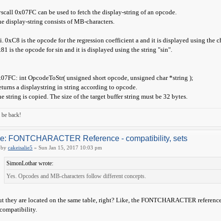
scall 0x07FC can be used to fetch the display-string of an opcode.
e display-string consists of MB-characters.
 i. 0xC8 is the opcode for the regression coefficient a and it is displayed using the ch
81 is the opcode for sin and it is displayed using the string "sin".
07FC: int OpcodeToStr( unsigned short opcode, unsigned char *string );
turns a displaystring in string according to opcode.
e string is copied. The size of the target buffer string must be 32 bytes.
ll be back!
e: FONTCHARACTER Reference - compatibility, sets
by
cakeisalie5
» Sun Jan 15, 2017 10:03 pm
SimonLothar wrote:
Yes. Opcodes and MB-characters follow different concepts.
t they are located on the same table, right? Like, the FONTCHARACTER reference I 
compatibility.