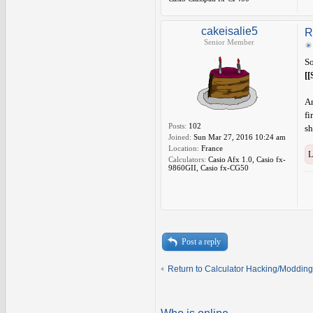
cakeisalie5
R
Senior Member
So
[[
An
fi
Posts:
102
sh
Joined:
Sun Mar 27, 2016 10:24 am
Location:
France
L
Calculators:
Casio Afx 1.0, Casio fx-
9860GII, Casio fx-CG50
Post a reply
Return to Calculator Hacking/Modding