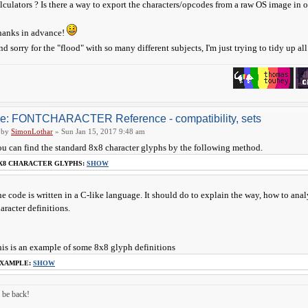
lculators ? Is there a way to export the characters/opcodes from a raw OS image in
hanks in advance!
nd sorry for the "flood" with so many different subjects, I'm just trying to tidy up al
e: FONTCHARACTER Reference - compatibility, sets
by
SimonLothar
» Sun Jan 15, 2017 9:48 am
u can find the standard 8x8 character glyphs by the following method.
X8 CHARACTER GLYPHS:
SHOW
e code is written in a C-like language. It should do to explain the way, how to an
aracter definitions.
is is an example of some 8x8 glyph definitions
XAMPLE:
SHOW
ll be back!