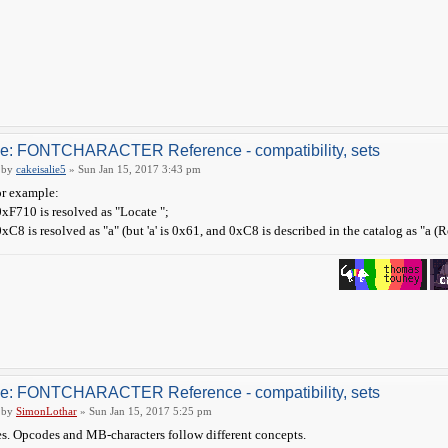
e: FONTCHARACTER Reference - compatibility, sets
by
cakeisalie5
» Sun Jan 15, 2017 3:43 pm
r example:
0xF710 is resolved as "Locate ";
0xC8 is resolved as "a" (but 'a' is 0x61, and 0xC8 is described in the catalog as "a (R
e: FONTCHARACTER Reference - compatibility, sets
by
SimonLothar
» Sun Jan 15, 2017 5:25 pm
s. Opcodes and MB-characters follow different concepts.