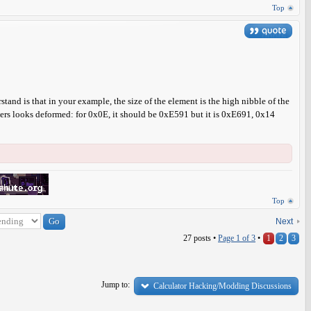
Top
stand is that in your example, the size of the element is the high nibble of the
aracters looks deformed: for 0x0E, it should be 0xE591 but it is 0xE691, 0x14
Top
Next
27 posts •
Page
1
of
3
•
1
2
3
Jump to:
Calculator Hacking/Modding Discussions