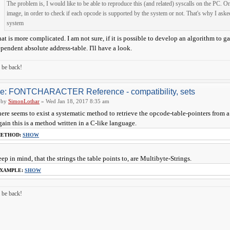
The problem is, I would like to be able to reproduce this (and related) syscalls on the PC.
image, in order to check if each opcode is supported by the system or not. That's why I aske
system
at is more complicated. I am not sure, if it is possible to develop an algorithm to g
pendent absolute address-table. I'll have a look.
ll be back!
e: FONTCHARACTER Reference - compatibility, sets
by
SimonLothar
» Wed Jan 18, 2017 8:35 am
ere seems to exist a systematic method to retrieve the opcode-table-pointers from a
ain this is a method written in a C-like language.
ETHOD:
SHOW
ep in mind, that the strings the table points to, are Multibyte-Strings.
XAMPLE:
SHOW
ll be back!