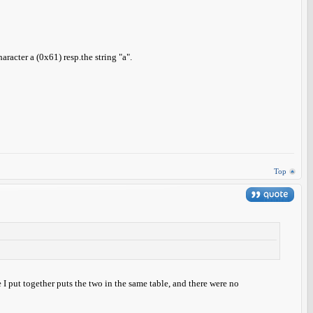
aracter a (0x61) resp.the string "a".
Top
put together puts the two in the same table, and there were no