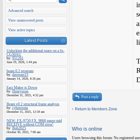
i
Advanced search
s
View unanswered posts
a
View active topics
e
Latest Posts
l
Unlocking the additional space on a fx-
CG50AU
by:
951261
T
June 19, 2026, 1:44 pm
R
beam 0.2 program
by:
daveone23
January 14, 2026, 8:26 pm
Eact Maker is Down
by:
Henrysson
December 31, 2025, 4:52 pm
Post a reply
Beam v0.2 structural frame analysis
by:
cyberespia
Return to Members Zone
December 15, 2025, 12:59 am
NEW: FX-9750 FX_9860 pause mid
RECEIVE without COM error!
by:
Bob2025
Who is online
October 30, 2025, 7:06 am
Users browsing this forum: No registered use