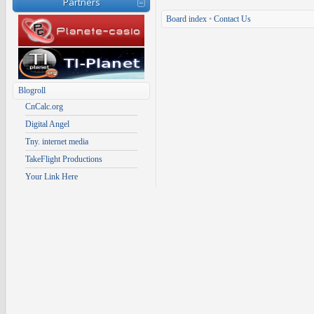
Partners
Board index
•
Contact Us
Blogroll
CnCalc.org
Digital Angel
Tny. internet media
TakeFlight Productions
Your Link Here