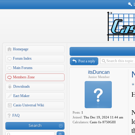
Homepage
Forum Index
Post a reply
Main Forums
itsDuncan
Members Zone
Junior Member
Downloads
H
Eact Maker
Casio Universal Wiki
N
Posts:
1
FAQ
Joined:
Thu Dec 19, 2024 11:44 am
l
Calculators:
Casio fx-9750GIII
Search
t