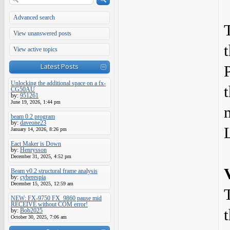
Advanced search
View unanswered posts
View active topics
Latest Posts
Unlocking the additional space on a fx-
CG50AU
by:
951261
June 19, 2026, 1:44 pm
beam 0.2 program
by:
daveone23
January 14, 2026, 8:26 pm
Eact Maker is Down
by:
Henrysson
December 31, 2025, 4:52 pm
Beam v0.2 structural frame analysis
by:
cyberespia
December 15, 2025, 12:59 am
NEW: FX-9750 FX_9860 pause mid
RECEIVE without COM error!
by:
Bob2025
October 30, 2025, 7:06 am