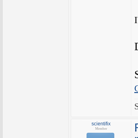
scientifix
Member