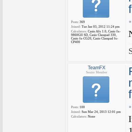
Posts:
369
Joined:
Tue Jan 03, 2012 11:24 pm
Calculators:
Casio Afx 1.0, Casio fx-
9860GII SD, Casio Classpad 330,
Casio fx-CG20, Casio Classpad fx-
CP400
TeamFX
Senior Member
Posts:
100
Joined:
Sun Mar 24, 2013 12:01 pm
Calculators:
None