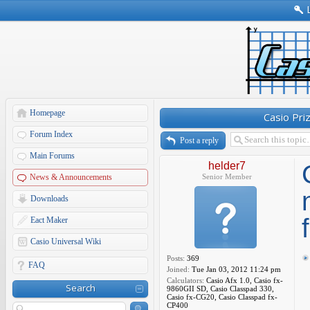
Homepage
Casio Pri
Forum Index
Post a reply
Main Forums
helder7
News & Announcements
Senior Member
Downloads
Eact Maker
Casio Universal Wiki
Posts:
369
FAQ
Joined:
Tue Jan 03, 2012 11:24 pm
Calculators:
Casio Afx 1.0, Casio fx-
Search
9860GII SD, Casio Classpad 330,
Casio fx-CG20, Casio Classpad fx-
CP400