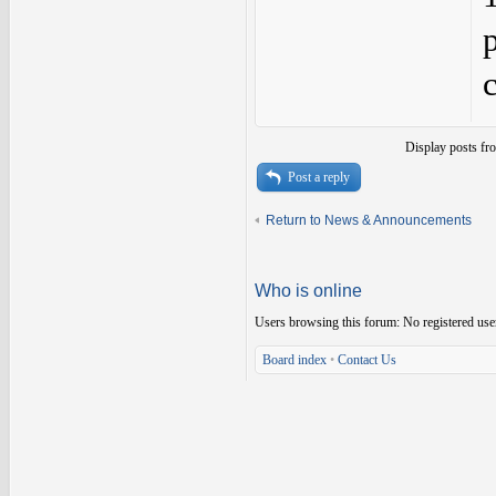
Display posts fr
Post a reply
Return to News & Announcements
Who is online
Users browsing this forum: No registered use
Board index
•
Contact Us