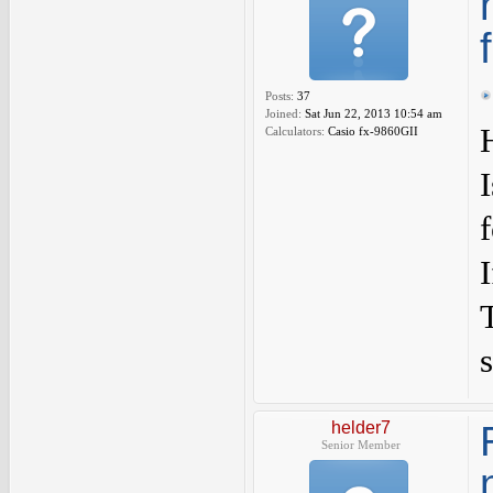
Posts:
37
Joined:
Sat Jun 22, 2013 10:54 am
Calculators:
Casio fx-9860GII
s
helder7
Senior Member