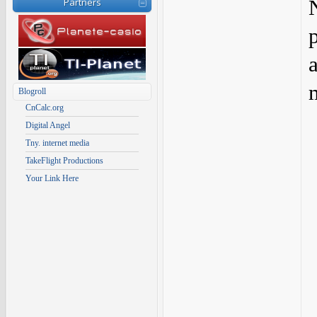
Partners
Blogroll
CnCalc.org
Digital Angel
Tny. internet media
TakeFlight Productions
Your Link Here