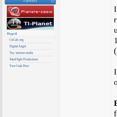
Partners
u
Blogroll
CnCalc.org
Digital Angel
Tny. internet media
TakeFlight Productions
Your Link Here