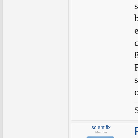
scientifix
Member