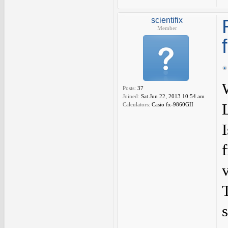
scientifix
Member
Posts:
37
Joined:
Sat Jun 22, 2013 10:54 am
Calculators:
Casio fx-9860GII
I
s