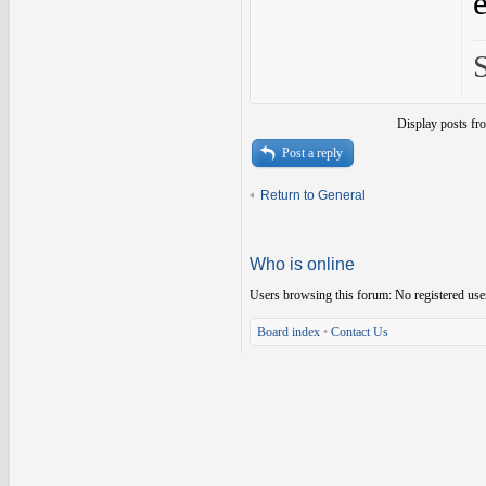
Display posts fr
Post a reply
Return to General
Who is online
Users browsing this forum: No registered use
Board index
•
Contact Us