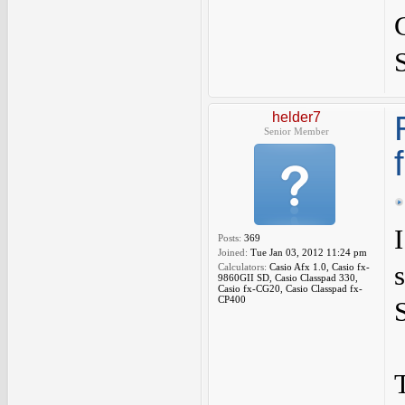
helder7
Senior Member
Posts:
369
Joined:
Tue Jan 03, 2012 11:24 pm
Calculators:
Casio Afx 1.0, Casio fx-
9860GII SD, Casio Classpad 330,
Casio fx-CG20, Casio Classpad fx-
CP400