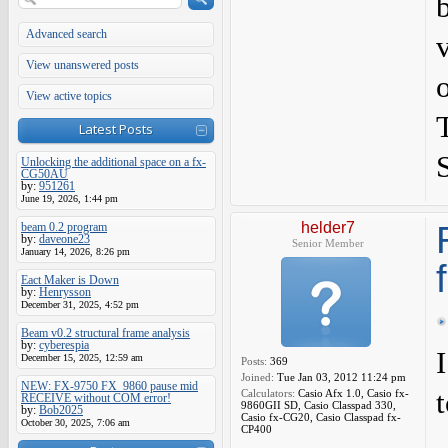
Advanced search
View unanswered posts
View active topics
Latest Posts
Unlocking the additional space on a fx-
CG50AU
by:
951261
June 19, 2026, 1:44 pm
helder7
beam 0.2 program
by:
daveone23
Senior Member
January 14, 2026, 8:26 pm
Eact Maker is Down
by:
Henrysson
December 31, 2025, 4:52 pm
Beam v0.2 structural frame analysis
by:
cyberespia
December 15, 2025, 12:59 am
Posts:
369
Joined:
Tue Jan 03, 2012 11:24 pm
NEW: FX-9750 FX_9860 pause mid
t
Calculators:
Casio Afx 1.0, Casio fx-
RECEIVE without COM error!
9860GII SD, Casio Classpad 330,
by:
Bob2025
Casio fx-CG20, Casio Classpad fx-
October 30, 2025, 7:06 am
CP400