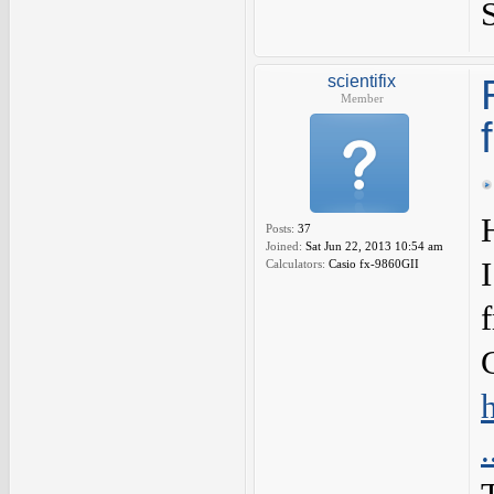
scientifix
Member
Posts:
37
Joined:
Sat Jun 22, 2013 10:54 am
Calculators:
Casio fx-9860GII
f