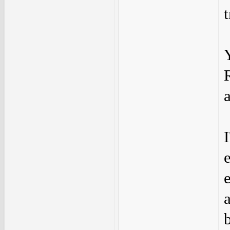
t
I
e