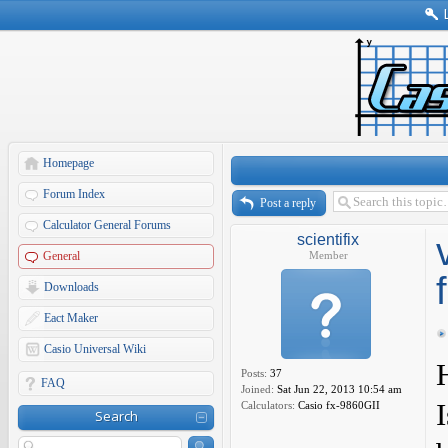
Homepage
Forum Index
Post a reply
Calculator General Forums
scientifix
General
Member
Downloads
Eact Maker
Casio Universal Wiki
Posts:
37
FAQ
Joined:
Sat Jun 22, 2013 10:54 am
Calculators:
Casio fx-9860GII
Search