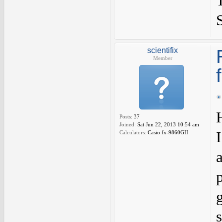
scientifix
Member
Posts:
37
Joined:
Sat Jun 22, 2013 10:54 am
Calculators:
Casio fx-9860GII