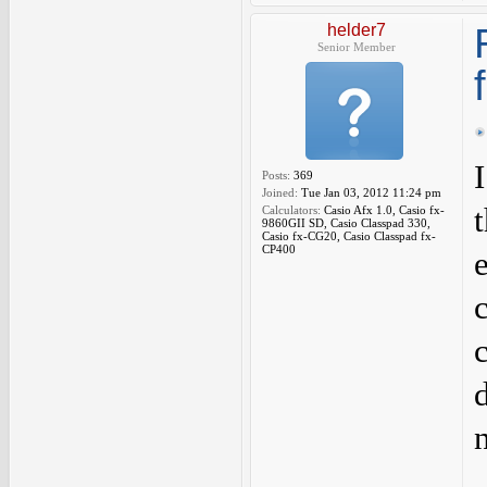
helder7
Senior Member
Posts:
369
Joined:
Tue Jan 03, 2012 11:24 pm
Calculators:
Casio Afx 1.0, Casio fx-
9860GII SD, Casio Classpad 330,
Casio fx-CG20, Casio Classpad fx-
CP400
n