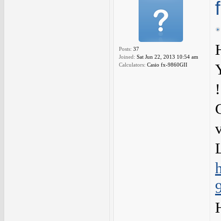
Posts:
37
Joined:
Sat Jun 22, 2013 10:54 am
Calculators:
Casio fx-9860GII
!
L