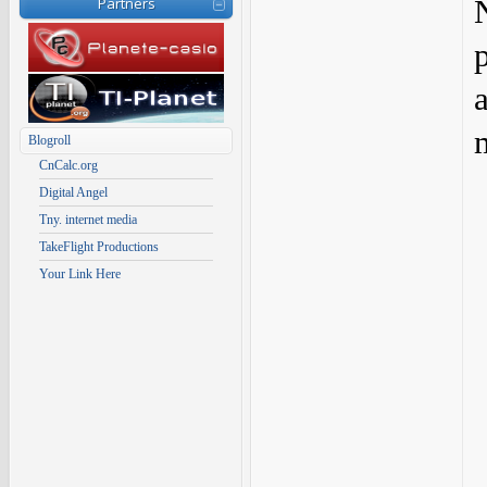
Partners
Blogroll
CnCalc.org
Digital Angel
Tny. internet media
TakeFlight Productions
Your Link Here