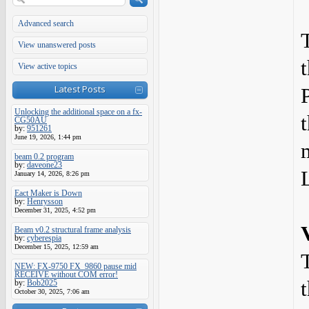
Advanced search
View unanswered posts
View active topics
Latest Posts
Unlocking the additional space on a fx-
CG50AU
by:
951261
June 19, 2026, 1:44 pm
beam 0.2 program
by:
daveone23
January 14, 2026, 8:26 pm
Eact Maker is Down
by:
Henrysson
December 31, 2025, 4:52 pm
Beam v0.2 structural frame analysis
by:
cyberespia
December 15, 2025, 12:59 am
NEW: FX-9750 FX_9860 pause mid
RECEIVE without COM error!
by:
Bob2025
October 30, 2025, 7:06 am