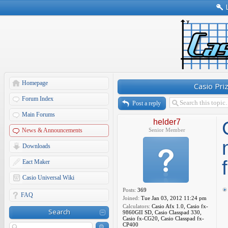
Homepage
Casio Pri
Forum Index
Post a reply
Main Forums
helder7
News & Announcements
Senior Member
Downloads
Eact Maker
Casio Universal Wiki
Posts:
369
FAQ
Joined:
Tue Jan 03, 2012 11:24 pm
Calculators:
Casio Afx 1.0, Casio fx-
Search
9860GII SD, Casio Classpad 330,
Casio fx-CG20, Casio Classpad fx-
CP400