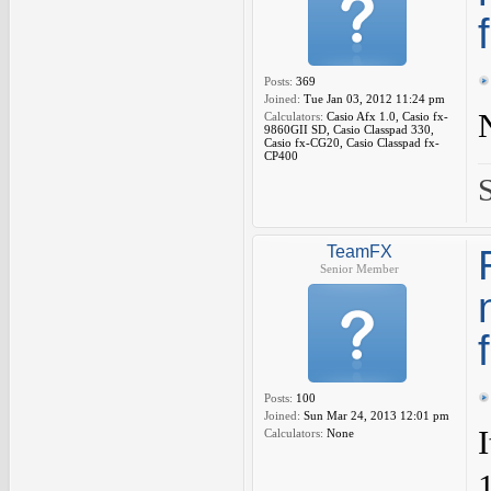
Posts:
369
Joined:
Tue Jan 03, 2012 11:24 pm
Calculators:
Casio Afx 1.0, Casio fx-
9860GII SD, Casio Classpad 330,
Casio fx-CG20, Casio Classpad fx-
CP400
TeamFX
Senior Member
Posts:
100
Joined:
Sun Mar 24, 2013 12:01 pm
Calculators:
None