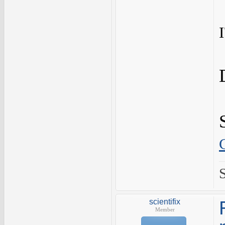
scientifix
Member