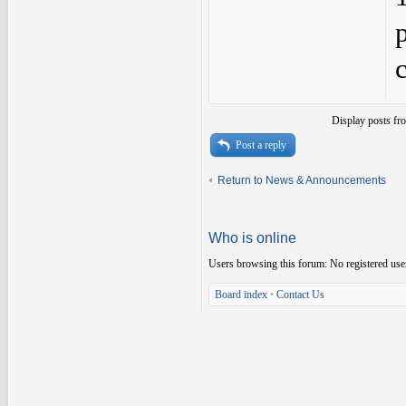
Display posts fr
Post a reply
Return to News & Announcements
Who is online
Users browsing this forum: No registered use
Board index
•
Contact Us