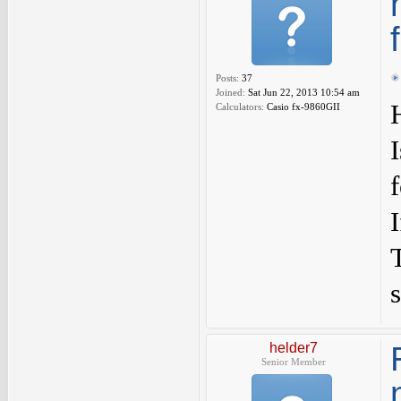
Posts:
37
Joined:
Sat Jun 22, 2013 10:54 am
Calculators:
Casio fx-9860GII
s
helder7
Senior Member