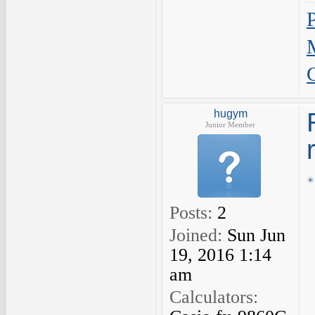
hugym
Junior Member
Posts:
2
Joined:
Sun Jun
19, 2016 1:14
am
Calculators: