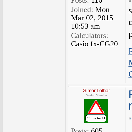
Posts:
116
Joined:
Mon
Mar 02, 2015
10:53 am
Calculators:
Casio fx-CG20
SimonLothar
Senior Member
Posts:
605