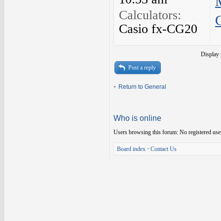
Calculators:
Casio fx-CG20
Display 
Post a reply
Return to General
Who is online
Users browsing this forum: No registered use
Board index
•
Contact Us