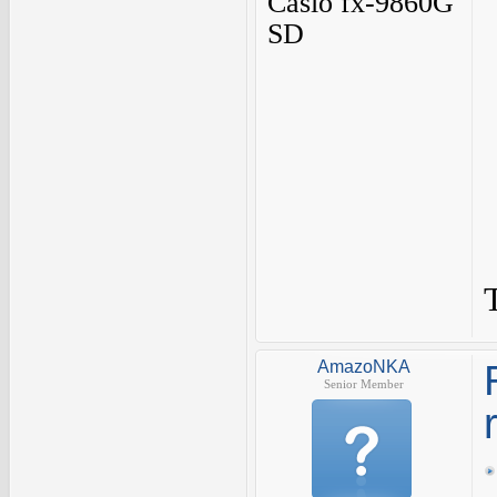
Casio fx-9860G
SD
AmazoNKA
Senior Member