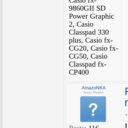
Casio fx-
9860GII SD
Power Graphic
2, Casio
Classpad 330
plus, Casio fx-
CG20, Casio fx-
CG50, Casio
Classpad fx-
CP400
AmazoNKA
Senior Member