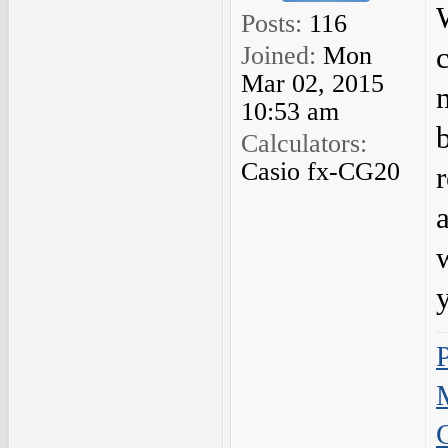
Posts:
116
Joined:
Mon
Mar 02, 2015
10:53 am
Calculators:
Casio fx-CG20