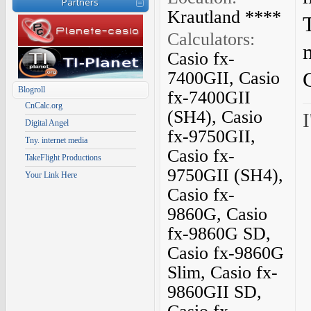
Partners
Krautland ****
Calculators:
Casio fx-
7400GII, Casio
Blogroll
fx-7400GII
CnCalc.org
(SH4), Casio
I
Digital Angel
fx-9750GII,
Tny. internet media
Casio fx-
TakeFlight Productions
9750GII (SH4),
Your Link Here
Casio fx-
9860G, Casio
fx-9860G SD,
Casio fx-9860G
Slim, Casio fx-
9860GII SD,