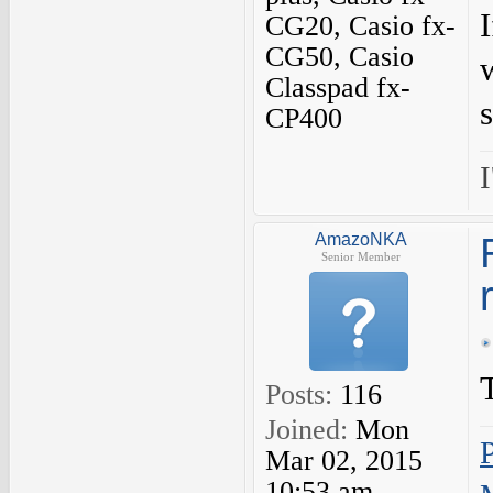
CG20, Casio fx-
CG50, Casio
Classpad fx-
CP400
I
AmazoNKA
Senior Member
Posts:
116
Joined:
Mon
Mar 02, 2015
10:53 am