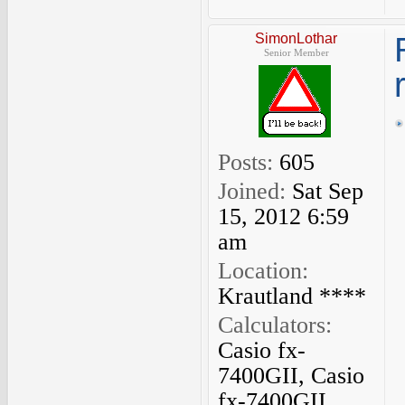
SimonLothar
Senior Member
Posts:
605
Joined:
Sat Sep
15, 2012 6:59
am
Location:
Krautland ****
Calculators:
Casio fx-
7400GII, Casio
fx-7400GII