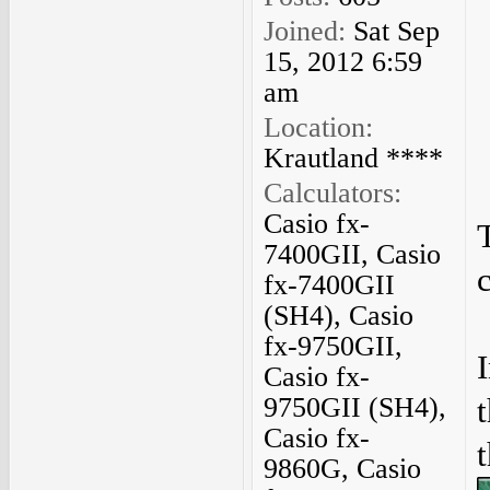
Joined:
Sat Sep
15, 2012 6:59
am
Location:
Krautland ****
Calculators:
Casio fx-
7400GII, Casio
fx-7400GII
(SH4), Casio
fx-9750GII,
Casio fx-
9750GII (SH4),
Casio fx-
9860G, Casio