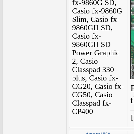
fx-9860G SD,
Casio fx-9860G
Slim, Casio fx-
9860GII SD,
Casio fx-
9860GII SD
Power Graphic
2, Casio
Classpad 330
plus, Casio fx-
CG20, Casio fx-
CG50, Casio
Classpad fx-
CP400
I