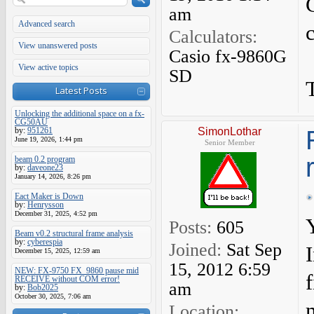
am
Advanced search
Calculators:
View unanswered posts
Casio fx-9860G
View active topics
SD
Latest Posts
Unlocking the additional space on a fx-
CG50AU
by:
951261
SimonLothar
June 19, 2026, 1:44 pm
Senior Member
beam 0.2 program
by:
daveone23
January 14, 2026, 8:26 pm
Eact Maker is Down
by:
Henrysson
December 31, 2025, 4:52 pm
Posts:
605
Beam v0.2 structural frame analysis
by:
cyberespia
Joined:
Sat Sep
December 15, 2025, 12:59 am
15, 2012 6:59
NEW: FX-9750 FX_9860 pause mid
RECEIVE without COM error!
am
by:
Bob2025
October 30, 2025, 7:06 am
Location: