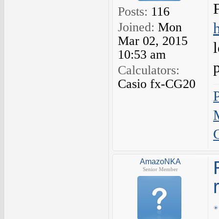
Posts:
116
Joined:
Mon
Mar 02, 2015
10:53 am
Calculators:
Casio fx-CG20
AmazoNKA
Senior Member