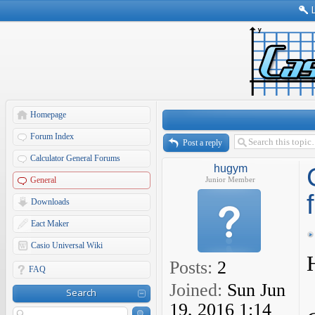
Homepage
Forum Index
Post a reply
Calculator General Forums
hugym
General
Junior Member
Downloads
Eact Maker
Casio Universal Wiki
Posts:
2
FAQ
Joined:
Sun Jun
Search
19, 2016 1:14