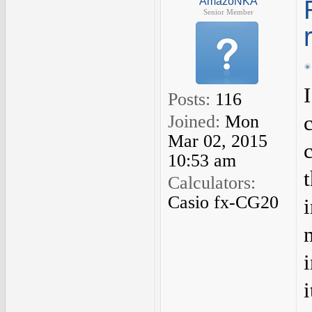
AmazoNKA
Senior Member
Posts:
116
Joined:
Mon
Mar 02, 2015
10:53 am
Calculators:
Casio fx-CG20
i
i