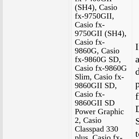
(SH4), Casio
fx-9750GII,
Casio fx-
9750GII (SH4),
Casio fx-
9860G, Casio
fx-9860G SD,
Casio fx-9860G
Slim, Casio fx-
9860GII SD,
Casio fx-
9860GII SD
Power Graphic
2, Casio
Classpad 330
t
plus, Casio fx-