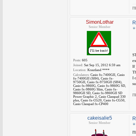
I'
SimonLothar
R
Senior Member
ST
Posts:
605
ex
Joined:
Sat Sep 15, 2012 6:59 am
If
Location:
Krautland ****
Th
Calculators:
Casio fx-7400GII, Casio
I 
fx-7400GII (SH4), Casio fx-
9750GII, Casio fx-9750GII (SH4),
su
Casio fx-9860G, Casio fx-9860G SD,
Casio fx-9860G Slim, Casio fx-
9860GII SD, Casio fx-9860GII SD
I'
Power Graphic 2, Casio Classpad 330
plus, Casio fx-CG20, Casio fx-CG50,
Casio Classpad fx-CP400
cakeisalie5
R
Senior Member
I'