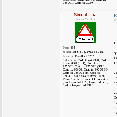
9860GII, Casio fx-CG50
SimonLothar
R
Senior Member
In
Posts:
605
th
Joined:
Sat Sep 15, 2012 6:59 am
ty
Location:
Krautland ****
De
Calculators:
Casio fx-7400GII, Casio
I 
fx-7400GII (SH4), Casio fx-
9750GII, Casio fx-9750GII (SH4),
Casio fx-9860G, Casio fx-9860G SD,
C
Casio fx-9860G Slim, Casio fx-
9860GII SD, Casio fx-9860GII SD
Th
Power Graphic 2, Casio Classpad 330
plus, Casio fx-CG20, Casio fx-CG50,
ne
Casio Classpad fx-CP400
up
Co
<u
<l
<s