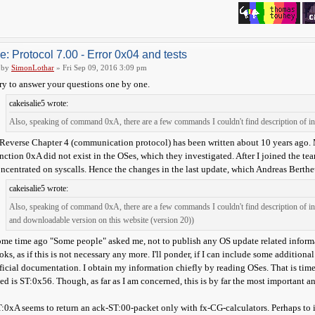
e: Protocol 7.00 - Error 0x04 and tests
by
SimonLothar
» Fri Sep 09, 2016 3:09 pm
try to answer your questions one by one.
cakeisalie5 wrote:
Also, speaking of command 0xA, there are a few commands I couldn't find description of in 
Reverse Chapter 4 (communication protocol) has been written about 10 years ago. 
nction 0xA did not exist in the OSes, which they investigated. After I joined the te
ncentrated on syscalls. Hence the changes in the last update, which Andreas Bertheus
cakeisalie5 wrote:
Also, speaking of command 0xA, there are a few commands I couldn't find description of i
and downloadable version on this website (version 20))
me time ago "Some people" asked me, not to publish any OS update related informa
oks, as if this is not necessary any more. I'll ponder, if I can include some additio
ficial documentation. I obtain my information chiefly by reading OSes. That is tim
ed is ST:0x56. Though, as far as I am concerned, this is by far the most important a
:0xA seems to return an ack-ST:00-packet only with fx-CG-calculators. Perhaps to 