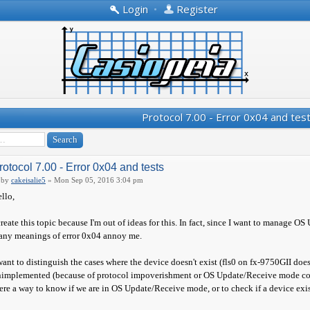
Login
•
Register
Protocol 7.00 - Error 0x04 and tes
rotocol 7.00 - Error 0x04 and tests
by
cakeisalie5
» Mon Sep 05, 2016 3:04 pm
llo,
create this topic because I'm out of ideas for this. In fact, since I want to manag
ny meanings of error 0x04 annoy me.
want to distinguish the cases where the device doesn't exist (fls0 on fx-9750GII doe
implemented (because of protocol impoverishment or OS Update/Receive mode confus
ere a way to know if we are in OS Update/Receive mode, or to check if a device exis