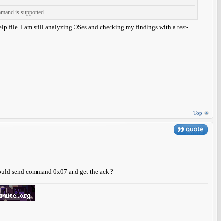
ommand is supported
help file. I am still analyzing OSes and checking my findings with a test-
Top
hould send command 0x07 and get the ack ?