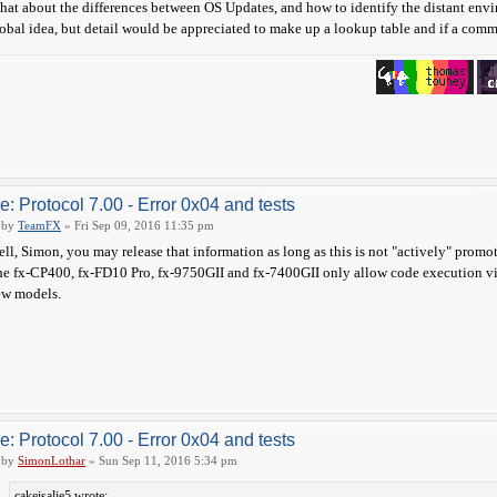
at about the differences between OS Updates, and how to identify the distant en
obal idea, but detail would be appreciated to make up a lookup table and if a comma
e: Protocol 7.00 - Error 0x04 and tests
by
TeamFX
» Fri Sep 09, 2016 11:35 pm
ll, Simon, you may release that information as long as this is not "actively" promo
e fx-CP400, fx-FD10 Pro, fx-9750GII and fx-7400GII only allow code execution v
ew models.
e: Protocol 7.00 - Error 0x04 and tests
by
SimonLothar
» Sun Sep 11, 2016 5:34 pm
cakeisalie5 wrote: