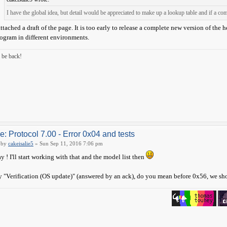
I have the global idea, but detail would be appreciated to make up a lookup table and if a c
attached a draft of the page. It is too early to release a complete new version of the 
ogram in different environments.
ll be back!
e: Protocol 7.00 - Error 0x04 and tests
by
cakeisalie5
» Sun Sep 11, 2016 7:06 pm
y ! I'll start working with that and the model list then
 "Verification (OS update)" (answered by an ack), do you mean before 0x56, we s