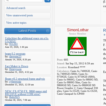
(I
co
Advanced search
View unanswered posts
View active topics
SimonLothar
Latest Posts
R
Senior Member
Unlocking the additional space on a fx-
Th
CG50AU
by:
951261
F. 
June 19, 2026, 1:44 pm
th
beam 0.2 program
th
by:
daveone23
th
January 14, 2026, 8:26 pm
Posts:
605
an
Joined:
Sat Sep 15, 2012 6:59 am
Eact Maker is Down
Location:
Krautland ****
by:
Henrysson
Calculators:
Casio fx-7400GII, Casio
Ea
December 31, 2025, 4:52 pm
fx-7400GII (SH4), Casio fx-
9750GII, Casio fx-9750GII (SH4),
Beam v0.2 structural frame analysis
Casio fx-9860G, Casio fx-9860G SD,
Th
by:
cyberespia
Casio fx-9860G Slim, Casio fx-
December 15, 2025, 12:59 am
bo
9860GII SD, Casio fx-9860GII SD
Power Graphic 2, Casio Classpad 330
Bu
plus, Casio fx-CG20, Casio fx-CG50,
NEW: FX-9750 FX_9860 pause mid
Casio Classpad fx-CP400
RECEIVE without COM error!
c
by:
Bob2025
Ad
October 30, 2025, 7:06 am
An