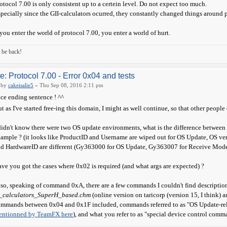
otocol 7.00 is only consistent up to a certein level. Do not expect too much.
pecially since the GII-calculators ocurred, they constantly changed things around 
 you enter the world of protocol 7.00, you enter a world of hurt.
ll be back!
e: Protocol 7.00 - Error 0x04 and tests
by
cakeisalie5
» Thu Sep 08, 2016 2:11 pm
ce ending sentence ! ^^
t as I've started free-ing this domain, I might as well continue, so that other people
didn't know there were two OS update environments, what is the difference between
ample ? (it looks like ProductID and Username are wiped out for OS Update, OS ver
d HardwareID are different (Gy363000 for OS Update, Gy363007 for Receive Mode) 
ve you got the cases where 0x02 is required (and what args are expected) ?
so, speaking of command 0xA, there are a few commands I couldn't find description
x_calculators_SuperH_based.chm
(online version on taricorp (version 15, I think)
mmands between 0x04 and 0x1F included, commands referred to as "OS Update-rela
entionned by TeamFX here
), and what you refer to as "special device control co