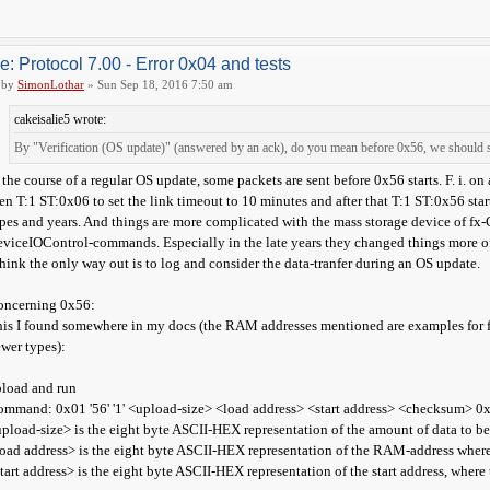
e: Protocol 7.00 - Error 0x04 and tests
by
SimonLothar
» Sun Sep 18, 2016 7:50 am
cakeisalie5 wrote:
By "Verification (OS update)" (answered by an ack), do you mean before 0x56, we should
 the course of a regular OS update, some packets are sent before 0x56 starts. F. i. o
en T:1 ST:0x06 to set the link timeout to 10 minutes and after that T:1 ST:0x56 star
pes and years. And things are more complicated with the mass storage device of fx-
viceIOControl-commands. Especially in the late years they changed things more o
think the only way out is to log and consider the data-tranfer during an OS update.
oncerning 0x56:
is I found somewhere in my docs (the RAM addresses mentioned are examples for fx
wer types):
load and run
mmand: 0x01 '56' '1' <upload-size> <load address> <start address> <checksum> 0
pload-size> is the eight byte ASCII-HEX representation of the amount of data to b
oad address> is the eight byte ASCII-HEX representation of the RAM-address where
tart address> is the eight byte ASCII-HEX representation of the start address, wher