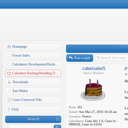
Homepage
Forum Index
Post a reply
Calculators Development/Hacking Forums
cakeisalie5
P
Calculator Hacking/Modding Discussions
Senior Member
He
Downloads
Eact Maker
I 
ma
Casio Universal Wiki
Posts:
102
I 
FAQ
Joined:
Sun Mar 27, 2016 10:24 am
un
Location:
France
Search
th
Calculators:
Casio Afx 1.0, Casio fx-
9860GII, Casio fx-CG50