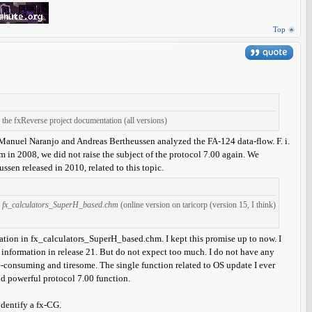
Top
the fxReverse project documentation (all versions)
Manuel Naranjo and Andreas Bertheussen analyzed the FA-124 data-flow. F. i.
am in 2008, we did not raise the subject of the protocol 7.00 again. We
sen released in 2010, related to this topic.
n
fx_calculators_SuperH_based.chm
(online version on taricorp (version 15, I think)
tion in fx_calculators_SuperH_based.chm. I kept this promise up to now. I
nal information in release 21. But do not expect too much. I do not have any
e-consuming and tiresome. The single function related to OS update I ever
nd powerful protocol 7.00 function.
identify a fx-CG.