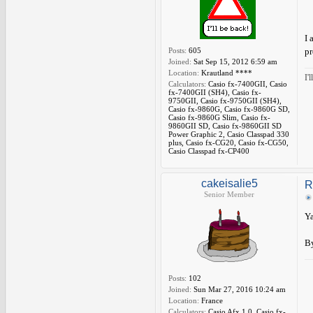
I 
Posts:
605
pr
Joined:
Sat Sep 15, 2012 6:59 am
Location:
Krautland ****
I'
Calculators:
Casio fx-7400GII, Casio
fx-7400GII (SH4), Casio fx-
9750GII, Casio fx-9750GII (SH4),
Casio fx-9860G, Casio fx-9860G SD,
Casio fx-9860G Slim, Casio fx-
9860GII SD, Casio fx-9860GII SD
Power Graphic 2, Casio Classpad 330
plus, Casio fx-CG20, Casio fx-CG50,
Casio Classpad fx-CP400
cakeisalie5
R
Senior Member
Ya
By
Posts:
102
Joined:
Sun Mar 27, 2016 10:24 am
Location:
France
Calculators:
Casio Afx 1.0, Casio fx-