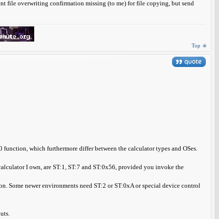
ent file overwriting confirmation missing (to me) for file copying, but send
Top
0 function, which furthermore differ between the calculator types and OSes.
 calculator I own, are ST:1, ST:7 and ST:0x56, provided you invoke the
tion. Some newer environments need ST:2 or ST:0xA or special device control
uts.