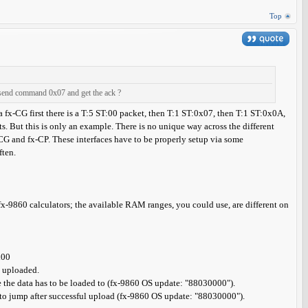
Top
 send command 0x07 and get the ack ?
n a fx-CG first there is a T:5 ST:00 packet, then T:1 ST:0x07, then T:1 ST:0x0A,
ts. But this is only an example. There is no unique way across the different
CG and fx-CP. These interfaces have to be properly setup via some
ften.
-9860 calculators; the available RAM ranges, you could use, are different on
x00
e uploaded.
 the data has to be loaded to (fx-9860 OS update: "88030000").
e to jump after successful upload (fx-9860 OS update: "88030000").