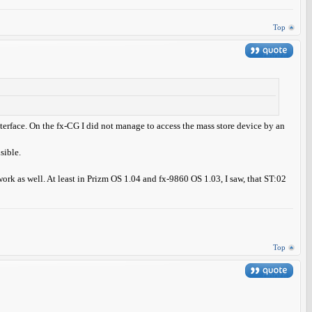
Top
interface. On the fx-CG I did not manage to access the mass store device by an
sible.
rk as well. At least in Prizm OS 1.04 and fx-9860 OS 1.03, I saw, that ST:02
Top