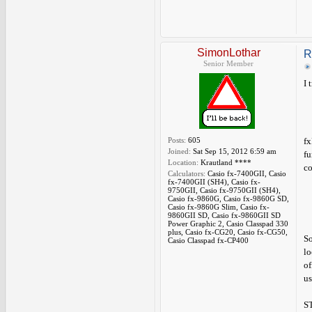
SimonLothar
R
Senior Member
I 
Posts:
605
fx
Joined:
Sat Sep 15, 2012 6:59 am
fu
Location:
Krautland ****
co
Calculators:
Casio fx-7400GII, Casio
fx-7400GII (SH4), Casio fx-
9750GII, Casio fx-9750GII (SH4),
Casio fx-9860G, Casio fx-9860G SD,
Casio fx-9860G Slim, Casio fx-
9860GII SD, Casio fx-9860GII SD
Power Graphic 2, Casio Classpad 330
plus, Casio fx-CG20, Casio fx-CG50,
So
Casio Classpad fx-CP400
lo
of
us
ST