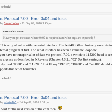
ll be back!
e: Protocol 7.00 - Error 0x04 and tests
by
SimonLothar
» Fri Sep 09, 2016 3:45 pm
cakeisalie5 wrote:
Have you got the cases where 0x02 is required (and what args are expected) ?
:2 is only of value with the serial interface. The fx-7400GII exclusively uses this 
ternal program at first. The serial interface has been a valuable loophole.
 you have to transport a lot of data via protocol 7.00, a switch to 115200 baud is sen
e args are as described in fxReverse (Chapter 4.3.2... "02" Set link settings).
only used "9600" and "115200". But I'd say "19200", "38400" and "57600" should wo
pports this set of baudrates.
ll be back!
e: Protocol 7.00 - Error 0x04 and tests
by
cakeisalie5
» Fri Sep 09, 2016 7:38 pm
ll wait for the next version of the chm then !