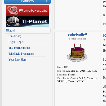
Partners
Pr
Es
If
I'
Blogroll
cakeisalie5
R
CnCalc.org
Senior Member
Digital Angel
Ni
Tny. internet media
Bu
TakeFlight Productions
I 
Your Link Here
ex
Posts:
102
an
Joined:
Sun Mar 27, 2016 10:24 am
Location:
France
Ha
Calculators:
Casio Afx 1.0, Casio fx-
9860GII, Casio fx-CG50
Al
f
co
m