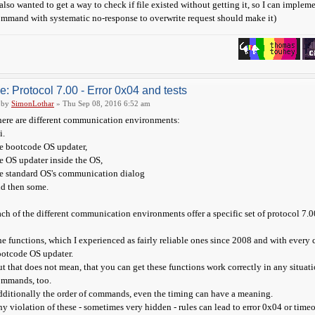
 also wanted to get a way to check if file existed without getting it, so I can implem
mmand with systematic no-response to overwrite request should make it)
e: Protocol 7.00 - Error 0x04 and tests
by
SimonLothar
» Thu Sep 08, 2016 6:52 am
ere are different communication environments:
i.
e bootcode OS updater,
e OS updater inside the OS,
e standard OS's communication dialog
d then some.
ch of the different communication environments offer a specific set of protocol 7.0
e functions, which I experienced as fairly reliable ones since 2008 and with every
otcode OS updater.
t that does not mean, that you can get these functions work correctly in any situa
ommands, too.
ditionally the order of commands, even the timing can have a meaning.
y violation of these - sometimes very hidden - rules can lead to error 0x04 or timeo