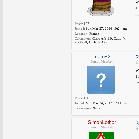
Wh
gl
Posts:
102
Joined:
Sun Mar 27, 2016 10:24 am
Location:
France
Calculators:
Casio Afx 1.0, Casio fx-
9860GII, Casio fx-CG50
TeamFX
R
Senior Member
We
Th
n
Posts:
100
Joined:
Sun Mar 24, 2013 12:01 pm
Calculators:
None
SimonLothar
R
Senior Member