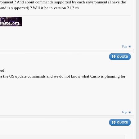
vironment ? And about commands supported by each environment (I have the
nd is supported) ? Will it be in version 21 ? ^^
Top
ted.
ia the OS update commands and we do not know what Casio is planning for
Top