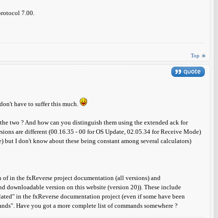
protocol 7.00.
Top
 don't have to suffer this much.
 the two ? And how can you distinguish them using the extended ack for
sions are different (00.16.35 - 00 for OS Update, 02.05.34 for Receive Mode)
but I don't know about these being constant among several calculators)
 of in the fxReverse project documentation (all versions) and
 and downloadable version on this website (version 20)). These include
ted" in the fxReverse documentation project (even if some have been
mmands". Have you got a more complete list of commands somewhere ?