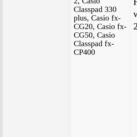
2, Casio
Classpad 330
plus, Casio fx-
2
CG20, Casio fx-
CG50, Casio
Classpad fx-
CP400