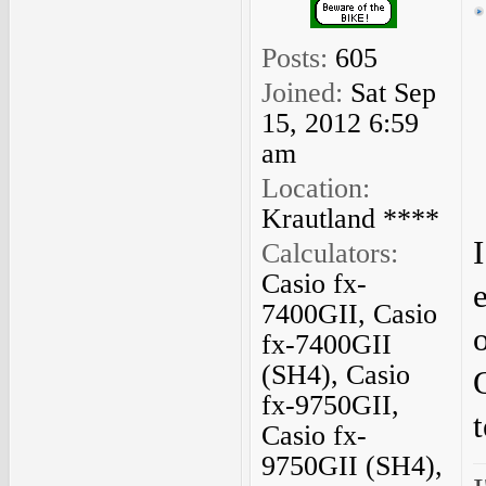
Posts:
605
Joined:
Sat Sep
15, 2012 6:59
am
Location:
Krautland ****
I
Calculators:
Casio fx-
7400GII, Casio
o
fx-7400GII
(SH4), Casio
fx-9750GII,
Casio fx-
9750GII (SH4),