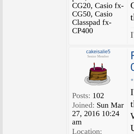
CG20, Casio fx-
CG50, Casio
Classpad fx-
CP400
I
cakeisalie5
Senior Member
Posts:
102
Joined:
Sun Mar
27, 2016 10:24
am
Location: