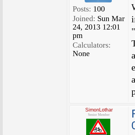
Posts:
100
Joined:
Sun Mar
24, 2013 12:01
pm
Calculators:
None
SimonLothar
Senior Member