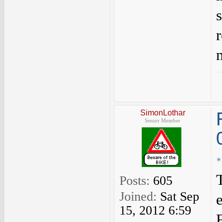
SimonLothar
Senior Member
Posts:
605
Joined:
Sat Sep
15, 2012 6:59
F