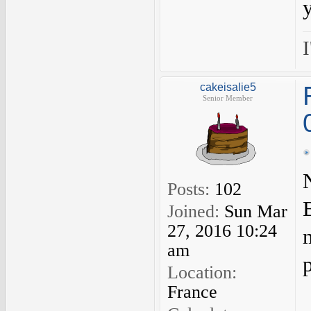
I
cakeisalie5
Senior Member
Posts:
102
B
Joined:
Sun Mar
27, 2016 10:24
am
Location:
France