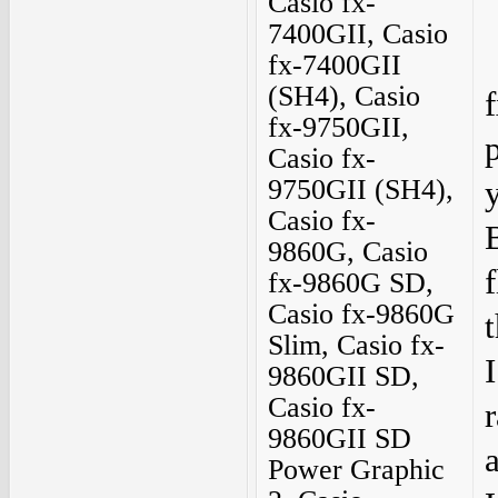
Casio fx-
7400GII, Casio
fx-7400GII
(SH4), Casio
fx-9750GII,
Casio fx-
9750GII (SH4),
Casio fx-
9860G, Casio
f
fx-9860G SD,
Casio fx-9860G
Slim, Casio fx-
9860GII SD,
Casio fx-
9860GII SD
Power Graphic