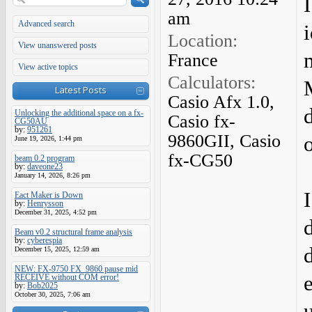
am
Advanced search
i
Location:
View unanswered posts
France
View active topics
Calculators:
Latest Posts
Casio Afx 1.0,
Unlocking the additional space on a fx-
Casio fx-
CG50AU
by:
951261
9860GII, Casio
June 19, 2026, 1:44 pm
fx-CG50
beam 0.2 program
by:
daveone23
January 14, 2026, 8:26 pm
Eact Maker is Down
by:
Henrysson
December 31, 2025, 4:52 pm
Beam v0.2 structural frame analysis
by:
cyberespia
December 15, 2025, 12:59 am
NEW: FX-9750 FX_9860 pause mid
RECEIVE without COM error!
by:
Bob2025
October 30, 2025, 7:06 am