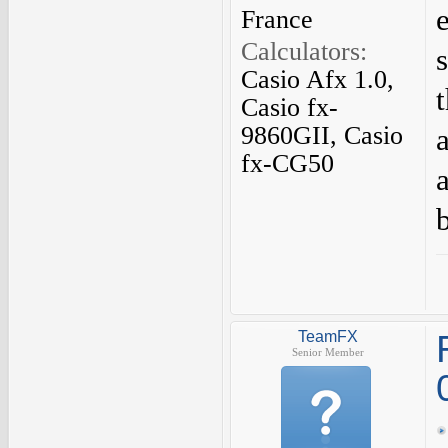
France
Calculators:
Casio Afx 1.0,
Casio fx-
9860GII, Casio
fx-CG50
TeamFX
Senior Member