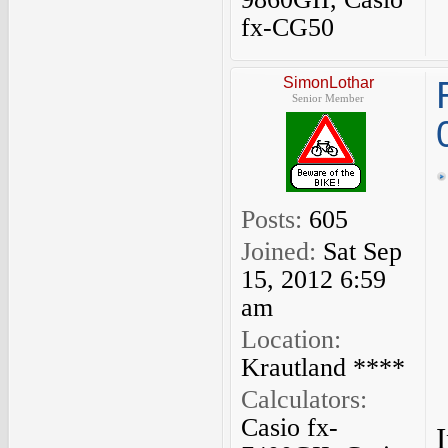
fx-CG50
SimonLothar
Senior Member
Posts:
605
Joined:
Sat Sep
15, 2012 6:59
am
Location:
Krautland ****
Calculators:
Casio fx-