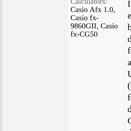
Calculators:
Casio Afx 1.0,
Casio fx-
9860GII, Casio
fx-CG50