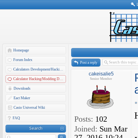
Homepage
Forum Index
Post a reply
Calculators Development/Hacking Forums
cakeisalie5
Calculator Hacking/Modding Discussions
Senior Member
Downloads
Eact Maker
Casio Universal Wiki
Posts:
102
FAQ
Joined:
Sun Mar
Search
27, 2016 10:24