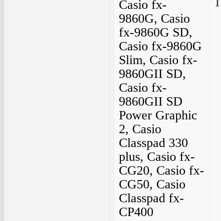
I
Casio fx-
9860G, Casio
fx-9860G SD,
Casio fx-9860G
Slim, Casio fx-
9860GII SD,
Casio fx-
9860GII SD
Power Graphic
2, Casio
Classpad 330
plus, Casio fx-
CG20, Casio fx-
CG50, Casio
Classpad fx-
CP400