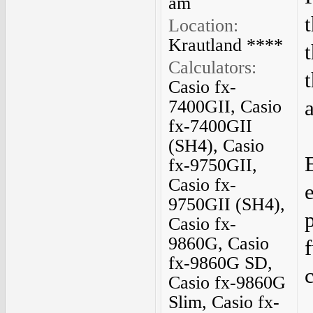
am
Location:
Krautland ****
Calculators:
Casio fx-
7400GII, Casio
fx-7400GII
(SH4), Casio
fx-9750GII,
Casio fx-
9750GII (SH4),
Casio fx-
9860G, Casio
fx-9860G SD,
Casio fx-9860G
Slim, Casio fx-