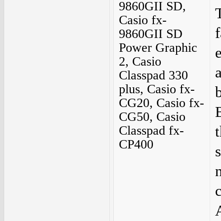
9860GII SD,
Casio fx-
9860GII SD
Power Graphic
2, Casio
Classpad 330
plus, Casio fx-
CG20, Casio fx-
CG50, Casio
Classpad fx-
CP400