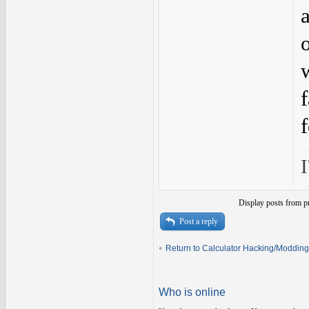
I
Display posts from p
Post a reply
Return to Calculator Hacking/Modding
Who is online