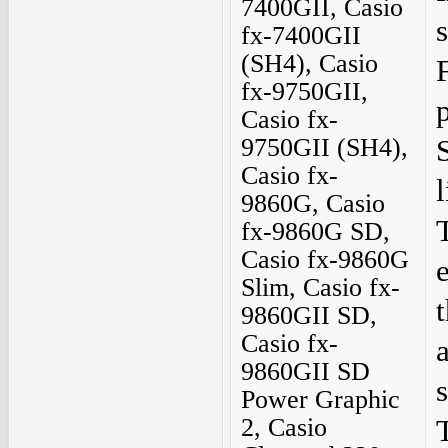
7400GII, Casio
fx-7400GII
(SH4), Casio
F
fx-9750GII,
Casio fx-
9750GII (SH4),
Casio fx-
9860G, Casio
fx-9860G SD,
Casio fx-9860G
Slim, Casio fx-
9860GII SD,
Casio fx-
9860GII SD
Power Graphic
2, Casio