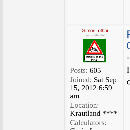
SimonLothar
Senior Member
Posts:
605
Joined:
Sat Sep
15, 2012 6:59
am
Location:
Krautland ****
Calculators: