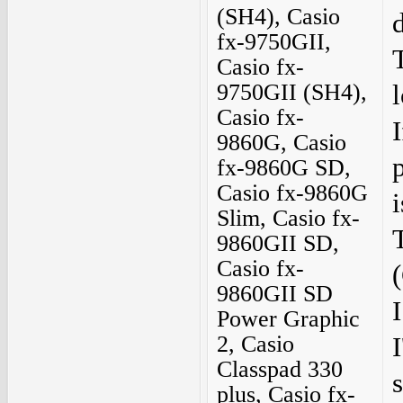
(SH4), Casio
fx-9750GII,
Casio fx-
9750GII (SH4),
Casio fx-
I
9860G, Casio
fx-9860G SD,
Casio fx-9860G
i
Slim, Casio fx-
9860GII SD,
Casio fx-
(
9860GII SD
Power Graphic
2, Casio
Classpad 330
plus, Casio fx-