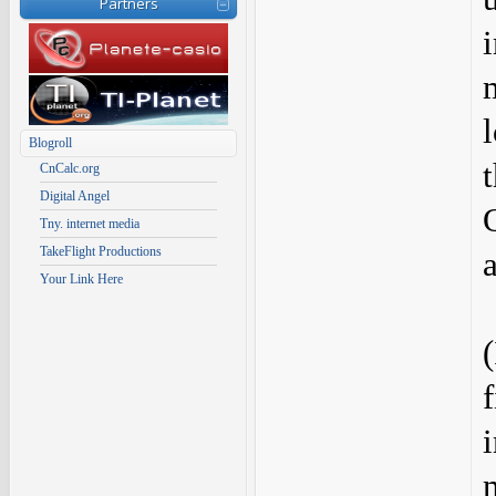
Partners
Blogroll
CnCalc.org
Digital Angel
Tny. internet media
TakeFlight Productions
Your Link Here
f