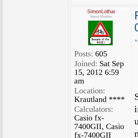
SimonLothar
Senior Member
Posts:
605
Joined:
Sat Sep
15, 2012 6:59
am
Location:
Krautland ****
Calculators:
Casio fx-
7400GII, Casio
fx-7400GII