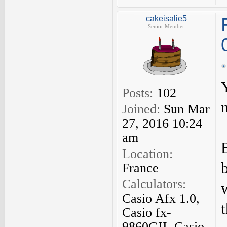
cakeisalie5
Senior Member
Posts:
102
Joined:
Sun Mar
27, 2016 10:24
am
Location:
France
Calculators:
Casio Afx 1.0,
Casio fx-
9860GII, Casio