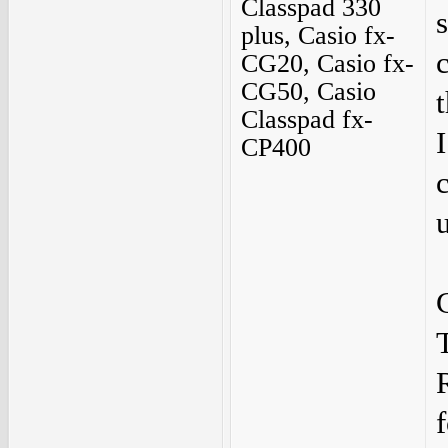
Classpad 330
plus, Casio fx-
CG20, Casio fx-
CG50, Casio
Classpad fx-
CP400