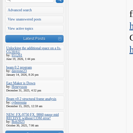
Advanced search
View unanswered posts
View active topics
Latest Posts
Unlocking the additional space on a fx-
CG50AU
by:
951261
June 19, 2026, 1:44 pm
beam 0.2 program
by:
daveone23
January 14, 2026, 8:26 pm
Eact Maker is Down
by:
Henrysson
December 31, 2025, 4:52 pm
Beam v0.2 structural frame analysis
by:
cyberespia
December 15, 2025, 12:59 am
NEW: FX-9750 FX_9860 pause mid
RECEIVE without COM error!
by:
Bob2025
October 30, 2025, 7:06 am