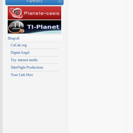
Partners
Blogroll
CnCalc.org
Digital Angel
Tny. internet media
TakeFlight Productions
Your Link Here