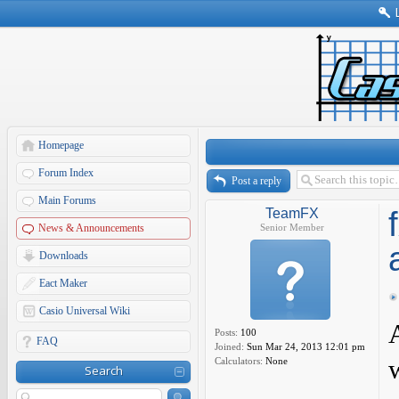
Homepage
Forum Index
Post a reply
Main Forums
TeamFX
News & Announcements
Senior Member
Downloads
Eact Maker
Casio Universal Wiki
Posts:
100
FAQ
Joined:
Sun Mar 24, 2013 12:01 pm
Calculators:
None
Search