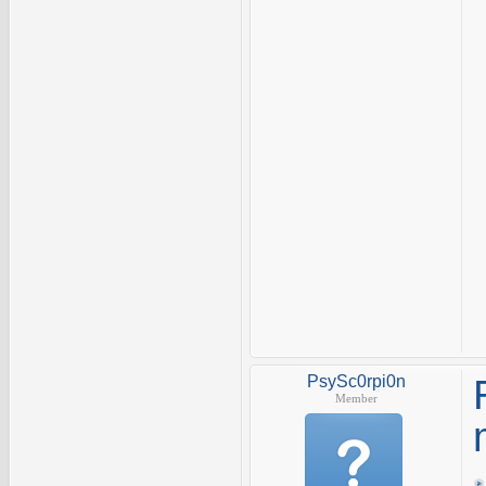
PsySc0rpi0n
Member