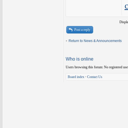
Displ
Post a reply
Return to News & Announcements
Who is online
Users browsing this forum: No registered use
Board index
•
Contact Us