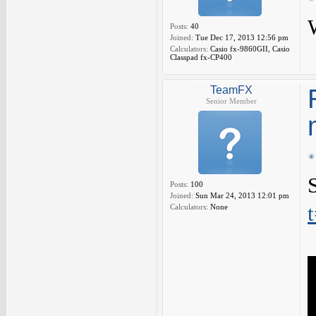
Posts:
40
Joined:
Tue Dec 17, 2013 12:56 pm
Calculators:
Casio fx-9860GII, Casio
Classpad fx-CP400
TeamFX
Senior Member
Posts:
100
Joined:
Sun Mar 24, 2013 12:01 pm
Calculators:
None