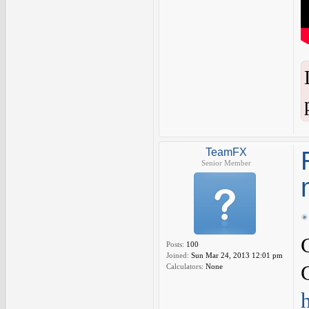
TeamFX
Senior Member
Posts:
100
Joined:
Sun Mar 24, 2013 12:01 pm
Calculators:
None