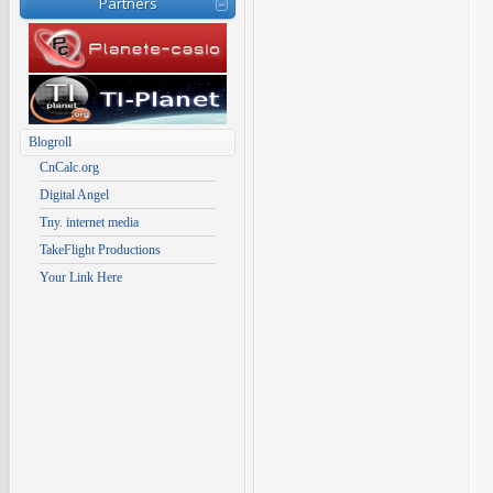
Partners
Blogroll
CnCalc.org
Digital Angel
Tny. internet media
TakeFlight Productions
Your Link Here