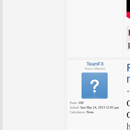
TeamFX
Senior Member
Posts:
100
Joined:
Sun Mar 24, 2013 12:01 pm
Calculators:
None