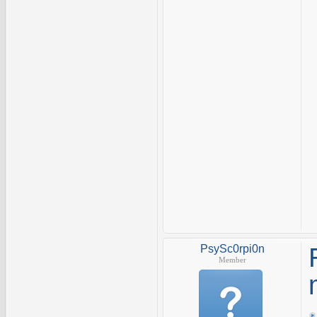
PsySc0rpi0n
Member