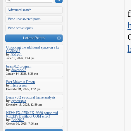
Advanced search
View unanswered posts
View active topics
Latest Posts
Unlocking the additional space on a fx-
CG50AU
by:
951261
June 19, 2026, 1:44 pm
beam 0.2 program
by:
daveone23
January 14, 2026, 8:26 pm
Eact Maker is Down
by:
Henrysson
December 31, 2025, 4:52 pm
Beam v0.2 structural frame analysis
by:
cyberespia
December 15, 2025, 12:59 am
NEW: FX-9750 FX_9860 pause mid
RECEIVE without COM error!
by:
Bob2025
October 30, 2025, 7:06 am