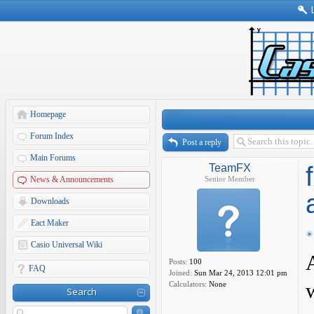
Homepage
Forum Index
Post a reply
Main Forums
TeamFX
News & Announcements
Senior Member
Downloads
Eact Maker
Casio Universal Wiki
Posts:
100
FAQ
Joined:
Sun Mar 24, 2013 12:01 pm
Calculators:
None
Search