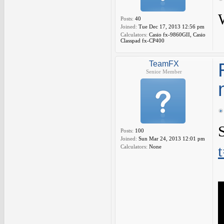
Posts:
40
Joined:
Tue Dec 17, 2013 12:56 pm
Calculators:
Casio fx-9860GII, Casio
Classpad fx-CP400
TeamFX
Senior Member
Posts:
100
Joined:
Sun Mar 24, 2013 12:01 pm
Calculators:
None