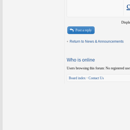
Displ
Post a reply
Return to News & Announcements
Who is online
Users browsing this forum: No registered use
Board index
•
Contact Us