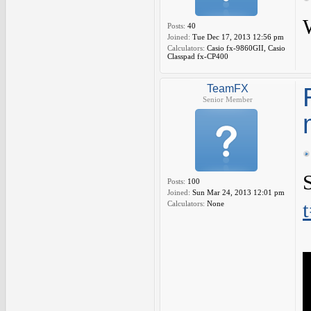
Posts:
40
Joined:
Tue Dec 17, 2013 12:56 pm
Calculators:
Casio fx-9860GII, Casio
Classpad fx-CP400
TeamFX
Senior Member
Posts:
100
Joined:
Sun Mar 24, 2013 12:01 pm
Calculators:
None