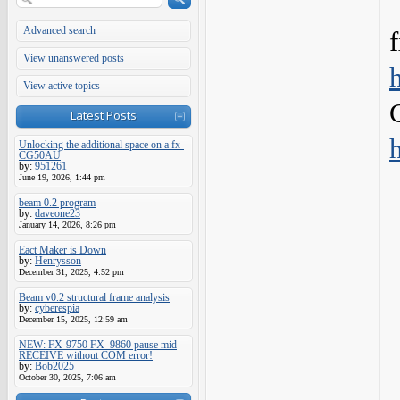
Advanced search
View unanswered posts
View active topics
Latest Posts
Unlocking the additional space on a fx-
CG50AU
by:
951261
June 19, 2026, 1:44 pm
beam 0.2 program
by:
daveone23
January 14, 2026, 8:26 pm
Eact Maker is Down
by:
Henrysson
December 31, 2025, 4:52 pm
Beam v0.2 structural frame analysis
by:
cyberespia
December 15, 2025, 12:59 am
NEW: FX-9750 FX_9860 pause mid
RECEIVE without COM error!
by:
Bob2025
October 30, 2025, 7:06 am