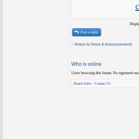
Displ
Post a reply
Return to News & Announcements
Who is online
Users browsing this forum: No registered use
Board index
•
Contact Us