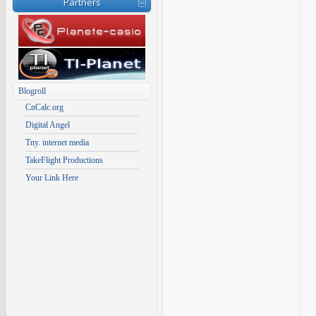
Partners
Blogroll
CnCalc.org
Digital Angel
Tny. internet media
TakeFlight Productions
Your Link Here