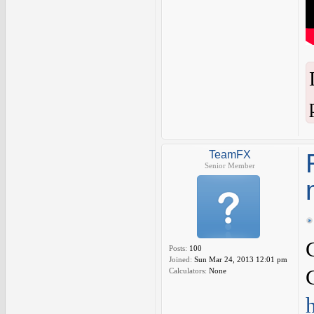
TeamFX
Senior Member
Posts:
100
Joined:
Sun Mar 24, 2013 12:01 pm
Calculators:
None