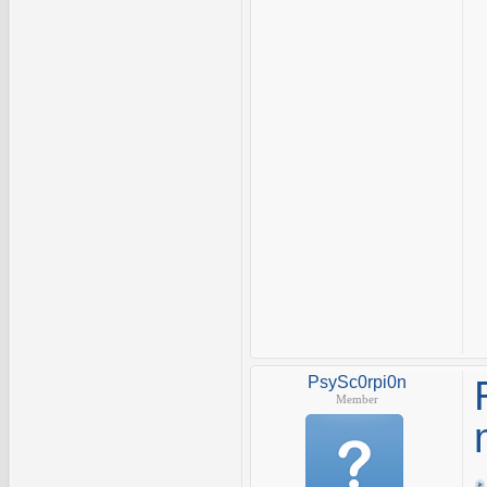
PsySc0rpi0n
Member