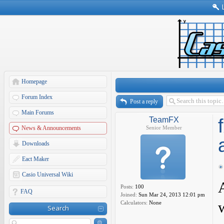
Homepage
Forum Index
Post a reply
Main Forums
TeamFX
News & Announcements
Senior Member
Downloads
Eact Maker
Casio Universal Wiki
Posts:
100
FAQ
Joined:
Sun Mar 24, 2013 12:01 pm
Calculators:
None
Search