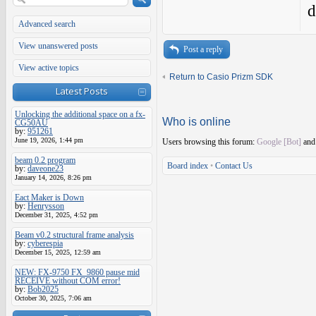
d
Advanced search
View unanswered posts
Post a reply
View active topics
Return to Casio Prizm SDK
Latest Posts
Unlocking the additional space on a fx-
Who is online
CG50AU
by:
951261
June 19, 2026, 1:44 pm
Users browsing this forum:
Google [Bot]
and 
beam 0.2 program
Board index
•
Contact Us
by:
daveone23
January 14, 2026, 8:26 pm
Eact Maker is Down
by:
Henrysson
December 31, 2025, 4:52 pm
Beam v0.2 structural frame analysis
by:
cyberespia
December 15, 2025, 12:59 am
NEW: FX-9750 FX_9860 pause mid
RECEIVE without COM error!
by:
Bob2025
October 30, 2025, 7:06 am