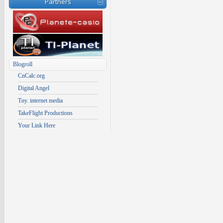
Partners
Blogroll
CnCalc.org
Digital Angel
Tny. internet media
TakeFlight Productions
Your Link Here