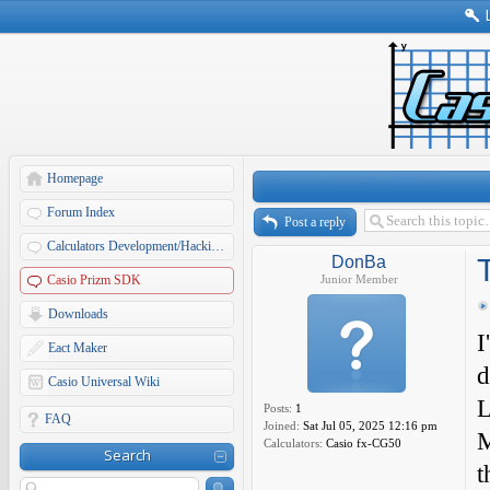
Homepage
Forum Index
Post a reply
Calculators Development/Hacking Forums
DonBa
Casio Prizm SDK
Junior Member
Downloads
I
Eact Maker
d
Casio Universal Wiki
L
Posts:
1
FAQ
Joined:
Sat Jul 05, 2025 12:16 pm
M
Calculators:
Casio fx-CG50
Search
t