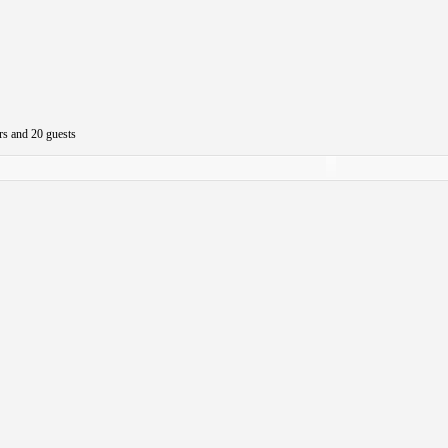
rs and 20 guests