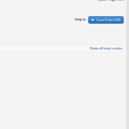
Jump to:
Casio Prizm SDK
Delete all board cookies