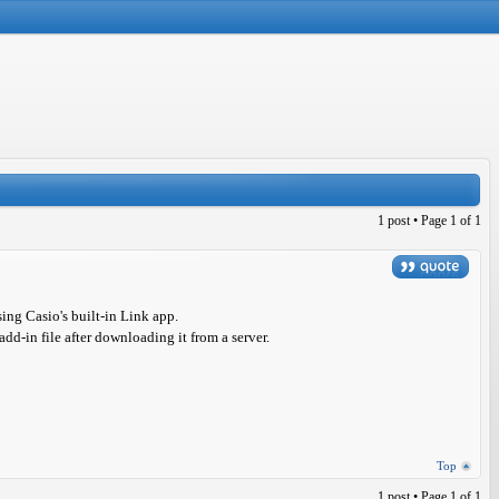
1 post • Page
1
of
1
sing Casio's built-in Link app.
add-in file after downloading it from a server.
Top
1 post • Page
1
of
1