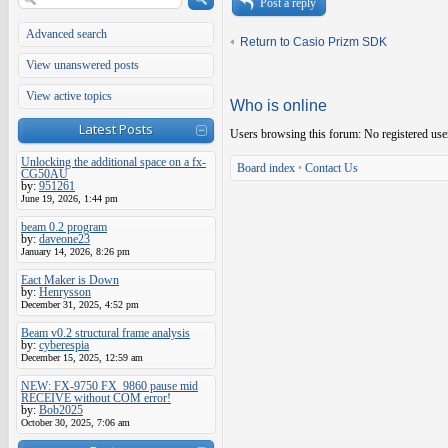
Post a reply
Advanced search
Return to Casio Prizm SDK
View unanswered posts
View active topics
Who is online
Latest Posts
Users browsing this forum: No registered use
Unlocking the additional space on a fx-
Board index
•
Contact Us
CG50AU
by:
951261
June 19, 2026, 1:44 pm
beam 0.2 program
by:
daveone23
January 14, 2026, 8:26 pm
Eact Maker is Down
by:
Henrysson
December 31, 2025, 4:52 pm
Beam v0.2 structural frame analysis
by:
cyberespia
December 15, 2025, 12:59 am
NEW: FX-9750 FX_9860 pause mid
RECEIVE without COM error!
by:
Bob2025
October 30, 2025, 7:06 am