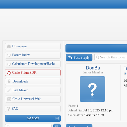
Homepage
Forum Index
Post a reply
Calculators Development/Hacking Forums
DonBa
T
Casio Prizm SDK
Junior Member
I'
Downloads
My
Eact Maker
Casio Universal Wiki
Posts:
1
FAQ
Joined:
Sat Jul 05, 2025 12:16 pm
Calculators:
Casio fx-CG50
Search