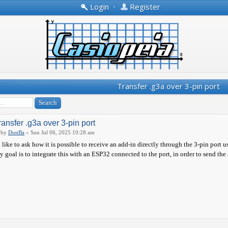
Login
•
Register
Transfer .g3a over 3-pin port
ransfer .g3a over 3-pin port
by
DonBa
» Sun Jul 06, 2025 10:28 am
d like to ask how it is possible to receive an add-in directly through the 3-pin port u
 goal is to integrate this with an ESP32 connected to the port, in order to send the 