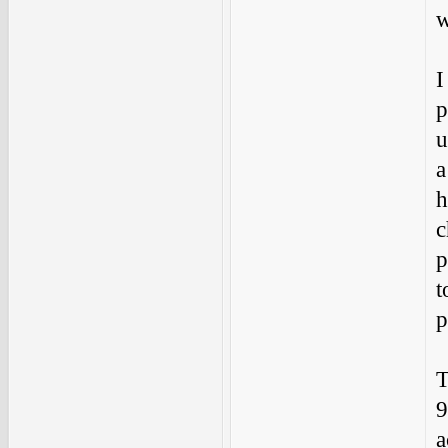
w
I
p
u
a
h
c
p
t
p
T
9
a