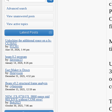
c
Advanced search
P
View unanswered posts
O
View active topics
f
Latest Posts
M
Unlocking the additional space on a fx-
CG50AU
by:
951261
t
June 19, 2026, 1:44 pm
beam 0.2 program
by:
daveone23
U
January 14, 2026, 8:26 pm
3
Eact Maker is Down
by:
Henrysson
December 31, 2025, 4:52 pm
o
Beam v0.2 structural frame analysis
c
by:
cyberespia
December 15, 2025, 12:59 am
NEW: FX-9750 FX_9860 pause mid
RECEIVE without COM error!
T
by:
Bob2025
October 30, 2025, 7:06 am
C