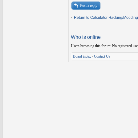
Post a reply
Return to Calculator Hacking/Modding
Who is online
Users browsing this forum: No registered use
Board index
•
Contact Us