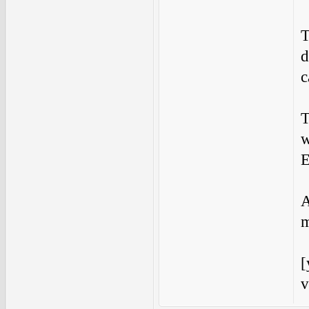
T
d
c
T
w
E
A
m
[
v