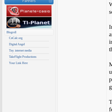
Partners
W
s
I
Blogroll
a
CnCalc.org
i
Digital Angel
t
Tny. internet media
TakeFlight Productions
M
Your Link Here
u
p
g
T
f