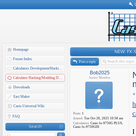
Homepage
NEW: FX-9
Forum Index
Post a reply
Calculators Development/Hacking Forums
Bob2025
Calculator Hacking/Modding Discussions
Junior Member
Downloads
Eact Maker
h
Casio Universal Wiki
c
Posts:
1
FAQ
Joined:
Tue Oct 28, 2025 10:58 am
Calculators:
Casio fx-9750G PLUS,
Search
Casio fx-9750GIII
I