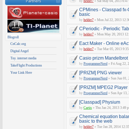
Partners
by
helder7
»
Sat May 04, 2013 6:47
CPMines - Classpad fx
basic
by
helder7
»
Mon Jul 22, 2013 12:3
CPeriodic - Periodic Ta
by
helder7
»
Mon May 20, 2013 12
Blogroll
Eact Maker - Online eAct
CnCalc.org
by
helder7
»
Tue Mar 05, 2013 9:3
Digital Angel
Casio prizm Mandelbrot 
Tny. internet media
by
ProgrammerNerd
»
Fri Aug 22, 
TakeFlight Productions
[PRIZM] PNG viewer
Your Link Here
by
ProgrammerNerd
»
Sun Jun 01, 
[PRIZM] MPEG2 Player
by
ProgrammerNerd
»
Sun Apr 13, 
[Classpad] Physium
by
Cartix
»
Thu Jan 24, 2013 3:49 
Chemical equation balan
basic to the web
by
helder7
»
Tue Jan 28, 2014 12:3