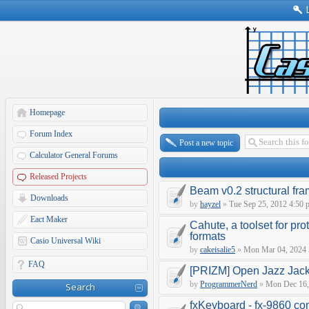
Homepage
Forum Index
Post a new topic
Calculator General Forums
Released Projects
Beam v0.2 structural fra
Downloads
by
hayzel
»
Tue Sep 25, 2012 4:50 
Eact Maker
Cahute, a toolset for pro
formats
Casio Universal Wiki
by
cakeisalie5
»
Mon Mar 04, 2024 
FAQ
[PRIZM] Open Jazz Jackr
by
ProgrammerNerd
»
Mon Dec 16,
Search
fxKeyboard - fx-9860 co