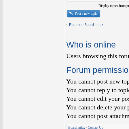
Display topics from p
Post a new topic
Return to Board index
Who is online
Users browsing this for
Forum permissio
You
cannot
post new top
You
cannot
reply to topi
You
cannot
edit your pos
You
cannot
delete your p
You
cannot
post attachm
Board index
•
Contact Us