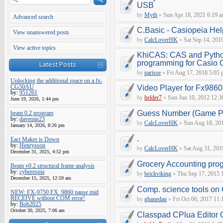
USB
by
Myth
»
Sun Apr 18, 2021 6:19 
Advanced search
C.Basic - Casiopeia Hel
View unanswered posts
by
CalcLoverHK
»
Sat Sep 14, 201
View active topics
KhiCAS: CAS and Pytho
programming for Casio
Latest Posts
by
parisse
»
Fri Aug 17, 2018 5:05
Unlocking the additional space on a fx-
CG50AU
Video Player for Fx9860
by:
951261
by
helder7
»
Sun Jun 10, 2012 12:3
June 19, 2026, 1:44 pm
Guess Number (Game Pr
beam 0.2 program
by:
daveone23
by
CalcLoverHK
»
Sun Aug 18, 201
January 14, 2026, 8:26 pm
.
Eact Maker is Down
by:
Henrysson
by
CalcLoverHK
»
Sat Aug 31, 201
December 31, 2025, 4:52 pm
Grocery Accounting pro
Beam v0.2 structural frame analysis
by:
cyberespia
by
brickviking
»
Thu Sep 17, 2015 
December 15, 2025, 12:59 am
Comp. science tools on
NEW: FX-9750 FX_9860 pause mid
RECEIVE without COM error!
by
ghanedan
»
Fri Oct 06, 2017 11:
by:
Bob2025
October 30, 2025, 7:06 am
Classpad CPlua Editor 