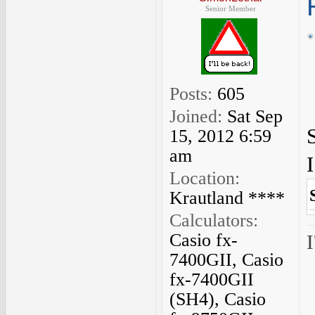
Senior Member
Posts:
605
Joined:
Sat Sep
15, 2012 6:59
am
Location:
Krautland ****
Calculators:
Casio fx-
I
7400GII, Casio
fx-7400GII
(SH4), Casio