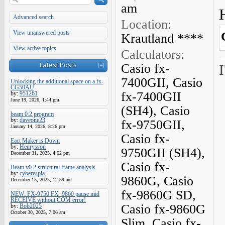
am
Advanced search
Location:
View unanswered posts
Krautland ****
View active topics
Calculators:
Latest Posts
Casio fx-
I
7400GII, Casio
Unlocking the additional space on a fx-
CG50AU
fx-7400GII
by:
951261
June 19, 2026, 1:44 pm
(SH4), Casio
beam 0.2 program
by:
daveone23
fx-9750GII,
January 14, 2026, 8:26 pm
Casio fx-
Eact Maker is Down
by:
Henrysson
9750GII (SH4),
December 31, 2025, 4:52 pm
Casio fx-
Beam v0.2 structural frame analysis
by:
cyberespia
9860G, Casio
December 15, 2025, 12:59 am
fx-9860G SD,
NEW: FX-9750 FX_9860 pause mid
RECEIVE without COM error!
Casio fx-9860G
by:
Bob2025
October 30, 2025, 7:06 am
Slim, Casio fx-