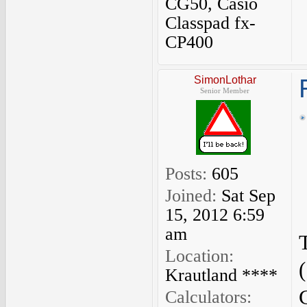
CG50, Casio
Classpad fx-
CP400
SimonLothar
Senior Member
Posts:
605
Joined:
Sat Sep
15, 2012 6:59
am
Location:
Krautland ****
Calculators: