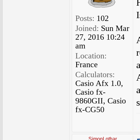
H
Posts:
102
Joined:
Sun Mar
27, 2016 10:24
am
Location:
France
Calculators:
Casio Afx 1.0,
Casio fx-
9860GII, Casio
s
fx-CG50
SimonLothar