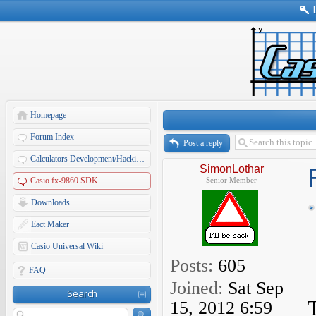
Homepage
Forum Index
Post a reply
Calculators Development/Hacking Forums
SimonLothar
Casio fx-9860 SDK
Senior Member
Downloads
Eact Maker
Casio Universal Wiki
Posts:
605
FAQ
Joined:
Sat Sep
Search
15, 2012 6:59