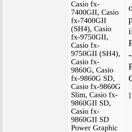
Casio fx-
7400GII, Casio
fx-7400GII
(SH4), Casio
fx-9750GII,
F
Casio fx-
9750GII (SH4),
-
Casio fx-
9860G, Casio
fx-9860G SD,
Casio fx-9860G
Slim, Casio fx-
I
9860GII SD,
Casio fx-
9860GII SD
Power Graphic