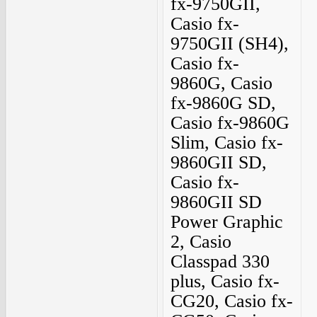
fx-9750GII,
Casio fx-
9750GII (SH4),
Casio fx-
9860G, Casio
fx-9860G SD,
Casio fx-9860G
Slim, Casio fx-
9860GII SD,
Casio fx-
9860GII SD
Power Graphic
2, Casio
Classpad 330
plus, Casio fx-
CG20, Casio fx-