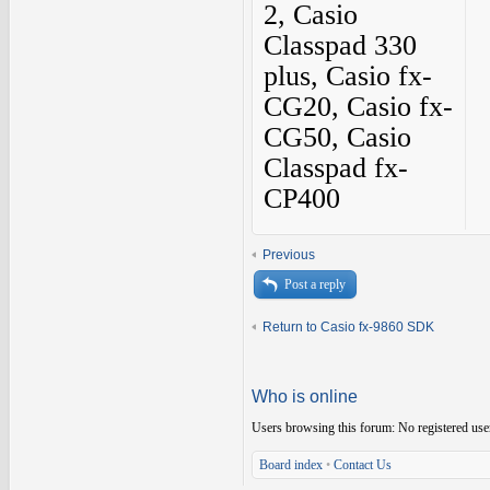
2, Casio
Classpad 330
plus, Casio fx-
CG20, Casio fx-
CG50, Casio
Classpad fx-
CP400
Previous
Post a reply
Return to Casio fx-9860 SDK
Who is online
Users browsing this forum: No registered use
Board index
•
Contact Us