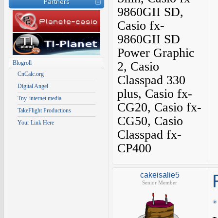
Partners
9860GII SD,
Casio fx-
9860GII SD
Power Graphic
Blogroll
2, Casio
CnCalc.org
Classpad 330
Digital Angel
plus, Casio fx-
Tny. internet media
CG20, Casio fx-
TakeFlight Productions
CG50, Casio
Your Link Here
Classpad fx-
CP400
cakeisalie5
Senior Member